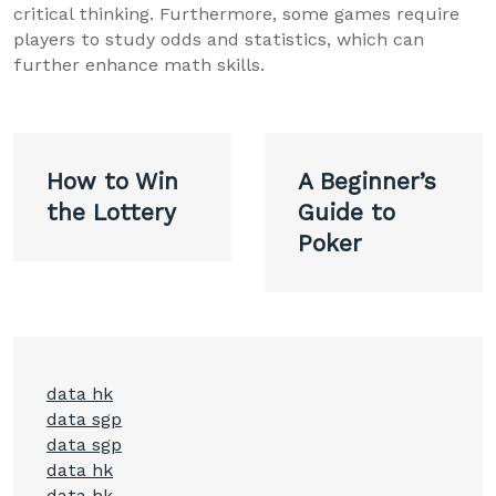
critical thinking. Furthermore, some games require
players to study odds and statistics, which can
further enhance math skills.
Post
How to Win
A Beginner’s
navigation
the Lottery
Guide to
Poker
data hk
data sgp
data sgp
data hk
data hk