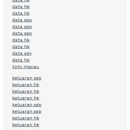
data hk
data hk
data sgp
data sgp
data sgp
data hk
data hk
data sdy
data hk
toto macau
keluaran sgp
keluaran hk
keluaran hk
keluaran hk
keluaran sgp
keluaran sgp
keluaran hk
keluaran hk