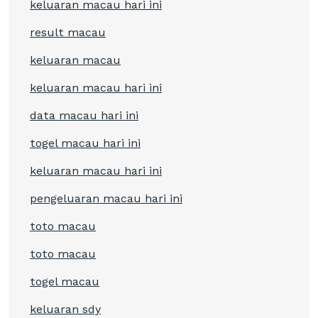
keluaran macau hari ini
result macau
keluaran macau
keluaran macau hari ini
data macau hari ini
togel macau hari ini
keluaran macau hari ini
pengeluaran macau hari ini
toto macau
toto macau
togel macau
keluaran sdy