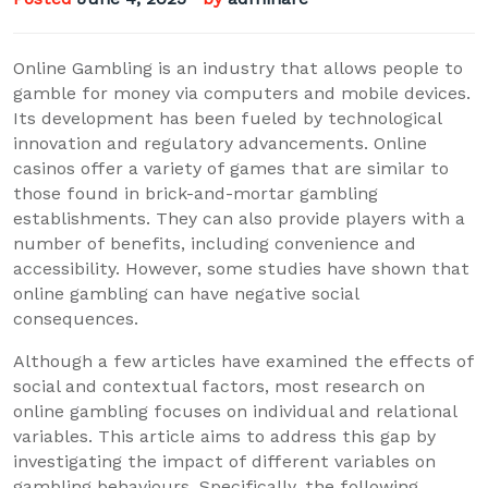
Online Gambling is an industry that allows people to
gamble for money via computers and mobile devices.
Its development has been fueled by technological
innovation and regulatory advancements. Online
casinos offer a variety of games that are similar to
those found in brick-and-mortar gambling
establishments. They can also provide players with a
number of benefits, including convenience and
accessibility. However, some studies have shown that
online gambling can have negative social
consequences.
Although a few articles have examined the effects of
social and contextual factors, most research on
online gambling focuses on individual and relational
variables. This article aims to address this gap by
investigating the impact of different variables on
gambling behaviours. Specifically, the following