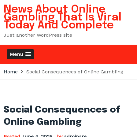
Skip
News About Online
to
Gambling That Is Viral
content
Today And Complete
Just another WordPress site
Menu
Home
Social Consequences of Online Gambling
Social Consequences of
Online Gambling
Posted
June 4, 2025
by
adminare