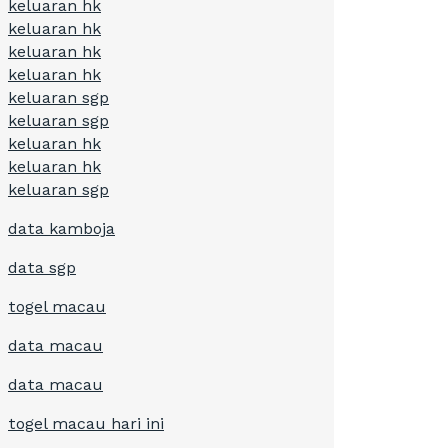
keluaran hk
keluaran hk
keluaran hk
keluaran hk
keluaran sgp
keluaran sgp
keluaran hk
keluaran hk
keluaran sgp
data kamboja
data sgp
togel macau
data macau
data macau
togel macau hari ini