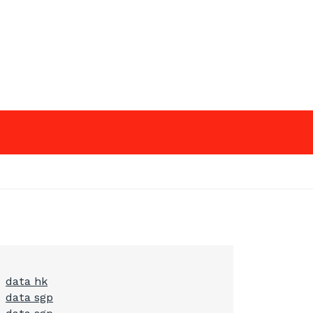
data hk
data sgp