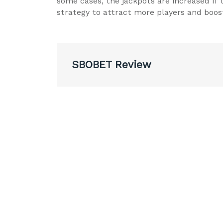
some cases, the jackpots are increased if
strategy to attract more players and boost
Post
SBOBET Review
navigation