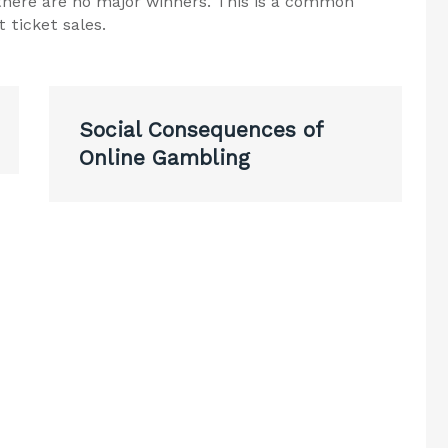
 there are no major winners. This is a common
 ticket sales.
Social Consequences of
Online Gambling