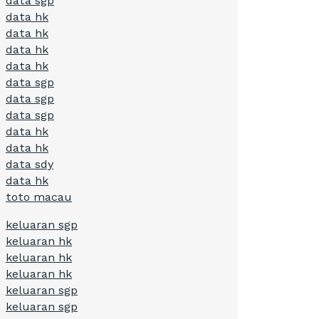
data sgp
data hk
data hk
data hk
data hk
data sgp
data sgp
data sgp
data hk
data hk
data sdy
data hk
toto macau
keluaran sgp
keluaran hk
keluaran hk
keluaran hk
keluaran sgp
keluaran sgp