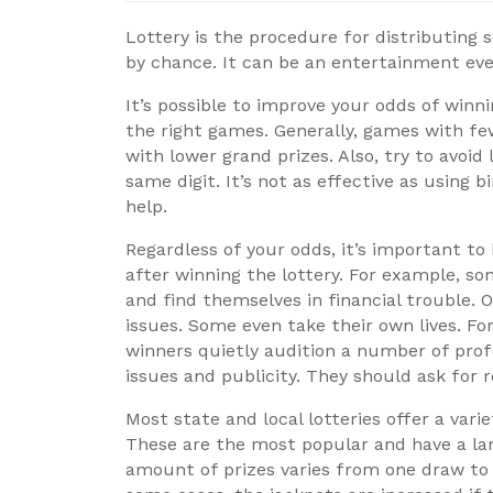
Lottery is the procedure for distributing
by chance. It can be an entertainment eve
It’s possible to improve your odds of winn
the right games. Generally, games with fe
with lower grand prizes. Also, try to avoi
same digit. It’s not as effective as using 
help.
Regardless of your odds, it’s important to
after winning the lottery. For example, so
and find themselves in financial trouble. 
issues. Some even take their own lives. F
winners quietly audition a number of prof
issues and publicity. They should ask for
Most state and local lotteries offer a vari
These are the most popular and have a lar
amount of prizes varies from one draw to 