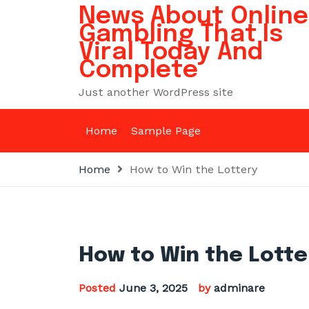
Skip
News About Online
to
Gambling That Is
content
Viral Today And
Complete
Just another WordPress site
Home
Sample Page
Home
How to Win the Lottery
How to Win the Lotte
Posted
June 3, 2025
by
adminare