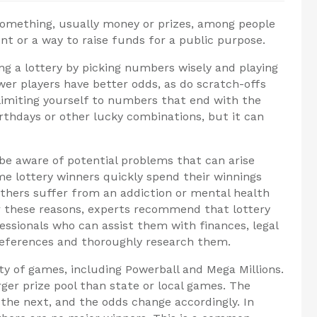
 something, usually money or prizes, among people
nt or a way to raise funds for a public purpose.
ing a lottery by picking numbers wisely and playing
wer players have better odds, as do scratch-offs
d limiting yourself to numbers that end with the
birthdays or other lucky combinations, but it can
 be aware of potential problems that can arise
me lottery winners quickly spend their winnings
Others suffer from an addiction or mental health
or these reasons, experts recommend that lottery
essionals who can assist them with finances, legal
 references and thoroughly research them.
ety of games, including Powerball and Mega Millions.
ger prize pool than state or local games. The
the next, and the odds change accordingly. In