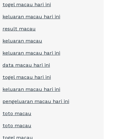
togel macau hari ini
keluaran macau hari ini
result macau
keluaran macau
keluaran macau hari ini
data macau hari ini
togel macau hari ini
keluaran macau hari ini
pengeluaran macau hari ini
toto macau
toto macau
togel macau