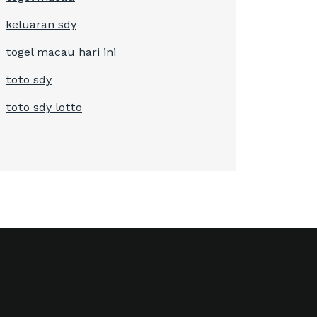
keluaran sdy
togel macau hari ini
toto sdy
toto sdy lotto