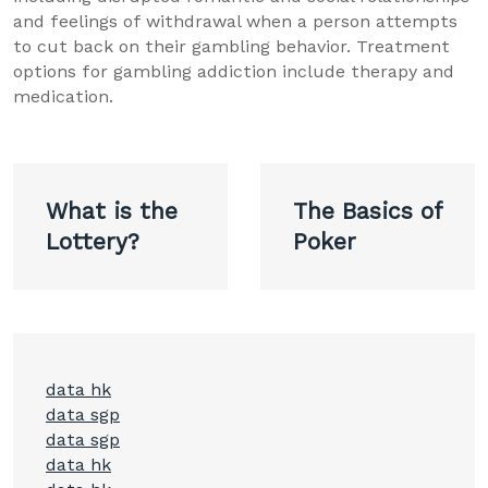
and feelings of withdrawal when a person attempts
to cut back on their gambling behavior. Treatment
options for gambling addiction include therapy and
medication.
Post
What is the
The Basics of
navigation
Lottery?
Poker
data hk
data sgp
data sgp
data hk