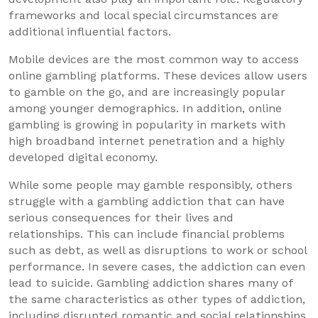
frameworks and local special circumstances are
additional influential factors.
Mobile devices are the most common way to access
online gambling platforms. These devices allow users
to gamble on the go, and are increasingly popular
among younger demographics. In addition, online
gambling is growing in popularity in markets with
high broadband internet penetration and a highly
developed digital economy.
While some people may gamble responsibly, others
struggle with a gambling addiction that can have
serious consequences for their lives and
relationships. This can include financial problems
such as debt, as well as disruptions to work or school
performance. In severe cases, the addiction can even
lead to suicide. Gambling addiction shares many of
the same characteristics as other types of addiction,
including disrupted romantic and social relationships