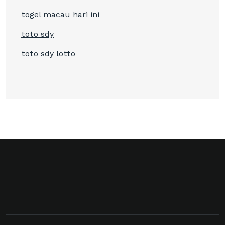
togel macau hari ini
toto sdy
toto sdy lotto