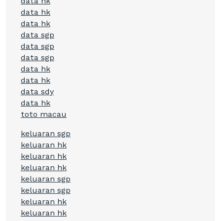
data hk
data hk
data hk
data sgp
data sgp
data sgp
data hk
data hk
data sdy
data hk
toto macau
keluaran sgp
keluaran hk
keluaran hk
keluaran hk
keluaran sgp
keluaran sgp
keluaran hk
keluaran hk