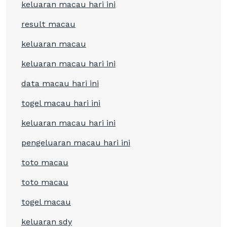
keluaran macau hari ini
result macau
keluaran macau
keluaran macau hari ini
data macau hari ini
togel macau hari ini
keluaran macau hari ini
pengeluaran macau hari ini
toto macau
toto macau
togel macau
keluaran sdy