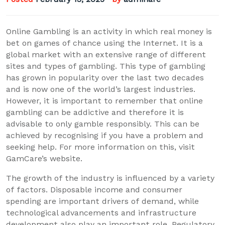
Online Gambling is an activity in which real money is
bet on games of chance using the Internet. It is a
global market with an extensive range of different
sites and types of gambling. This type of gambling
has grown in popularity over the last two decades
and is now one of the world’s largest industries.
However, it is important to remember that online
gambling can be addictive and therefore it is
advisable to only gamble responsibly. This can be
achieved by recognising if you have a problem and
seeking help. For more information on this, visit
GamCare’s website.
The growth of the industry is influenced by a variety
of factors. Disposable income and consumer
spending are important drivers of demand, while
technological advancements and infrastructure
development also play an important role. Regulatory