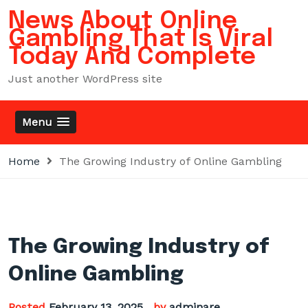
Skip
News About Online
to
Gambling That Is Viral
content
Today And Complete
Just another WordPress site
Menu
Home
The Growing Industry of Online Gambling
The Growing Industry of
Online Gambling
Posted
February 13, 2025
by
adminare