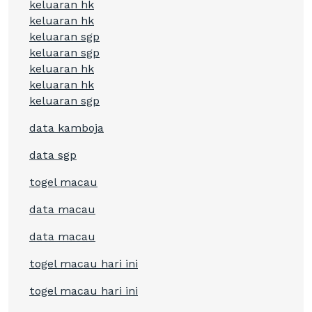
keluaran hk
keluaran hk
keluaran sgp
keluaran sgp
keluaran hk
keluaran hk
keluaran sgp
data kamboja
data sgp
togel macau
data macau
data macau
togel macau hari ini
togel macau hari ini