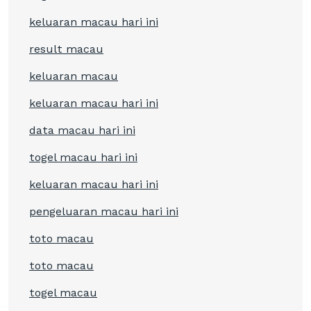
keluaran macau hari ini
result macau
keluaran macau
keluaran macau hari ini
data macau hari ini
togel macau hari ini
keluaran macau hari ini
pengeluaran macau hari ini
toto macau
toto macau
togel macau