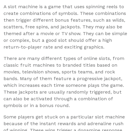
A slot machine is a game that uses spinning reels to
create combinations of symbols. These combinations
then trigger different bonus features, such as wilds,
scatters, free spins, and jackpots. They may also be
themed after a movie or TV show. They can be simple
or complex, but a good slot should offer a high
return-to-player rate and exciting graphics.
There are many different types of online slots, from
classic fruit machines to branded titles based on
movies, television shows, sports teams, and rock
bands. Many of them feature a progressive jackpot,
which increases each time someone plays the game.
These jackpots are usually randomly triggered, but
can also be activated through a combination of
symbols or in a bonus round.
Some players get stuck on a particular slot machine
because of the instant rewards and adrenaline rush
of winning. These wins trigger a dopamine response