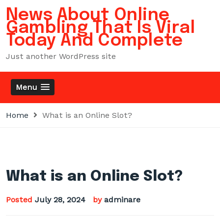
Skip
News About Online
to
Gambling That Is Viral
content
Today And Complete
Just another WordPress site
Menu
Home
What is an Online Slot?
What is an Online Slot?
Posted
July 28, 2024
by
adminare