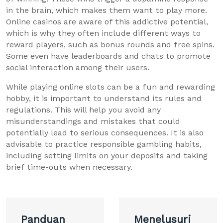
in the brain, which makes them want to play more.
Online casinos are aware of this addictive potential,
which is why they often include different ways to
reward players, such as bonus rounds and free spins.
Some even have leaderboards and chats to promote
social interaction among their users.
While playing online slots can be a fun and rewarding
hobby, it is important to understand its rules and
regulations. This will help you avoid any
misunderstandings and mistakes that could
potentially lead to serious consequences. It is also
advisable to practice responsible gambling habits,
including setting limits on your deposits and taking
brief time-outs when necessary.
Post
Panduan
Menelusuri