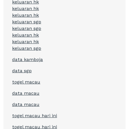
keluaran hk
keluaran hk
keluaran hk
keluaran sgp
keluaran sgp
keluaran hk
keluaran hk
keluaran sgp
data kamboja
data sgp
togel macau
data macau
data macau
togel macau hari ini
togel macau hari ini