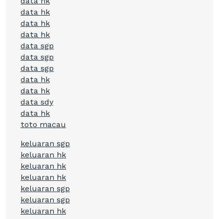
data hk
data hk
data hk
data hk
data sgp
data sgp
data sgp
data hk
data hk
data sdy
data hk
toto macau
keluaran sgp
keluaran hk
keluaran hk
keluaran hk
keluaran sgp
keluaran sgp
keluaran hk