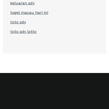
keluaran sdy
togel macau hari ini
toto sdy
toto sdy lotto