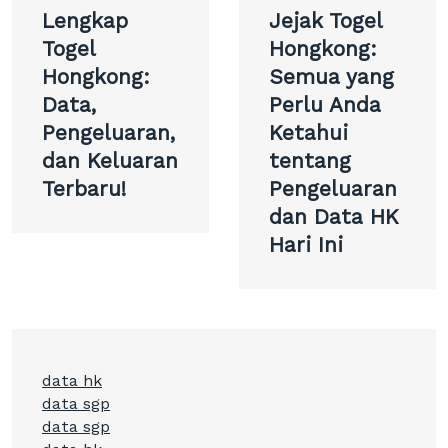
navigation
Lengkap
Jejak Togel
Togel
Hongkong:
Hongkong:
Semua yang
Data,
Perlu Anda
Pengeluaran,
Ketahui
dan Keluaran
tentang
Terbaru!
Pengeluaran
dan Data HK
Hari Ini
data hk
data sgp
data sgp