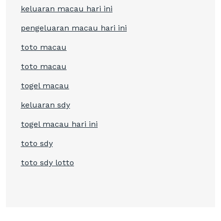
keluaran macau hari ini
pengeluaran macau hari ini
toto macau
toto macau
togel macau
keluaran sdy
togel macau hari ini
toto sdy
toto sdy lotto