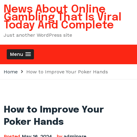
Skip
News About Online
to
Gambling That Is Viral
content
Today And Complete
Just another WordPress site
Menu
Home
How to Improve Your Poker Hands
How to Improve Your
Poker Hands
Posted
May 16, 2024
by
adminare