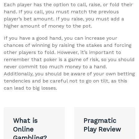
Each player has the option to call, raise, or fold their
hand. If you call, you must match the previous
player’s bet amount. If you raise, you must add a
higher amount of money to the pot.
If you have a good hand, you can increase your
chances of winning by raising the stakes and forcing
other players to fold. However, it’s important to
remember that poker is a game of risk, so you should
never commit too much money to a hand.
Additionally, you should be aware of your own betting
tendencies and be careful not to go on tilt, as this
can lead to big losses.
Post
What is
Pragmatic
navigation
Online
Play Review
Gambling?