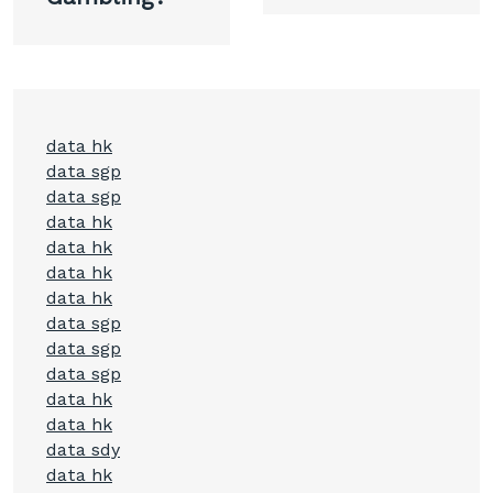
data hk
data sgp
data sgp
data hk
data hk
data hk
data hk
data sgp
data sgp
data sgp
data hk
data hk
data sdy
data hk