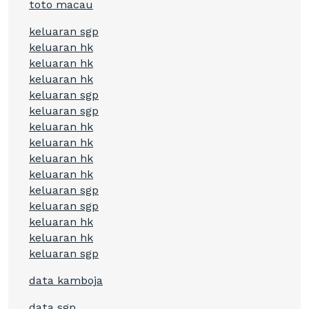
toto macau
keluaran sgp
keluaran hk
keluaran hk
keluaran hk
keluaran sgp
keluaran sgp
keluaran hk
keluaran hk
keluaran hk
keluaran hk
keluaran sgp
keluaran sgp
keluaran hk
keluaran hk
keluaran sgp
data kamboja
data sgp