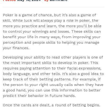
Poker is a game of chance, but it’s also a game of
skill. While luck will always play a role in poker, the
more you practice and learn, the more you’ll be able
to control your winnings and losses. These skills can
benefit your life in many ways, from improving your
perception and people skills to helping you manage
your finances.
Developing your ability to read other players is one of
the most important skills to develop in poker. This
requires paying attention to their facial expressions,
body language, and other tells. It’s also a good idea to
keep track of their betting patterns. For example, if
the person to your right usually calls when they have
a good hand, you can use this information to better
predict their behavior in future hands.
Once the cards are dealt, a round of betting begins.