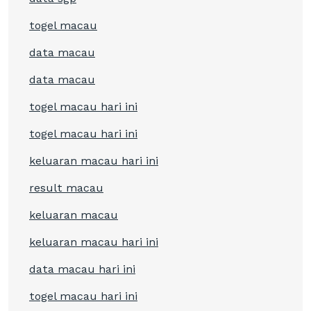
togel macau
data macau
data macau
togel macau hari ini
togel macau hari ini
keluaran macau hari ini
result macau
keluaran macau
keluaran macau hari ini
data macau hari ini
togel macau hari ini