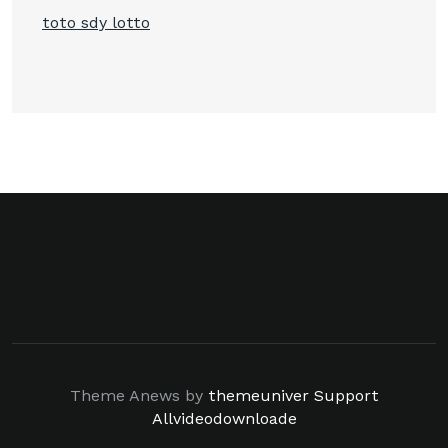
toto sdy lotto
Theme Anews by
themeuniver
Support
Allvideodownloade