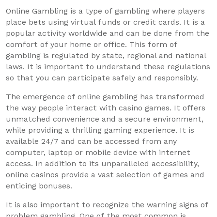
Online Gambling is a type of gambling where players
place bets using virtual funds or credit cards. It is a
popular activity worldwide and can be done from the
comfort of your home or office. This form of
gambling is regulated by state, regional and national
laws. It is important to understand these regulations
so that you can participate safely and responsibly.
The emergence of online gambling has transformed
the way people interact with casino games. It offers
unmatched convenience and a secure environment,
while providing a thrilling gaming experience. It is
available 24/7 and can be accessed from any
computer, laptop or mobile device with internet
access. In addition to its unparalleled accessibility,
online casinos provide a vast selection of games and
enticing bonuses.
It is also important to recognize the warning signs of
problem gambling. One of the most common is