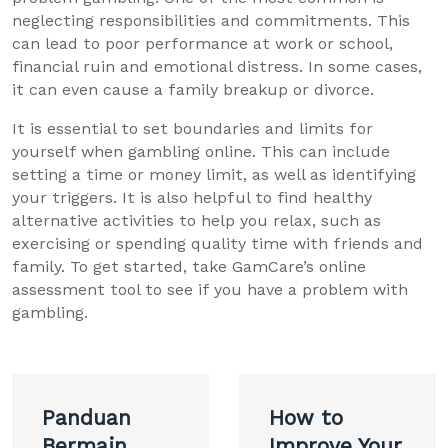
neglecting responsibilities and commitments. This
can lead to poor performance at work or school,
financial ruin and emotional distress. In some cases,
it can even cause a family breakup or divorce.
It is essential to set boundaries and limits for
yourself when gambling online. This can include
setting a time or money limit, as well as identifying
your triggers. It is also helpful to find healthy
alternative activities to help you relax, such as
exercising or spending quality time with friends and
family. To get started, take GamCare’s online
assessment tool to see if you have a problem with
gambling.
Post
Panduan
How to
navigation
Bermain
Improve Your