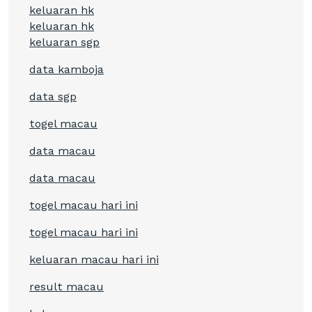
keluaran hk
keluaran hk
keluaran sgp
data kamboja
data sgp
togel macau
data macau
data macau
togel macau hari ini
togel macau hari ini
keluaran macau hari ini
result macau