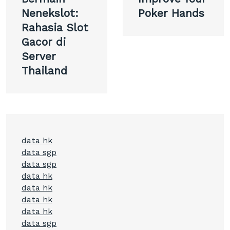
Nenekslot:
Poker Hands
Rahasia Slot
Gacor di
Server
Thailand
data hk
data sgp
data sgp
data hk
data hk
data hk
data hk
data sgp