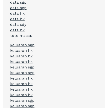
data sgp
data sgp
data hk
data hk
data sdy
data hk
toto macau
keluaran sgp
keluaran hk
keluaran hk
keluaran hk
keluaran sgp
keluaran sgp
keluaran hk
keluaran hk
keluaran hk
keluaran hk
keluaran sgp
keluaran sgp