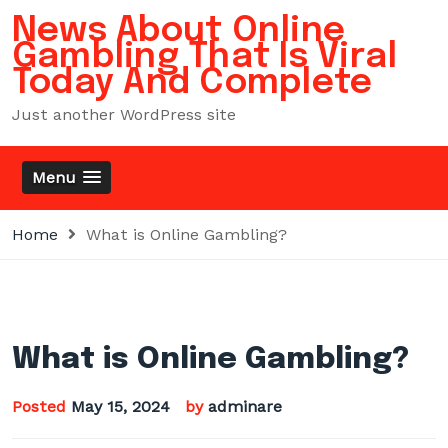
Skip
News About Online
to
Gambling That Is Viral
content
Today And Complete
Just another WordPress site
Menu
Home
What is Online Gambling?
What is Online Gambling?
Posted
May 15, 2024
by
adminare