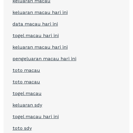
keluaran macau
keluaran macau hari ini
data macau hari ini
togel macau hari ini
keluaran macau hari ini
pengeluaran macau hari ini
toto macau
toto macau
togel macau
keluaran sdy
togel macau hari ini
toto sdy