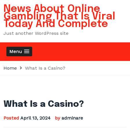
Skip
News About Online
to
Gambling That Is Viral
content
Today And Complete
Just another WordPress site
Menu
Home
What Is a Casino?
What Is a Casino?
Posted
April 13, 2024
by
adminare