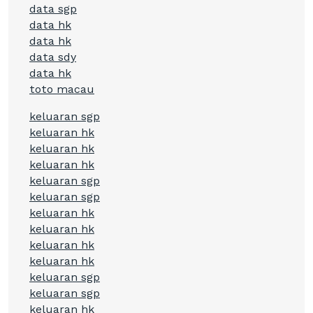
data sgp
data hk
data hk
data sdy
data hk
toto macau
keluaran sgp
keluaran hk
keluaran hk
keluaran hk
keluaran sgp
keluaran sgp
keluaran hk
keluaran hk
keluaran hk
keluaran hk
keluaran sgp
keluaran sgp
keluaran hk