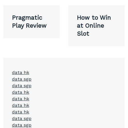
Post
Pragmatic
How to Win
navigation
Play Review
at Online
Slot
data hk
data sgp
data sgp
data hk
data hk
data hk
data hk
data sgp
data sgp