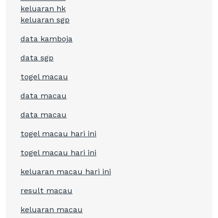
keluaran hk
keluaran sgp
data kamboja
data sgp
togel macau
data macau
data macau
togel macau hari ini
togel macau hari ini
keluaran macau hari ini
result macau
keluaran macau