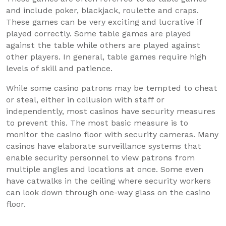
and include poker, blackjack, roulette and craps.
These games can be very exciting and lucrative if
played correctly. Some table games are played
against the table while others are played against
other players. In general, table games require high
levels of skill and patience.
While some casino patrons may be tempted to cheat
or steal, either in collusion with staff or
independently, most casinos have security measures
to prevent this. The most basic measure is to
monitor the casino floor with security cameras. Many
casinos have elaborate surveillance systems that
enable security personnel to view patrons from
multiple angles and locations at once. Some even
have catwalks in the ceiling where security workers
can look down through one-way glass on the casino
floor.