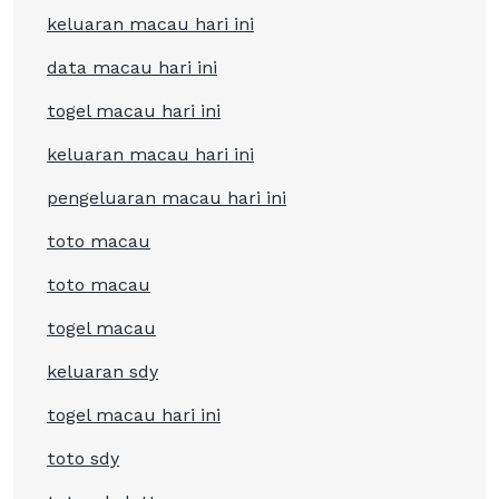
keluaran macau hari ini
data macau hari ini
togel macau hari ini
keluaran macau hari ini
pengeluaran macau hari ini
toto macau
toto macau
togel macau
keluaran sdy
togel macau hari ini
toto sdy