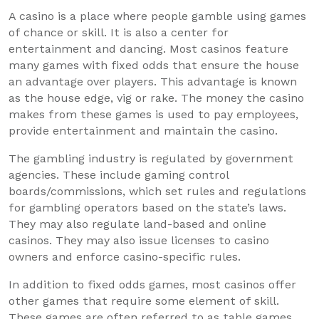
A casino is a place where people gamble using games
of chance or skill. It is also a center for
entertainment and dancing. Most casinos feature
many games with fixed odds that ensure the house
an advantage over players. This advantage is known
as the house edge, vig or rake. The money the casino
makes from these games is used to pay employees,
provide entertainment and maintain the casino.
The gambling industry is regulated by government
agencies. These include gaming control
boards/commissions, which set rules and regulations
for gambling operators based on the state’s laws.
They may also regulate land-based and online
casinos. They may also issue licenses to casino
owners and enforce casino-specific rules.
In addition to fixed odds games, most casinos offer
other games that require some element of skill.
These games are often referred to as table games