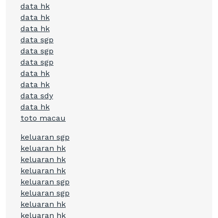
data hk
data hk
data hk
data sgp
data sgp
data sgp
data hk
data hk
data sdy
data hk
toto macau
keluaran sgp
keluaran hk
keluaran hk
keluaran hk
keluaran sgp
keluaran sgp
keluaran hk
keluaran hk