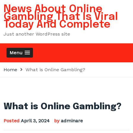
Skip
News About Online
to
Gambling That Is Viral
content
Today And Complete
Just another WordPress site
Menu
Home
What is Online Gambling?
What is Online Gambling?
Posted
April 3, 2024
by
adminare