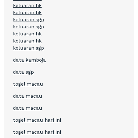
keluaran hk
keluaran hk
keluaran sgp
keluaran sgp
keluaran hk
keluaran hk
keluaran sgp
data kamboja
data sgp
togel macau
data macau
data macau
togel macau hari ini
togel macau hari ini