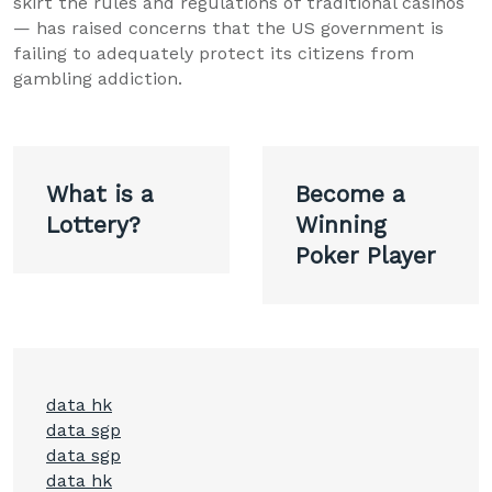
skirt the rules and regulations of traditional casinos
— has raised concerns that the US government is
failing to adequately protect its citizens from
gambling addiction.
Post
What is a
Become a
navigation
Lottery?
Winning
Poker Player
data hk
data sgp
data sgp
data hk