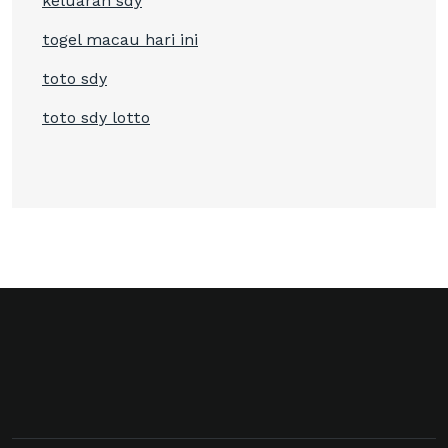
keluaran sdy
togel macau hari ini
toto sdy
toto sdy lotto