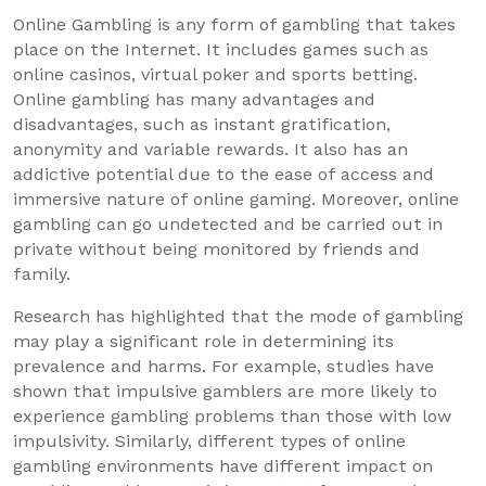
Online Gambling is any form of gambling that takes
place on the Internet. It includes games such as
online casinos, virtual poker and sports betting.
Online gambling has many advantages and
disadvantages, such as instant gratification,
anonymity and variable rewards. It also has an
addictive potential due to the ease of access and
immersive nature of online gaming. Moreover, online
gambling can go undetected and be carried out in
private without being monitored by friends and
family.
Research has highlighted that the mode of gambling
may play a significant role in determining its
prevalence and harms. For example, studies have
shown that impulsive gamblers are more likely to
experience gambling problems than those with low
impulsivity. Similarly, different types of online
gambling environments have different impact on