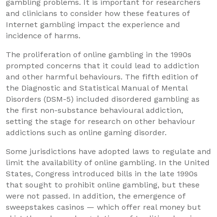
gambling problems. It is important for researchers
and clinicians to consider how these features of
Internet gambling impact the experience and
incidence of harms.
The proliferation of online gambling in the 1990s
prompted concerns that it could lead to addiction
and other harmful behaviours. The fifth edition of
the Diagnostic and Statistical Manual of Mental
Disorders (DSM-5) included disordered gambling as
the first non-substance behavioural addiction,
setting the stage for research on other behaviour
addictions such as online gaming disorder.
Some jurisdictions have adopted laws to regulate and
limit the availability of online gambling. In the United
States, Congress introduced bills in the late 1990s
that sought to prohibit online gambling, but these
were not passed. In addition, the emergence of
sweepstakes casinos — which offer real money but