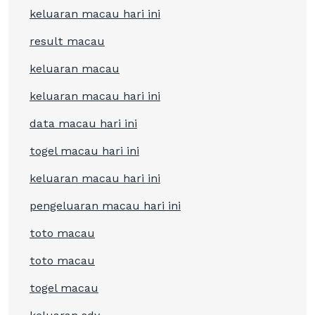
keluaran macau hari ini
result macau
keluaran macau
keluaran macau hari ini
data macau hari ini
togel macau hari ini
keluaran macau hari ini
pengeluaran macau hari ini
toto macau
toto macau
togel macau