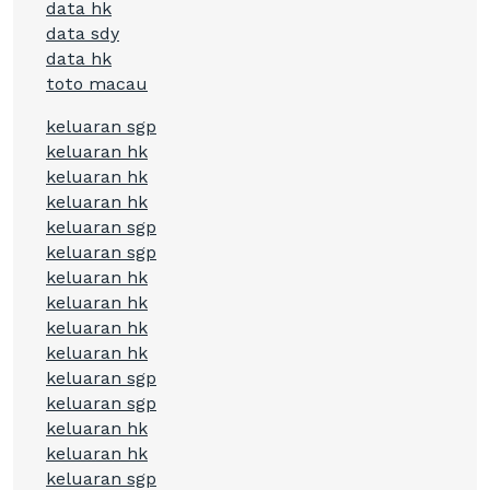
data hk
data sdy
data hk
toto macau
keluaran sgp
keluaran hk
keluaran hk
keluaran hk
keluaran sgp
keluaran sgp
keluaran hk
keluaran hk
keluaran hk
keluaran hk
keluaran sgp
keluaran sgp
keluaran hk
keluaran hk
keluaran sgp