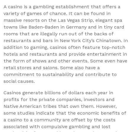
A casino is a gambling establishment that offers a
variety of games of chance. It can be found in
massive resorts on the Las Vegas Strip, elegant spa
towns like Baden-Baden in Germany and in tiny card
rooms that are illegally run out of the backs of
restaurants and bars in New York City’s Chinatown. In
addition to gaming, casinos often feature top-notch
hotels and restaurants and provide entertainment in
the form of shows and other events. Some even have
retail stores and salons. Some also have a
commitment to sustainability and contribute to
social causes.
Casinos generate billions of dollars each year in
profits for the private companies, investors and
Native American tribes that own them. However,
some studies indicate that the economic benefits of
a casino to a community are offset by the costs
associated with compulsive gambling and lost