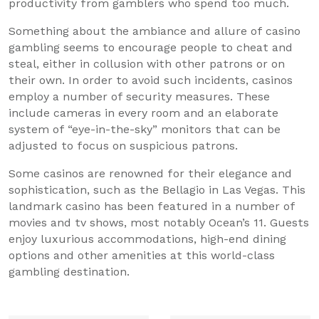
productivity from gamblers who spend too much.
Something about the ambiance and allure of casino
gambling seems to encourage people to cheat and
steal, either in collusion with other patrons or on
their own. In order to avoid such incidents, casinos
employ a number of security measures. These
include cameras in every room and an elaborate
system of “eye-in-the-sky” monitors that can be
adjusted to focus on suspicious patrons.
Some casinos are renowned for their elegance and
sophistication, such as the Bellagio in Las Vegas. This
landmark casino has been featured in a number of
movies and tv shows, most notably Ocean’s 11. Guests
enjoy luxurious accommodations, high-end dining
options and other amenities at this world-class
gambling destination.