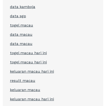
data kamboja
data sgp
togel macau
data macau
data macau
togel macau hari ini
togel macau hari ini
keluaran macau hari ini
result macau
keluaran macau
keluaran macau hari ini