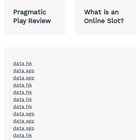
Post
Pragmatic
What is an
navigation
Play Review
Online Slot?
data hk
data sgp
data sgp
data hk
data hk
data hk
data hk
data sgp
data sgp
data sgp
data hk