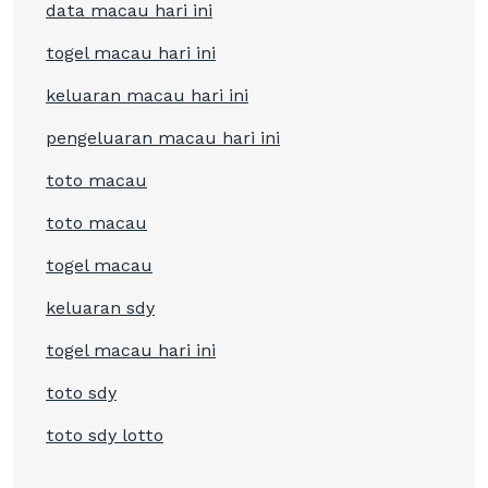
data macau hari ini
togel macau hari ini
keluaran macau hari ini
pengeluaran macau hari ini
toto macau
toto macau
togel macau
keluaran sdy
togel macau hari ini
toto sdy
toto sdy lotto