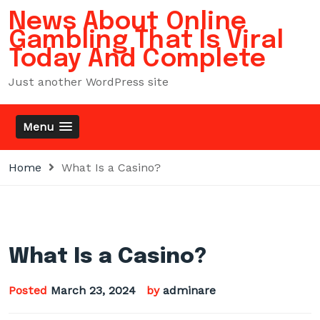
Skip
News About Online
to
Gambling That Is Viral
content
Today And Complete
Just another WordPress site
Menu
Home
What Is a Casino?
What Is a Casino?
Posted
March 23, 2024
by
adminare