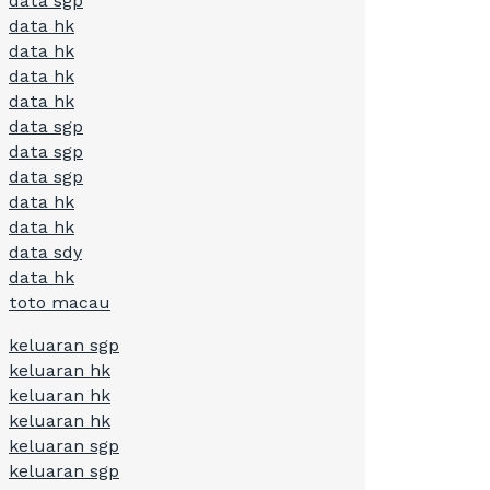
data sgp
data hk
data hk
data hk
data hk
data sgp
data sgp
data sgp
data hk
data hk
data sdy
data hk
toto macau
keluaran sgp
keluaran hk
keluaran hk
keluaran hk
keluaran sgp
keluaran sgp