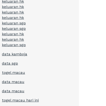
keluaran hk
keluaran hk
keluaran hk
keluaran hk
keluaran sgp
keluaran sgp
keluaran hk
keluaran hk
keluaran sgp
data kamboja
data sgp
togel macau
data macau
data macau
togel macau hari ini