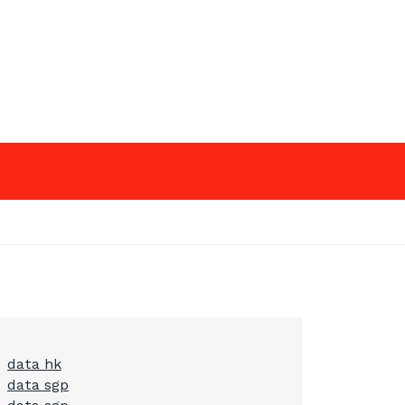
data hk
data sgp