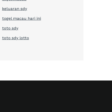
keluaran sdy
togel macau hari ini
toto sdy
toto sdy lotto