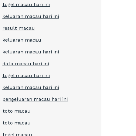
togel macau hari ini
keluaran macau hari ini
result macau
keluaran macau
keluaran macau hari ini
data macau hari ini
togel macau hari ini
keluaran macau hari ini
pengeluaran macau hari ini
toto macau
toto macau
togel macau