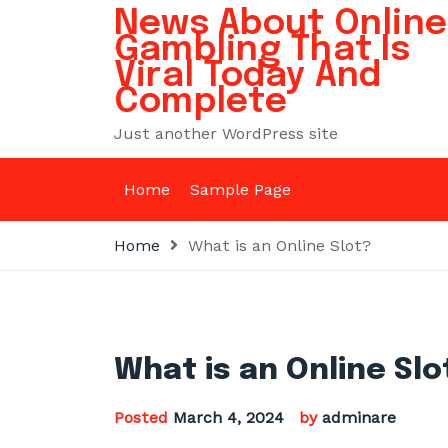
Skip
News About Online
to
Gambling That Is
content
Viral Today And
Complete
Just another WordPress site
Home
Sample Page
Home
What is an Online Slot?
What is an Online Slo
Posted
March 4, 2024
by
adminare