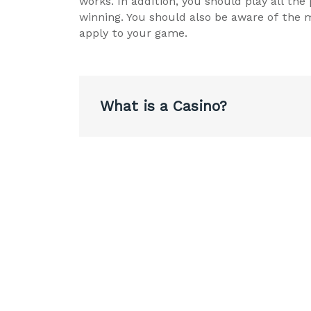
works. In addition, you should play all th
winning. You should also be aware of the
apply to your game.
Post
What is a Casino?
navigation