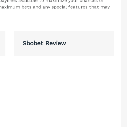
e paylines available to maximize your chances of
 maximum bets and any special features that may
Sbobet Review