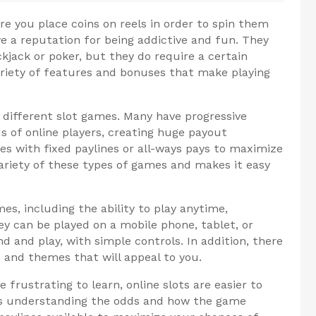
re you place coins on reels in order to spin them
 a reputation for being addictive and fun. They
ackjack or poker, but they do require a certain
variety of features and bonuses that make playing
f different slot games. Many have progressive
s of online players, creating huge payout
es with fixed paylines or all-ways pays to maximize
variety of these types of games and makes it easy
es, including the ability to play anytime,
y can be played on a mobile phone, tablet, or
 and play, with simple controls. In addition, there
 and themes that will appeal to you.
 frustrating to learn, online slots are easier to
is understanding the odds and how the game