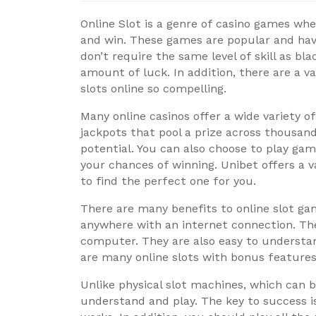
Online Slot is a genre of casino games whe
and win. These games are popular and have
don’t require the same level of skill as bl
amount of luck. In addition, there are a 
slots online so compelling.
Many online casinos offer a wide variety o
jackpots that pool a prize across thousand
potential. You can also choose to play gam
your chances of winning. Unibet offers a 
to find the perfect one for you.
There are many benefits to online slot gam
anywhere with an internet connection. The
computer. They are also easy to understand
are many online slots with bonus features
Unlike physical slot machines, which can be
understand and play. The key to success 