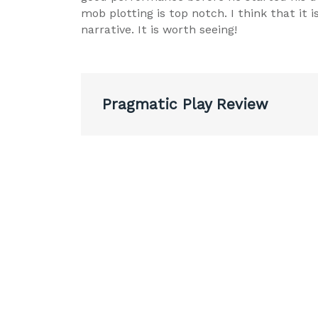
mob plotting is top notch. I think that it 
narrative. It is worth seeing!
Post
Pragmatic Play Review
navigation