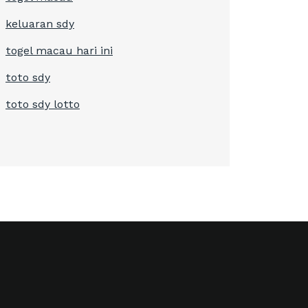
keluaran sdy
togel macau hari ini
toto sdy
toto sdy lotto