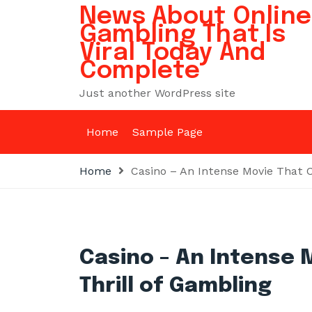
Skip
News About Online
to
Gambling That Is
content
Viral Today And
Complete
Just another WordPress site
Home
Sample Page
Home
Casino – An Intense Movie That C
Casino – An Intense 
Thrill of Gambling