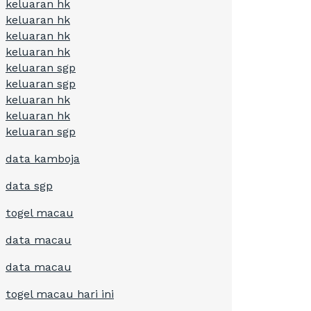
keluaran hk
keluaran hk
keluaran hk
keluaran hk
keluaran sgp
keluaran sgp
keluaran hk
keluaran hk
keluaran sgp
data kamboja
data sgp
togel macau
data macau
data macau
togel macau hari ini