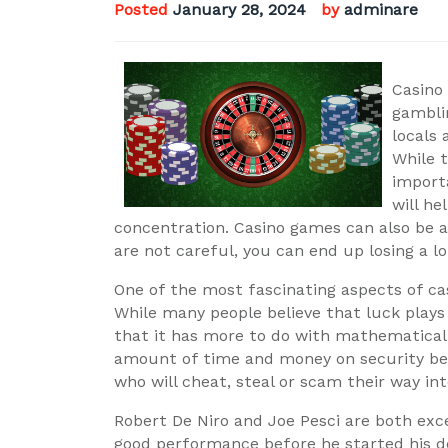
Posted
January 28, 2024
by
adminare
Casino 
gamblin
locals 
While t
importa
will h
concentration. Casino games can also be a
are not careful, you can end up losing a l
One of the most fascinating aspects of ca
While many people believe that luck plays a
that it has more to do with mathematical
amount of time and money on security be
who will cheat, steal or scam their way int
Robert De Niro and Joe Pesci are both excell
good performance before he started his d