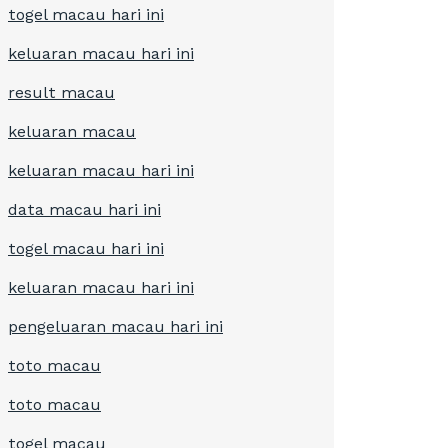
togel macau hari ini
keluaran macau hari ini
result macau
keluaran macau
keluaran macau hari ini
data macau hari ini
togel macau hari ini
keluaran macau hari ini
pengeluaran macau hari ini
toto macau
toto macau
togel macau