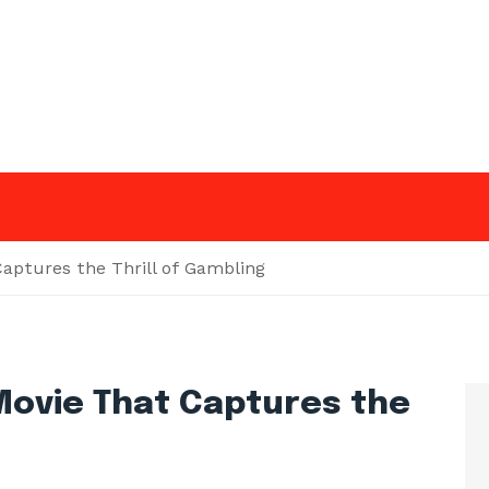
aptures the Thrill of Gambling
Movie That Captures the