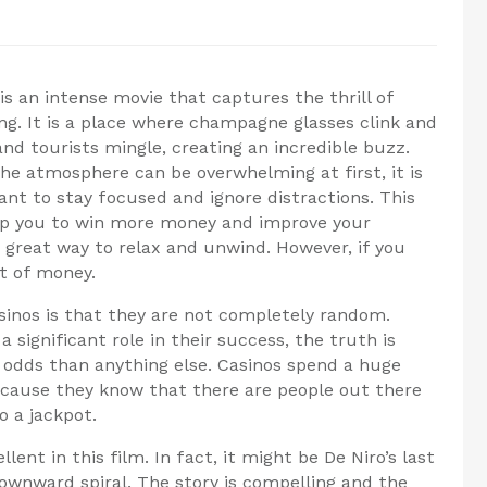
is an intense movie that captures the thrill of
g. It is a place where champagne glasses clink and
and tourists mingle, creating an incredible buzz.
he atmosphere can be overwhelming at first, it is
nt to stay focused and ignore distractions. This
elp you to win more money and improve your
 great way to relax and unwind. However, if you
ot of money.
sinos is that they are not completely random.
 significant role in their success, the truth is
 odds than anything else. Casinos spend a huge
cause they know that there are people out there
o a jackpot.
ent in this film. In fact, it might be De Niro’s last
ownward spiral. The story is compelling and the