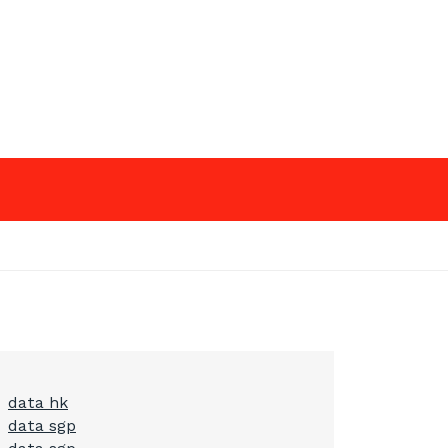
data hk
data sgp