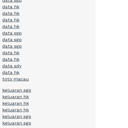
data sgp
data hk
data hk
data hk
data hk
data sgp
data sgp
data sgp
data hk
data hk
data sdy
data hk
toto macau
keluaran sgp
keluaran hk
keluaran hk
keluaran hk
keluaran sgp
keluaran sgp