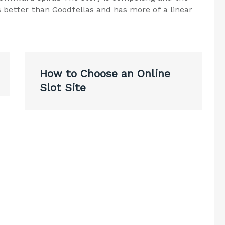
is better than Goodfellas and has more of a linear
How to Choose an Online
Slot Site