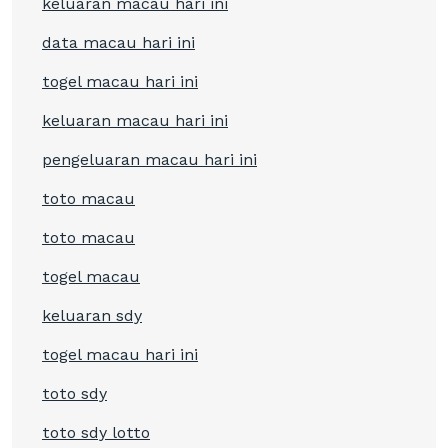
keluaran macau hari ini
data macau hari ini
togel macau hari ini
keluaran macau hari ini
pengeluaran macau hari ini
toto macau
toto macau
togel macau
keluaran sdy
togel macau hari ini
toto sdy
toto sdy lotto