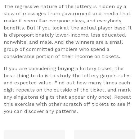
The regressive nature of the lottery is hidden by a
slew of messages from government and media that
make it seem like everyone plays, and everybody
benefits. But if you look at the actual player base, it
is disproportionately lower-income, less educated,
nonwhite, and male. And the winners are a small
group of committed gamblers who spend a
considerable portion of their income on tickets.
If you are considering buying a lottery ticket, the
best thing to do is to study the lottery game’s rules
and expected value. Find out how many times each
digit repeats on the outside of the ticket, and mark
any singletons (digits that appear only once). Repeat
this exercise with other scratch off tickets to see if
you can discover any patterns.
Post