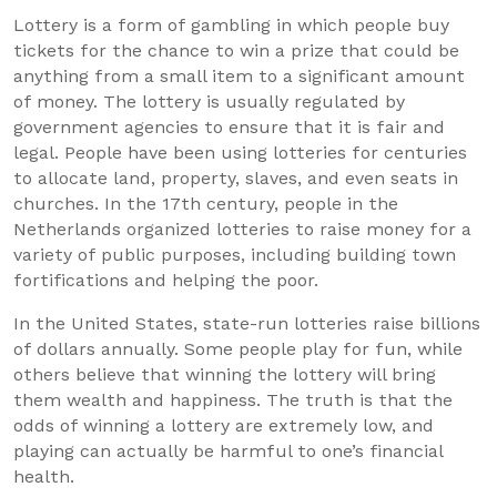
Lottery is a form of gambling in which people buy
tickets for the chance to win a prize that could be
anything from a small item to a significant amount
of money. The lottery is usually regulated by
government agencies to ensure that it is fair and
legal. People have been using lotteries for centuries
to allocate land, property, slaves, and even seats in
churches. In the 17th century, people in the
Netherlands organized lotteries to raise money for a
variety of public purposes, including building town
fortifications and helping the poor.
In the United States, state-run lotteries raise billions
of dollars annually. Some people play for fun, while
others believe that winning the lottery will bring
them wealth and happiness. The truth is that the
odds of winning a lottery are extremely low, and
playing can actually be harmful to one’s financial
health.