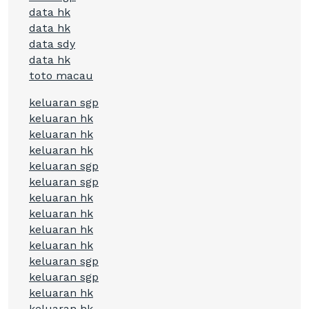
data hk
data hk
data sdy
data hk
toto macau
keluaran sgp
keluaran hk
keluaran hk
keluaran hk
keluaran sgp
keluaran sgp
keluaran hk
keluaran hk
keluaran hk
keluaran hk
keluaran sgp
keluaran sgp
keluaran hk
keluaran hk