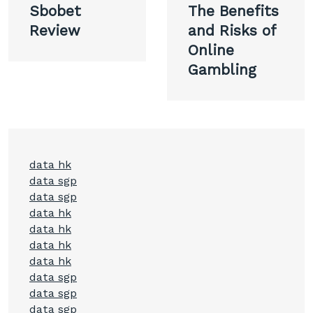
Sbobet
The Benefits
navigation
Review
and Risks of
Online
Gambling
data hk
data sgp
data sgp
data hk
data hk
data hk
data hk
data sgp
data sgp
data sgp