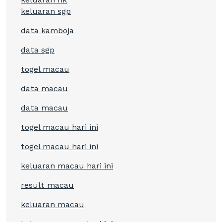
keluaran sgp
data kamboja
data sgp
togel macau
data macau
data macau
togel macau hari ini
togel macau hari ini
keluaran macau hari ini
result macau
keluaran macau