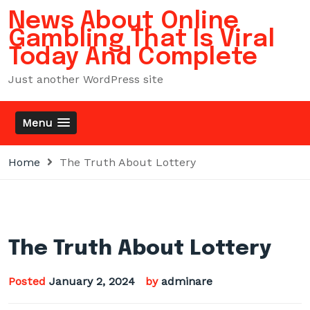
Skip
News About Online
to
Gambling That Is Viral
content
Today And Complete
Just another WordPress site
Menu
Home
The Truth About Lottery
The Truth About Lottery
Posted
January 2, 2024
by
adminare