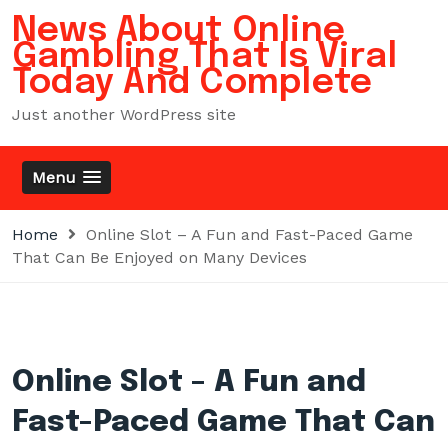
Skip
News About Online
to
Gambling That Is Viral
content
Today And Complete
Just another WordPress site
Menu
Home
Online Slot – A Fun and Fast-Paced Game
That Can Be Enjoyed on Many Devices
Online Slot – A Fun and
Fast-Paced Game That Can