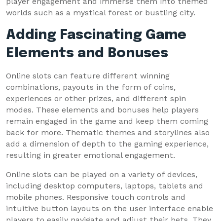
player engagement and immerse them into themed
worlds such as a mystical forest or bustling city.
Adding Fascinating Game
Elements and Bonuses
Online slots can feature different winning
combinations, payouts in the form of coins,
experiences or other prizes, and different spin
modes. These elements and bonuses help players
remain engaged in the game and keep them coming
back for more. Thematic themes and storylines also
add a dimension of depth to the gaming experience,
resulting in greater emotional engagement.
Online slots can be played on a variety of devices,
including desktop computers, laptops, tablets and
mobile phones. Responsive touch controls and
intuitive button layouts on the user interface enable
players to easily navigate and adjust their bets. They