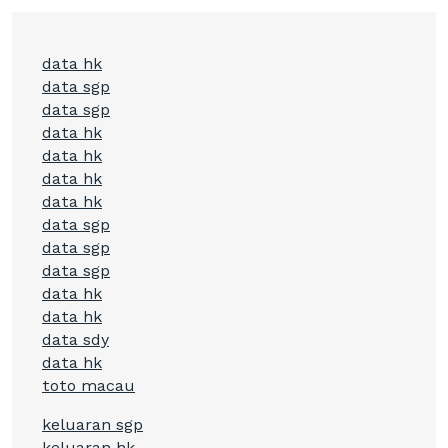
data hk
data sgp
data sgp
data hk
data hk
data hk
data hk
data sgp
data sgp
data sgp
data hk
data hk
data sdy
data hk
toto macau
keluaran sgp
keluaran hk