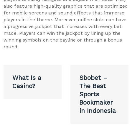
also feature high-quality graphics that are optimized
for mobile screens and sound effects that immerse
players in the theme. Moreover, online slots can have
a progressive jackpot that increases with every bet
made. Players can win the jackpot by lining up the
winning symbols on the payline or through a bonus
round.
Post
What Is a
Sbobet –
navigation
Casino?
The Best
Sports
Bookmaker
in Indonesia