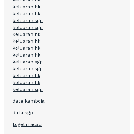
keluaran hk
keluaran hk
keluaran sgp
keluaran sgp
keluaran hk
keluaran hk
keluaran hk
keluaran hk
keluaran sgp
keluaran sgp
keluaran hk
keluaran hk
keluaran sgp
data kamboja
data sgp
togel macau