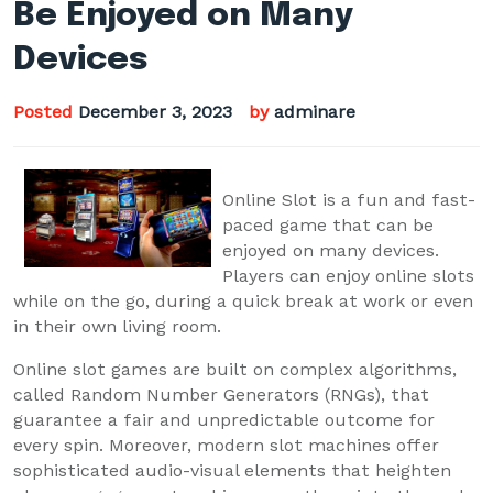
Be Enjoyed on Many
Devices
Posted
December 3, 2023
by
adminare
Online Slot is a fun and fast-
paced game that can be
enjoyed on many devices.
Players can enjoy online slots
while on the go, during a quick break at work or even
in their own living room.
Online slot games are built on complex algorithms,
called Random Number Generators (RNGs), that
guarantee a fair and unpredictable outcome for
every spin. Moreover, modern slot machines offer
sophisticated audio-visual elements that heighten