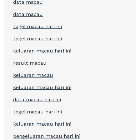
data macau
data macau
togel macau hari ini
togel macau hari ini
keluaran macau hari ini
result macau
keluaran macau
keluaran macau hari ini
data macau hari ini
togel macau hari ini
keluaran macau hari ini
pengeluaran macau hari ini