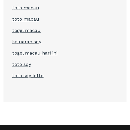
toto macau
toto macau
togel macau
keluaran sdy
togel macau hari ini
toto sdy
toto sdy lotto