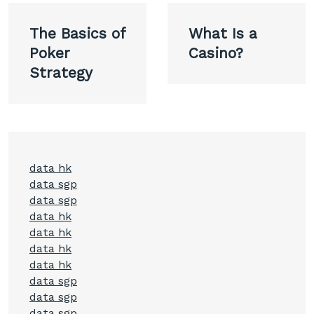
Post
The Basics of
What Is a
navigation
Poker
Casino?
Strategy
data hk
data sgp
data sgp
data hk
data hk
data hk
data hk
data sgp
data sgp
data sgp