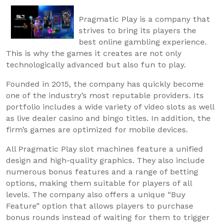
Pragmatic Play is a company that
strives to bring its players the
best online gambling experience.
This is why the games it creates are not only
technologically advanced but also fun to play.
Founded in 2015, the company has quickly become
one of the industry’s most reputable providers. Its
portfolio includes a wide variety of video slots as well
as live dealer casino and bingo titles. In addition, the
firm’s games are optimized for mobile devices.
All Pragmatic Play slot machines feature a unified
design and high-quality graphics. They also include
numerous bonus features and a range of betting
options, making them suitable for players of all
levels. The company also offers a unique “Buy
Feature” option that allows players to purchase
bonus rounds instead of waiting for them to trigger