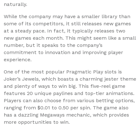
naturally.
While the company may have a smaller library than
some of its competitors, it still releases new games
at a steady pace. In fact, it typically releases two
new games each month. This might seem like a small
number, but it speaks to the company’s
commitment to innovation and improving player
experience.
One of the most popular Pragmatic Play slots is
Joker’s Jewels, which boasts a charming jester theme
and plenty of ways to win big. This five-reel game
features 20 unique paylines and top-tier animations.
Players can also choose from various betting options,
ranging from $0.01 to 0.50 per spin. The game also
has a dazzling Megaways mechanic, which provides
more opportunities to win.