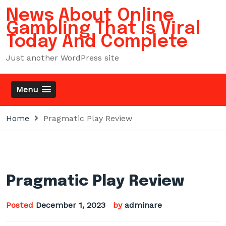
Skip
News About Online
to
Gambling That Is Viral
content
Today And Complete
Just another WordPress site
Menu
Home
Pragmatic Play Review
Pragmatic Play Review
Posted
December 1, 2023
by
adminare