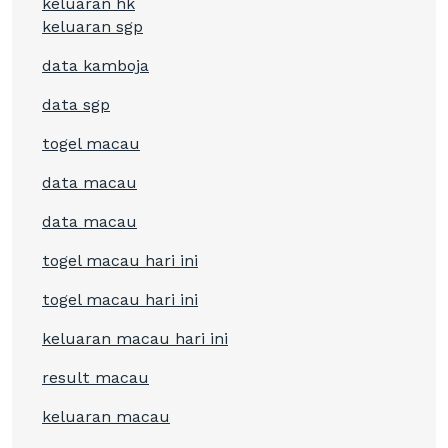
keluaran hk
keluaran sgp
data kamboja
data sgp
togel macau
data macau
data macau
togel macau hari ini
togel macau hari ini
keluaran macau hari ini
result macau
keluaran macau