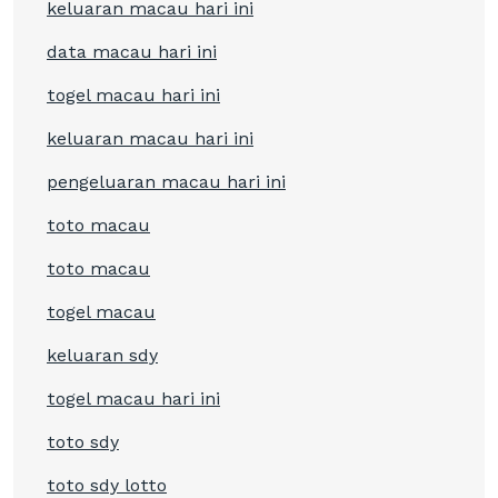
keluaran macau hari ini
data macau hari ini
togel macau hari ini
keluaran macau hari ini
pengeluaran macau hari ini
toto macau
toto macau
togel macau
keluaran sdy
togel macau hari ini
toto sdy
toto sdy lotto