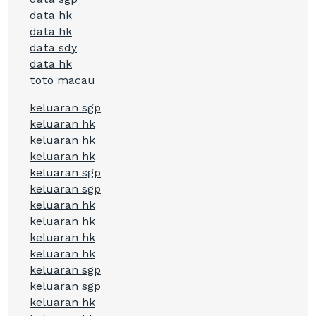
data hk
data hk
data sdy
data hk
toto macau
keluaran sgp
keluaran hk
keluaran hk
keluaran hk
keluaran sgp
keluaran sgp
keluaran hk
keluaran hk
keluaran hk
keluaran hk
keluaran sgp
keluaran sgp
keluaran hk