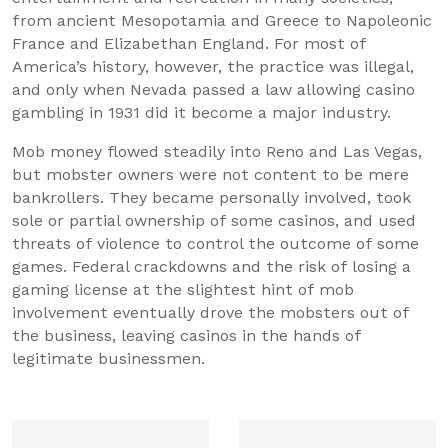
from ancient Mesopotamia and Greece to Napoleonic
France and Elizabethan England. For most of
America’s history, however, the practice was illegal,
and only when Nevada passed a law allowing casino
gambling in 1931 did it become a major industry.
Mob money flowed steadily into Reno and Las Vegas,
but mobster owners were not content to be mere
bankrollers. They became personally involved, took
sole or partial ownership of some casinos, and used
threats of violence to control the outcome of some
games. Federal crackdowns and the risk of losing a
gaming license at the slightest hint of mob
involvement eventually drove the mobsters out of
the business, leaving casinos in the hands of
legitimate businessmen.
Post