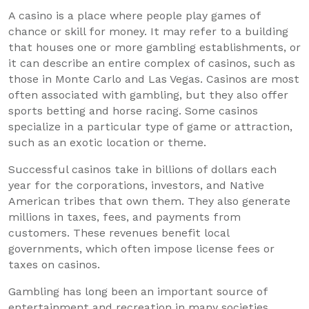
A casino is a place where people play games of
chance or skill for money. It may refer to a building
that houses one or more gambling establishments, or
it can describe an entire complex of casinos, such as
those in Monte Carlo and Las Vegas. Casinos are most
often associated with gambling, but they also offer
sports betting and horse racing. Some casinos
specialize in a particular type of game or attraction,
such as an exotic location or theme.
Successful casinos take in billions of dollars each
year for the corporations, investors, and Native
American tribes that own them. They also generate
millions in taxes, fees, and payments from
customers. These revenues benefit local
governments, which often impose license fees or
taxes on casinos.
Gambling has long been an important source of
entertainment and recreation in many societies,