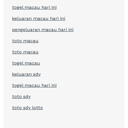
togel macau hari ini
keluaran macau hari ini
pengeluaran macau hari ini
toto macau
toto macau
togel macau
keluaran sdy
togel macau hari ini
toto sdy
toto sdy lotto