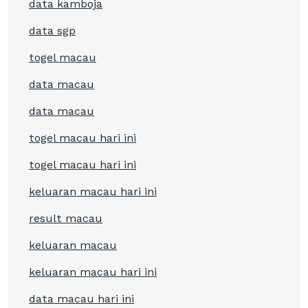
data kamboja
data sgp
togel macau
data macau
data macau
togel macau hari ini
togel macau hari ini
keluaran macau hari ini
result macau
keluaran macau
keluaran macau hari ini
data macau hari ini