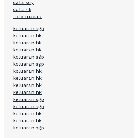
data sdy
data hk
toto macau
keluaran sgp
keluaran hk
keluaran hk
keluaran hk
keluaran sgp
keluaran sgp
keluaran hk
keluaran hk
keluaran hk
keluaran hk
keluaran sgp
keluaran sgp
keluaran hk
keluaran hk
keluaran sgp