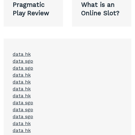
Pragmatic
What is an
navigation
Play Review
Online Slot?
data hk
data sgp
data sgp
data hk
data hk
data hk
data hk
data sgp
data sgp
data sgp
data hk
data hk