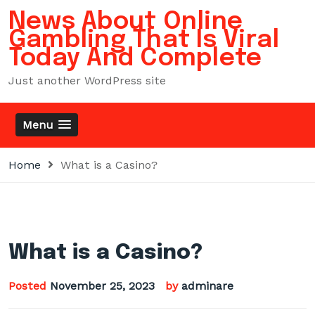
Skip
News About Online
to
Gambling That Is Viral
content
Today And Complete
Just another WordPress site
Menu
Home
What is a Casino?
What is a Casino?
Posted
November 25, 2023
by
adminare