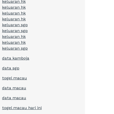
keluaran hk
keluaran hk
keluaran hk
keluaran hk
keluaran sgp
keluaran sgp
keluaran hk
keluaran hk
keluaran sgp
data kamboja
data sgp
togel macau
data macau
data macau
togel macau hari ini