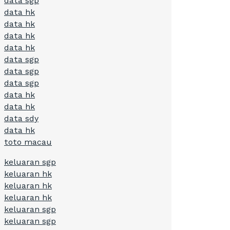
data sgp
data hk
data hk
data hk
data hk
data sgp
data sgp
data sgp
data hk
data hk
data sdy
data hk
toto macau
keluaran sgp
keluaran hk
keluaran hk
keluaran hk
keluaran sgp
keluaran sgp