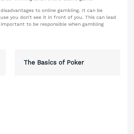
disadvantages to online gambling. It can be
se you don’t see it in front of you. This can lead
’s important to be responsible when gambling
The Basics of Poker