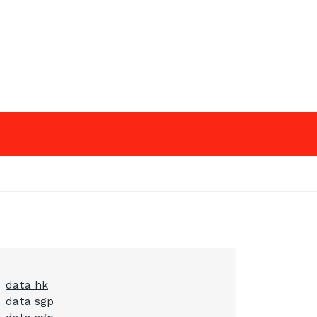
data hk
data sgp