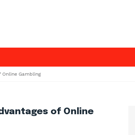
f Online Gambling
dvantages of Online