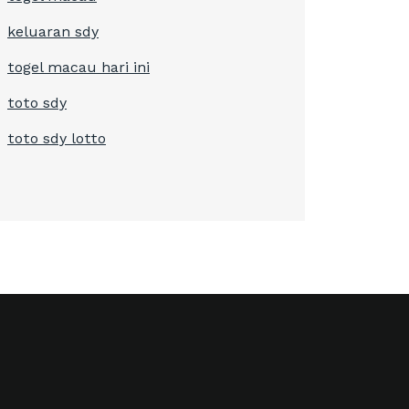
keluaran sdy
togel macau hari ini
toto sdy
toto sdy lotto