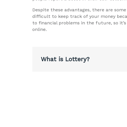
Despite these advantages, there are some 
difficult to keep track of your money becau
to financial problems in the future, so it
online.
Post
What is Lottery?
navigation