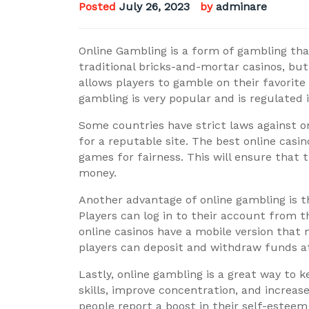
Posted
July 26, 2023
by
adminare
Online Gambling is a form of gambling that 
traditional bricks-and-mortar casinos, but
allows players to gamble on their favorite
gambling is very popular and is regulated 
Some countries have strict laws against on
for a reputable site. The best online casin
games for fairness. This will ensure that 
money.
Another advantage of online gambling is t
Players can log in to their account from 
online casinos have a mobile version that m
players can deposit and withdraw funds a
Lastly, online gambling is a great way to k
skills, improve concentration, and increase
people report a boost in their self-esteem