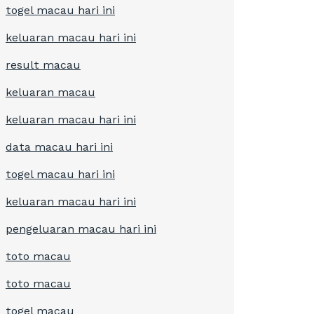
togel macau hari ini
keluaran macau hari ini
result macau
keluaran macau
keluaran macau hari ini
data macau hari ini
togel macau hari ini
keluaran macau hari ini
pengeluaran macau hari ini
toto macau
toto macau
togel macau