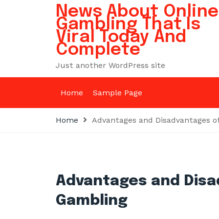
Skip
News About Online
to
Gambling That Is
content
Viral Today And
Complete
Just another WordPress site
Home
Sample Page
Home
Advantages and Disadvantages o
Advantages and Disa
Gambling