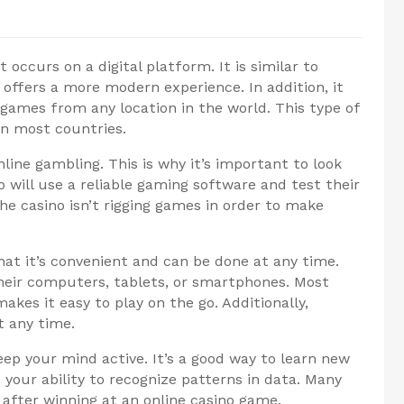
occurs on a digital platform. It is similar to
 offers a more modern experience. In addition, it
 games from any location in the world. This type of
in most countries.
line gambling. This is why it’s important to look
o will use a reliable gaming software and test their
the casino isn’t rigging games in order to make
hat it’s convenient and can be done at any time.
their computers, tablets, or smartphones. Most
akes it easy to play on the go. Additionally,
t any time.
eep your mind active. It’s a good way to learn new
 your ability to recognize patterns in data. Many
 after winning at an online casino game.