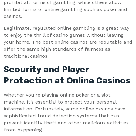
prohibit all forms of gambling, while others allow
limited forms of online gambling such as poker and
casinos.
Legitimate, regulated online gambling is a great way
to enjoy the thrill of casino games without leaving
your home. The best online casinos are reputable and
offer the same high standards of fairness as
traditional casinos.
Security and Player
Protection at Online Casinos
Whether you’re playing online poker or a slot
machine, it’s essential to protect your personal
information. Fortunately, some online casinos have
sophisticated fraud detection systems that can
prevent identity theft and other malicious activities
from happening.