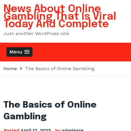
Skip
News About Online
to
Gambling That Is Viral
content
Today And Complete
Just another WordPress site
Menu
Home
The Basics of Online Gambling
The Basics of Online
Gambling
Posted
April 12, 2023
by
adminare