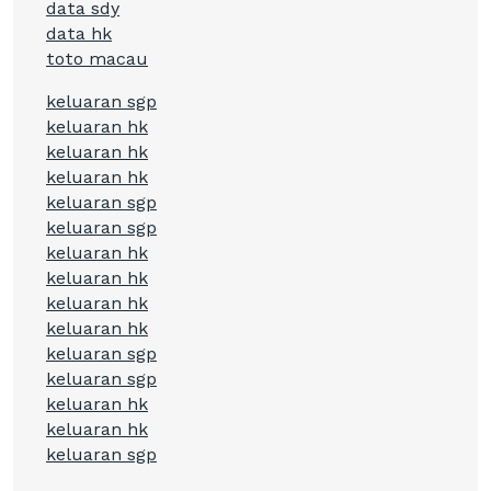
data sdy
data hk
toto macau
keluaran sgp
keluaran hk
keluaran hk
keluaran hk
keluaran sgp
keluaran sgp
keluaran hk
keluaran hk
keluaran hk
keluaran hk
keluaran sgp
keluaran sgp
keluaran hk
keluaran hk
keluaran sgp