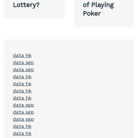
navigation
Lottery?
of Playing
Poker
data hk
data sgp
data sgp
data hk
data hk
data hk
data hk
data sgp
data sgp
data sgp
data hk
data hk