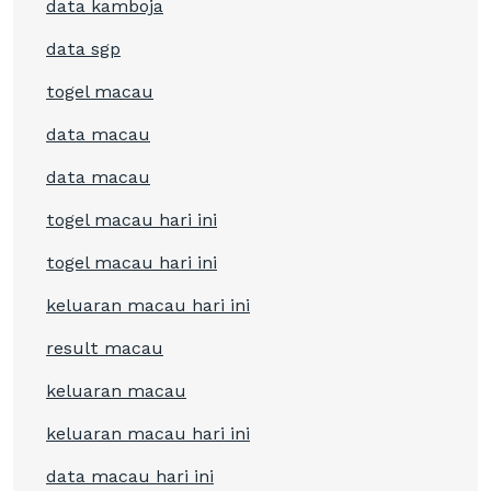
data kamboja
data sgp
togel macau
data macau
data macau
togel macau hari ini
togel macau hari ini
keluaran macau hari ini
result macau
keluaran macau
keluaran macau hari ini
data macau hari ini