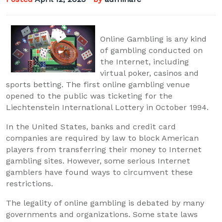
Online Gambling is any kind
of gambling conducted on
the Internet, including
virtual poker, casinos and
sports betting. The first online gambling venue
opened to the public was ticketing for the
Liechtenstein International Lottery in October 1994.
In the United States, banks and credit card
companies are required by law to block American
players from transferring their money to Internet
gambling sites. However, some serious Internet
gamblers have found ways to circumvent these
restrictions.
The legality of online gambling is debated by many
governments and organizations. Some state laws