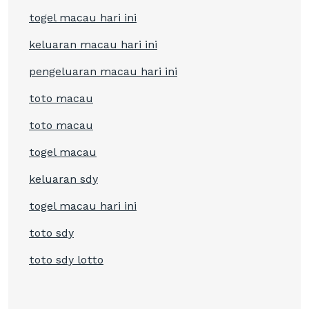
togel macau hari ini
keluaran macau hari ini
pengeluaran macau hari ini
toto macau
toto macau
togel macau
keluaran sdy
togel macau hari ini
toto sdy
toto sdy lotto