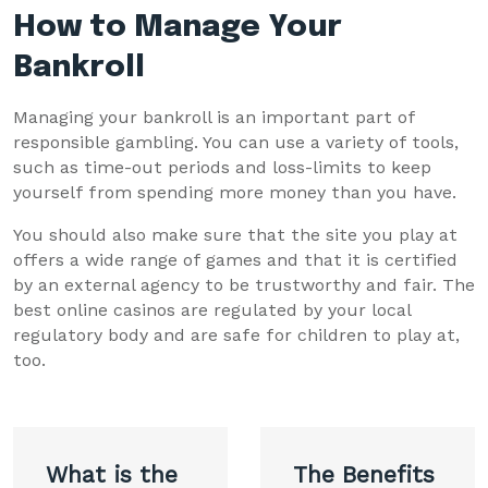
How to Manage Your
Bankroll
Managing your bankroll is an important part of
responsible gambling. You can use a variety of tools,
such as time-out periods and loss-limits to keep
yourself from spending more money than you have.
You should also make sure that the site you play at
offers a wide range of games and that it is certified
by an external agency to be trustworthy and fair. The
best online casinos are regulated by your local
regulatory body and are safe for children to play at,
too.
Post
What is the
The Benefits