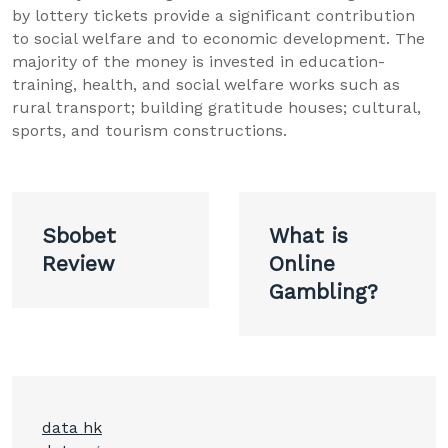
by lottery tickets provide a significant contribution
to social welfare and to economic development. The
majority of the money is invested in education-
training, health, and social welfare works such as
rural transport; building gratitude houses; cultural,
sports, and tourism constructions.
Post
Sbobet
What is
navigation
Review
Online
Gambling?
data hk