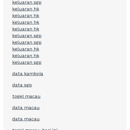
keluaran sgp
keluaran hk
keluaran hk
keluaran hk
keluaran hk
keluaran sgp
keluaran sgp
keluaran hk
keluaran hk
keluaran sgp
data kamboja
data sgp
togel macau
data macau
data macau