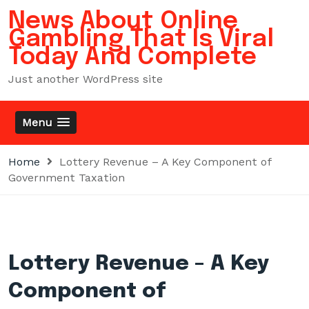
Skip
News About Online
to
Gambling That Is Viral
content
Today And Complete
Just another WordPress site
Menu
Home
Lottery Revenue – A Key Component of
Government Taxation
Lottery Revenue – A Key
Component of