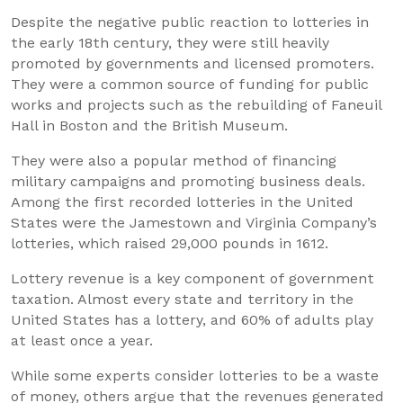
Despite the negative public reaction to lotteries in
the early 18th century, they were still heavily
promoted by governments and licensed promoters.
They were a common source of funding for public
works and projects such as the rebuilding of Faneuil
Hall in Boston and the British Museum.
They were also a popular method of financing
military campaigns and promoting business deals.
Among the first recorded lotteries in the United
States were the Jamestown and Virginia Company’s
lotteries, which raised 29,000 pounds in 1612.
Lottery revenue is a key component of government
taxation. Almost every state and territory in the
United States has a lottery, and 60% of adults play
at least once a year.
While some experts consider lotteries to be a waste
of money, others argue that the revenues generated