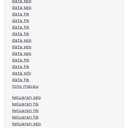
data sgp
data sgp
data hk
data hk
data hk
data hk
data sgp
data sgp
data sgp
data hk
data hk
data sdy
data hk
toto macau
keluaran sgp
keluaran hk
keluaran hk
keluaran hk
keluaran sgp