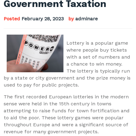
Government Taxation
Posted
February 28, 2023
by
adminare
Lottery is a popular game
where people buy tickets
with a set of numbers and
a chance to win money.
The lottery is typically run
by a state or city government and the prize money is
used to pay for public projects.
The first recorded European lotteries in the modern
sense were held in the 15th century in towns
attempting to raise funds for town fortification and
to aid the poor. These lottery games were popular
throughout Europe and were a significant source of
revenue for many government projects.