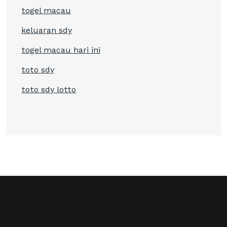
togel macau
keluaran sdy
togel macau hari ini
toto sdy
toto sdy lotto