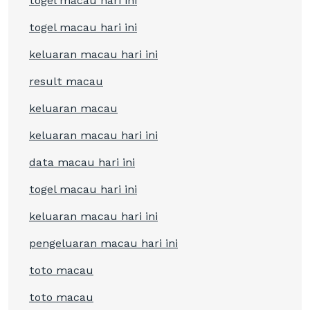
togel macau hari ini
togel macau hari ini
keluaran macau hari ini
result macau
keluaran macau
keluaran macau hari ini
data macau hari ini
togel macau hari ini
keluaran macau hari ini
pengeluaran macau hari ini
toto macau
toto macau