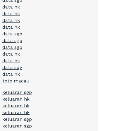
data sgp
data hk
data hk
data hk
data hk
data sgp
data sgp
data sgp
data hk
data hk
data sdy
data hk
toto macau
keluaran sgp
keluaran hk
keluaran hk
keluaran hk
keluaran sgp
keluaran sgp