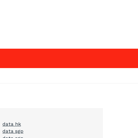
data hk
data sgp