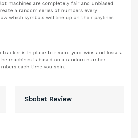
ot machines are completely fair and unbiased,
create a random series of numbers every
now which symbols will line up on their paylines
racker is in place to record your wins and losses.
n the machines is based on a random number
umbers each time you spin.
Sbobet Review