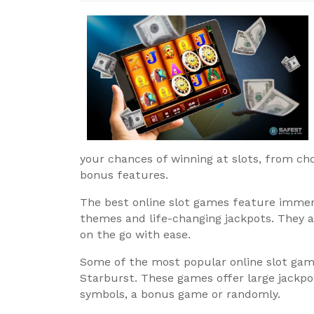
your chances of winning at slots, from ch
bonus features.
The best online slot games feature immers
themes and life-changing jackpots. They ar
on the go with ease.
Some of the most popular online slot gam
Starburst. These games offer large jackpo
symbols, a bonus game or randomly.