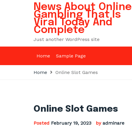
Skip
News About Online
to
Gambling That Is
content
Viral Today And
Complete
Just another WordPress site
Home
Sample Page
Home
Online Slot Games
Online Slot Games
Posted
February 19, 2023
by
adminare