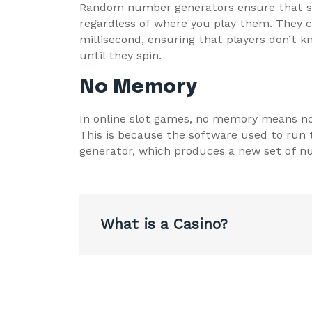
Random number generators ensure that sl
regardless of where you play them. They 
millisecond, ensuring that players don’t k
until they spin.
No Memory
In online slot games, no memory means no t
This is because the software used to ru
generator, which produces a new set of n
Post
What is a Casino?
navigation