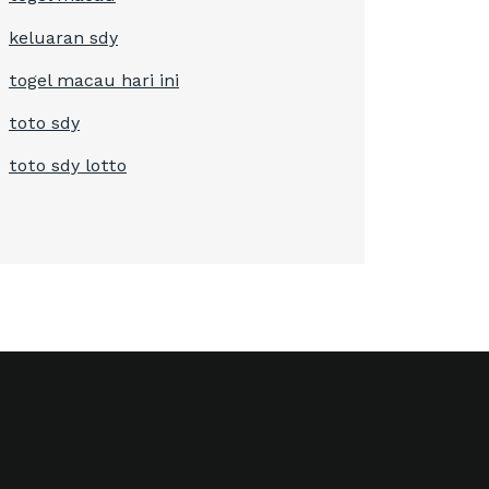
keluaran sdy
togel macau hari ini
toto sdy
toto sdy lotto