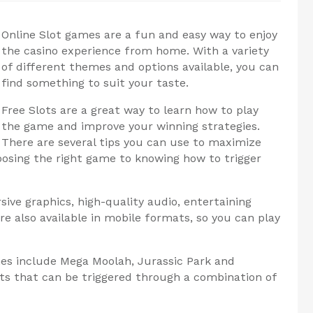
Online Slot games are a fun and easy way to enjoy
the casino experience from home. With a variety
of different themes and options available, you can
find something to suit your taste.
Free Slots are a great way to learn how to play
the game and improve your winning strategies.
There are several tips you can use to maximize
oosing the right game to knowing how to trigger
ive graphics, high-quality audio, entertaining
e also available in mobile formats, so you can play
es include Mega Moolah, Jurassic Park and
ts that can be triggered through a combination of