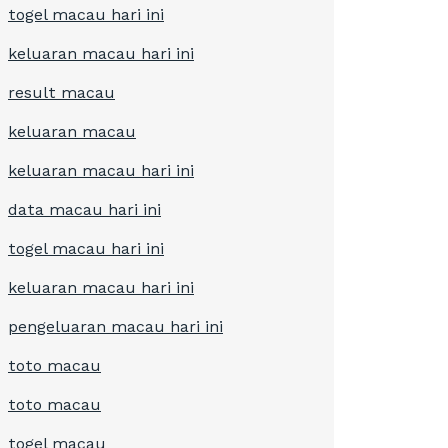
togel macau hari ini
keluaran macau hari ini
result macau
keluaran macau
keluaran macau hari ini
data macau hari ini
togel macau hari ini
keluaran macau hari ini
pengeluaran macau hari ini
toto macau
toto macau
togel macau