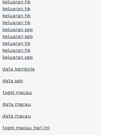
keluaran hk
keluaran hk
keluaran hk
keluaran hk
keluaran sgp
keluaran sgp
keluaran hk
keluaran hk
keluaran sgp
data kamboja
data sgp
togel macau
data macau
data macau
togel macau hari ini