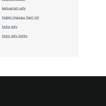
keluaran sdy
togel macau hari ini
toto sdy
toto sdy lotto