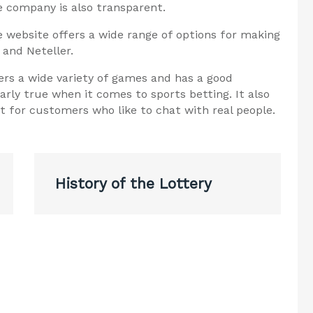
he company is also transparent.
e website offers a wide range of options for making
 and Neteller.
fers a wide variety of games and has a good
rly true when it comes to sports betting. It also
nt for customers who like to chat with real people.
History of the Lottery