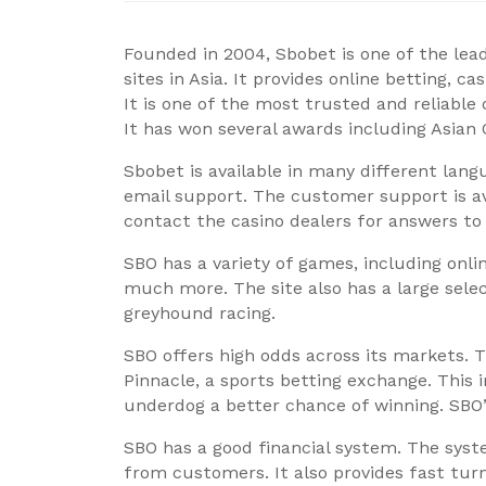
Founded in 2004, Sbobet is one of the lea
sites in Asia. It provides online betting, c
It is one of the most trusted and reliable 
It has won several awards including Asian 
Sbobet is available in many different langu
email support. The customer support is ava
contact the casino dealers for answers to
SBO has a variety of games, including onlin
much more. The site also has a large selec
greyhound racing.
SBO offers high odds across its markets. 
Pinnacle, a sports betting exchange. This 
underdog a better chance of winning. SBO’
SBO has a good financial system. The syste
from customers. It also provides fast tu