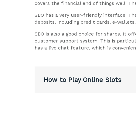
covers the financial end of things well. T
SBO has a very user-friendly interface. Th
deposits, including credit cards, e-wallets,
SBO is also a good choice for sharps. It of
customer support system. This is particula
has a live chat feature, which is convenie
Post
How to Play Online Slots
navigation