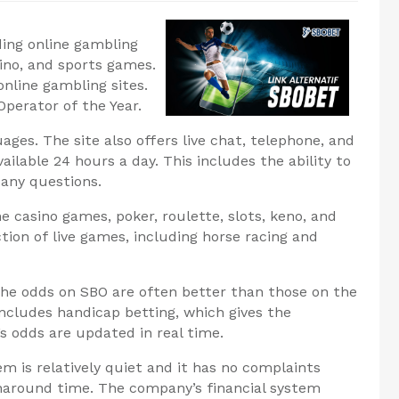
ding online gambling
asino, and sports games.
online gambling sites.
Operator of the Year.
ages. The site also offers live chat, telephone, and
ilable 24 hours a day. This includes the ability to
 any questions.
e casino games, poker, roulette, slots, keno, and
tion of live games, including horse racing and
The odds on SBO are often better than those on the
includes handicap betting, which gives the
s odds are updated in real time.
m is relatively quiet and it has no complaints
rnaround time. The company’s financial system