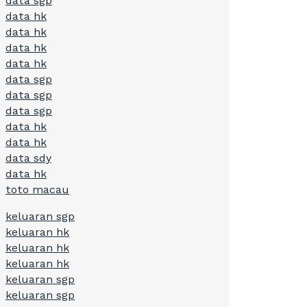
data sgp
data hk
data hk
data hk
data hk
data sgp
data sgp
data sgp
data hk
data hk
data sdy
data hk
toto macau
keluaran sgp
keluaran hk
keluaran hk
keluaran hk
keluaran sgp
keluaran sgp