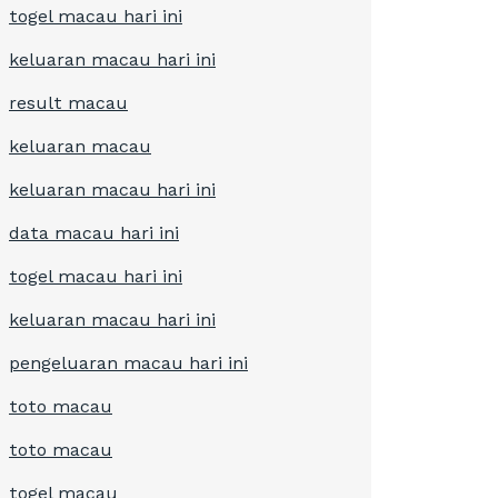
togel macau hari ini
keluaran macau hari ini
result macau
keluaran macau
keluaran macau hari ini
data macau hari ini
togel macau hari ini
keluaran macau hari ini
pengeluaran macau hari ini
toto macau
toto macau
togel macau