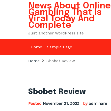
Skip
News About Online
to
Gambling That Is
content
Viral Today And
Complete
Just another WordPress site
Home
Sample Page
Home
Sbobet Review
Sbobet Review
Posted
November 21, 2022
by
adminare