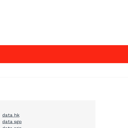
data hk
data sgp