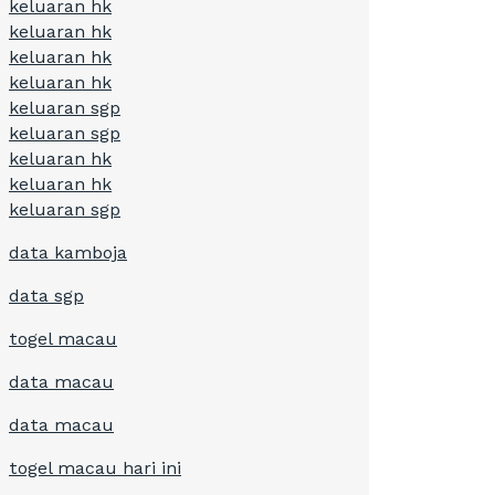
keluaran hk
keluaran hk
keluaran hk
keluaran hk
keluaran sgp
keluaran sgp
keluaran hk
keluaran hk
keluaran sgp
data kamboja
data sgp
togel macau
data macau
data macau
togel macau hari ini