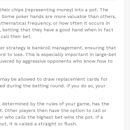
their chips (representing money) into a pot. The
t. Some poker hands are more valuable than others,
thematical frequency, or how often it occurs in
f, betting that they have a good hand when in fact
call their bet.
er strategy is bankroll management, ensuring that
d to lose. This is especially important in large-bet
uvered by aggressive opponents who know how to
 may be allowed to draw replacement cards for
d during the betting round. If you do so, your
.
as determined by the rules of your game, has the
et. Other players then have the option to call or
er who calls the highest bet wins the pot. If a
, it is called a straight or flush.