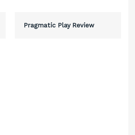
Pragmatic Play Review