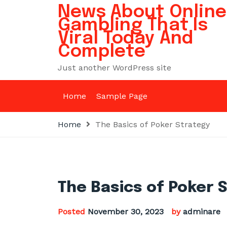
Skip
News About Online
to
Gambling That Is
content
Viral Today And
Complete
Just another WordPress site
Home
Sample Page
Home
The Basics of Poker Strategy
The Basics of Poker 
Posted
November 30, 2023
by
adminare