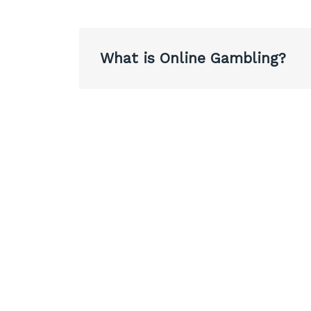
Post
What is Online Gambling?
navigation