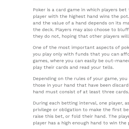
Poker is a card game in which players bet 
player with the highest hand wins the po
and the value of a hand depends on its ma
the deck. Players may also choose to bluf
they do not, hoping that other players will 
One of the most important aspects of pok
you play only with funds that you can affor
games, where you can easily be out-mane
play their cards and read your tells.
Depending on the rules of your game, you
those in your hand that have been discarde
hand must consist of at least three cards
During each betting interval, one player, 
privilege or obligation to make the first b
raise this bet, or fold their hand. The play
player has a high enough hand to win the pot