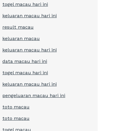
togel macau hari ini
keluaran macau hari ini
result macau
keluaran macau
keluaran macau hari ini
data macau hari ini
togel macau hari ini
keluaran macau hari ini
pengeluaran macau hari ini
toto macau
toto macau
togel macau