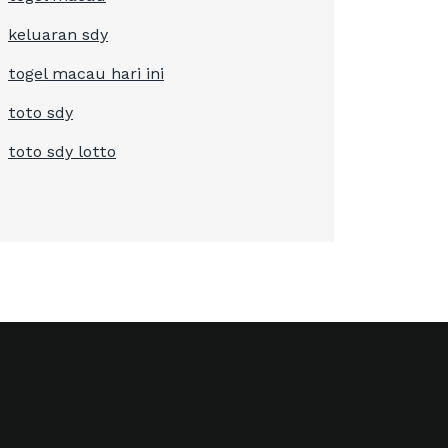
keluaran sdy
togel macau hari ini
toto sdy
toto sdy lotto