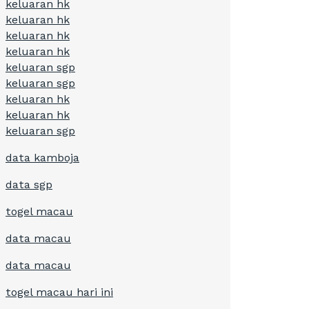
keluaran hk
keluaran hk
keluaran hk
keluaran hk
keluaran sgp
keluaran sgp
keluaran hk
keluaran hk
keluaran sgp
data kamboja
data sgp
togel macau
data macau
data macau
togel macau hari ini