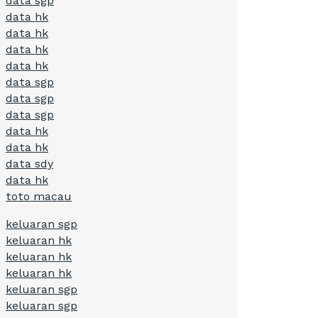
data sgp
data hk
data hk
data hk
data hk
data sgp
data sgp
data sgp
data hk
data hk
data sdy
data hk
toto macau
keluaran sgp
keluaran hk
keluaran hk
keluaran hk
keluaran sgp
keluaran sgp