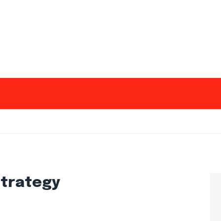
Strategy