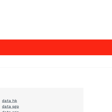
data hk
data sgp