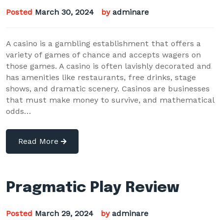
Posted
March 30, 2024
by
adminare
A casino is a gambling establishment that offers a
variety of games of chance and accepts wagers on
those games. A casino is often lavishly decorated and
has amenities like restaurants, free drinks, stage
shows, and dramatic scenery. Casinos are businesses
that must make money to survive, and mathematical
odds…
Read More
Pragmatic Play Review
Posted
March 29, 2024
by
adminare