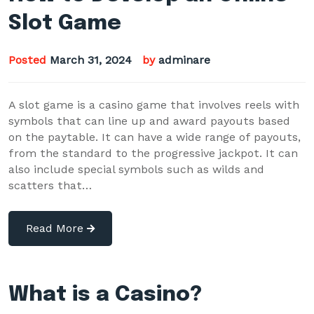
Slot Game
Posted
March 31, 2024
by
adminare
A slot game is a casino game that involves reels with
symbols that can line up and award payouts based
on the paytable. It can have a wide range of payouts,
from the standard to the progressive jackpot. It can
also include special symbols such as wilds and
scatters that…
Read More
What is a Casino?