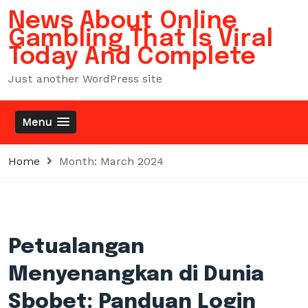
Skip
News About Online
to
Gambling That Is Viral
content
Today And Complete
Just another WordPress site
Menu
Home
Month:
March 2024
Petualangan
Menyenangkan di Dunia
Sbobet: Panduan Login