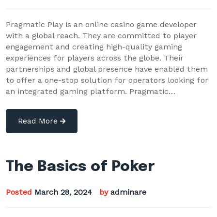
Pragmatic Play is an online casino game developer
with a global reach. They are committed to player
engagement and creating high-quality gaming
experiences for players across the globe. Their
partnerships and global presence have enabled them
to offer a one-stop solution for operators looking for
an integrated gaming platform. Pragmatic…
Read More
The Basics of Poker
Posted
March 28, 2024
by
adminare