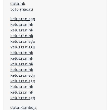
data hk
toto macau
keluaran sgp
keluaran hk
keluaran hk
keluaran hk
keluaran sgp
keluaran sgp
keluaran hk
keluaran hk
keluaran hk
keluaran hk
keluaran sgp
keluaran sgp
keluaran hk
keluaran hk
keluaran sgp
data kamboja