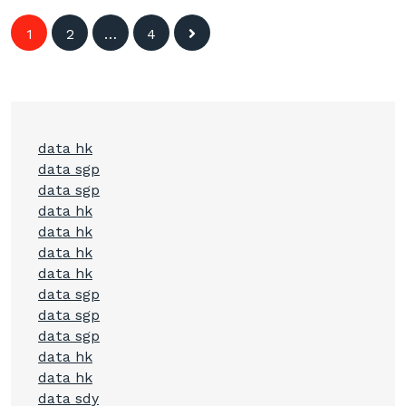
Posts
1
2
…
4
navigation
data hk
data sgp
data sgp
data hk
data hk
data hk
data hk
data sgp
data sgp
data sgp
data hk
data hk
data sdy