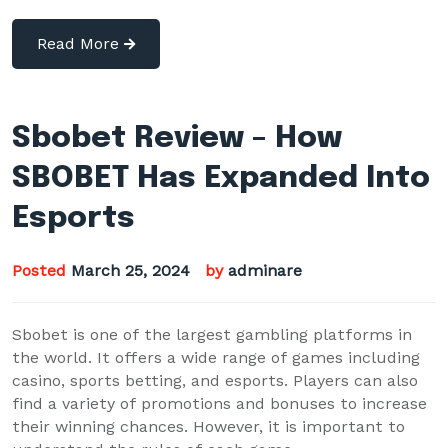
Read More
Sbobet Review – How
SBOBET Has Expanded Into
Esports
Posted
March 25, 2024
by
adminare
Sbobet is one of the largest gambling platforms in
the world. It offers a wide range of games including
casino, sports betting, and esports. Players can also
find a variety of promotions and bonuses to increase
their winning chances. However, it is important to