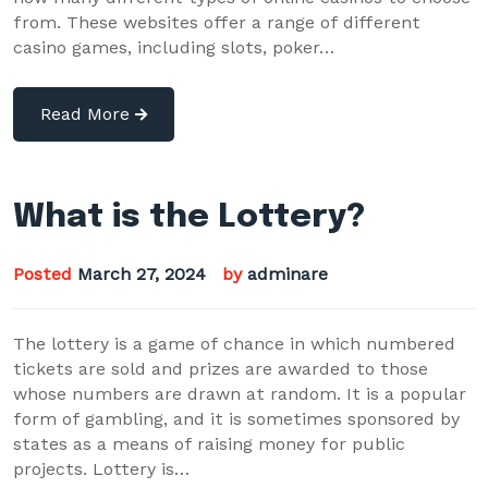
from. These websites offer a range of different
casino games, including slots, poker…
Read More
What is the Lottery?
Posted
March 27, 2024
by
adminare
The lottery is a game of chance in which numbered
tickets are sold and prizes are awarded to those
whose numbers are drawn at random. It is a popular
form of gambling, and it is sometimes sponsored by
states as a means of raising money for public
projects. Lottery is…