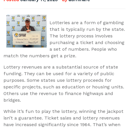
Lotteries are a form of gambling
that is typically run by the state.
The lottery process involves
purchasing a ticket and choosing
a set of numbers. People who
match the numbers get a prize.
Lottery revenues are a substantial source of state
funding. They can be used for a variety of public
purposes. Some states use lottery proceeds for
specific projects, such as education or housing units.
Others use the revenue to finance highways and
bridges.
While it’s fun to play the lottery, winning the jackpot
isn’t a guarantee. Ticket sales and lottery revenues
have increased significantly since 1964. That’s when