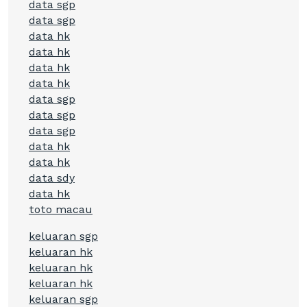
data sgp
data sgp
data hk
data hk
data hk
data hk
data sgp
data sgp
data sgp
data hk
data hk
data sdy
data hk
toto macau
keluaran sgp
keluaran hk
keluaran hk
keluaran hk
keluaran sgp