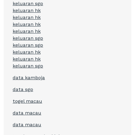
keluaran sgp
keluaran hk
keluaran hk
keluaran hk
keluaran hk
keluaran sgp
keluaran sgp
keluaran hk
keluaran hk
keluaran sgp
data kamboja
data sgp
togel macau
data macau
data macau