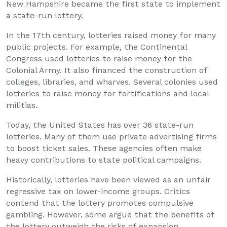
New Hampshire became the first state to implement
a state-run lottery.
In the 17th century, lotteries raised money for many
public projects. For example, the Continental
Congress used lotteries to raise money for the
Colonial Army. It also financed the construction of
colleges, libraries, and wharves. Several colonies used
lotteries to raise money for fortifications and local
militias.
Today, the United States has over 36 state-run
lotteries. Many of them use private advertising firms
to boost ticket sales. These agencies often make
heavy contributions to state political campaigns.
Historically, lotteries have been viewed as an unfair
regressive tax on lower-income groups. Critics
contend that the lottery promotes compulsive
gambling. However, some argue that the benefits of
the lottery outweigh the risks of expansion.