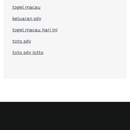
togel macau
keluaran sdy
togel macau hari ini
toto sdy
toto sdy lotto