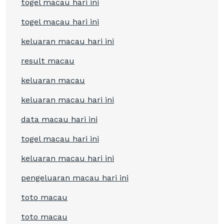
togel macau hari ini
togel macau hari ini
keluaran macau hari ini
result macau
keluaran macau
keluaran macau hari ini
data macau hari ini
togel macau hari ini
keluaran macau hari ini
pengeluaran macau hari ini
toto macau
toto macau