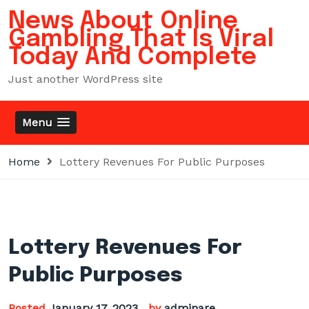
Skip
News About Online
to
Gambling That Is Viral
content
Today And Complete
Just another WordPress site
Menu
Home
Lottery Revenues For Public Purposes
Lottery Revenues For
Public Purposes
Posted
January 17, 2023
by
adminare