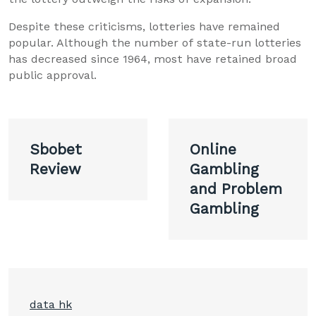
Despite these criticisms, lotteries have remained
popular. Although the number of state-run lotteries
has decreased since 1964, most have retained broad
public approval.
Post
Sbobet
Online
navigation
Review
Gambling
and Problem
Gambling
data hk