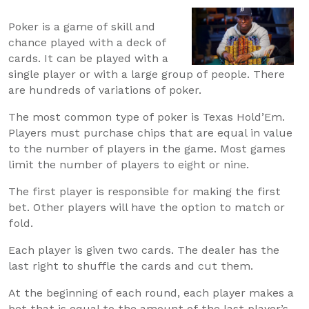
Poker is a game of skill and
chance played with a deck of
cards. It can be played with a
single player or with a large group of people. There
are hundreds of variations of poker.
The most common type of poker is Texas Hold’Em.
Players must purchase chips that are equal in value
to the number of players in the game. Most games
limit the number of players to eight or nine.
The first player is responsible for making the first
bet. Other players will have the option to match or
fold.
Each player is given two cards. The dealer has the
last right to shuffle the cards and cut them.
At the beginning of each round, each player makes a
bet that is equal to the amount of the last player’s