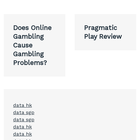
Post
Does Online
Pragmatic
navigation
Gambling
Play Review
Cause
Gambling
Problems?
data hk
data sgp
data sgp
data hk
data hk