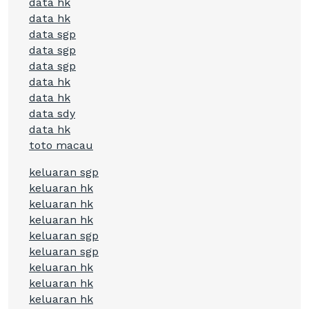
data hk
data hk
data sgp
data sgp
data sgp
data hk
data hk
data sdy
data hk
toto macau
keluaran sgp
keluaran hk
keluaran hk
keluaran hk
keluaran sgp
keluaran sgp
keluaran hk
keluaran hk
keluaran hk