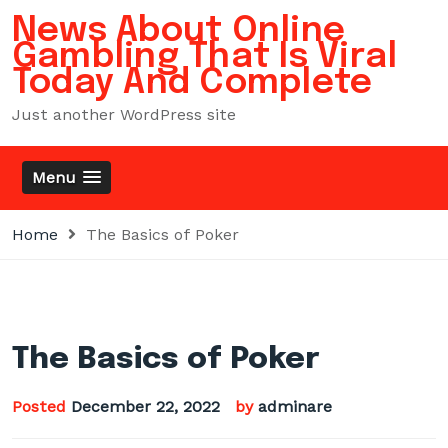
Skip
News About Online
to
Gambling That Is Viral
content
Today And Complete
Just another WordPress site
Menu
Home
The Basics of Poker
The Basics of Poker
Posted
December 22, 2022
by
adminare