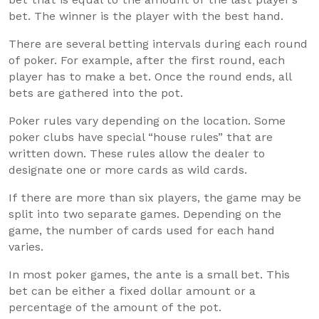
bet. The winner is the player with the best hand.
There are several betting intervals during each round
of poker. For example, after the first round, each
player has to make a bet. Once the round ends, all
bets are gathered into the pot.
Poker rules vary depending on the location. Some
poker clubs have special “house rules” that are
written down. These rules allow the dealer to
designate one or more cards as wild cards.
If there are more than six players, the game may be
split into two separate games. Depending on the
game, the number of cards used for each hand
varies.
In most poker games, the ante is a small bet. This
bet can be either a fixed dollar amount or a
percentage of the amount of the pot.