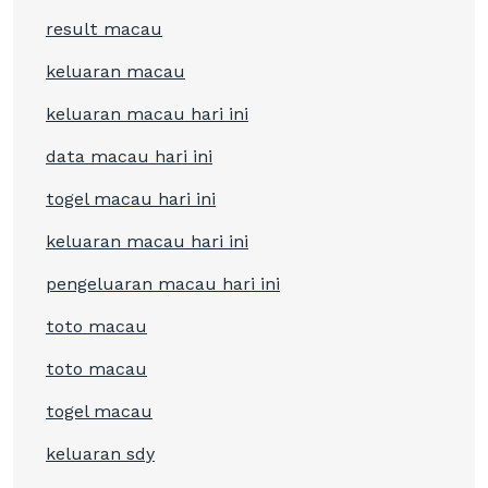
result macau
keluaran macau
keluaran macau hari ini
data macau hari ini
togel macau hari ini
keluaran macau hari ini
pengeluaran macau hari ini
toto macau
toto macau
togel macau
keluaran sdy