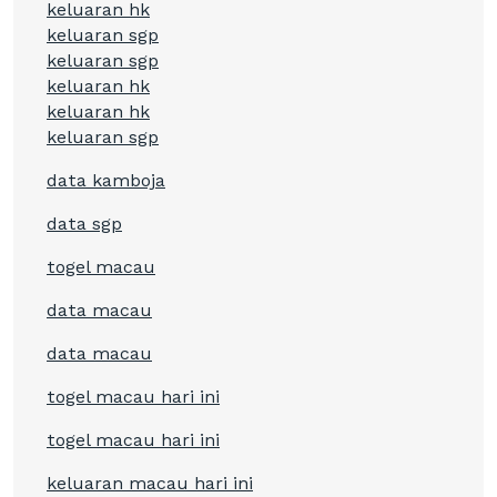
keluaran hk
keluaran sgp
keluaran sgp
keluaran hk
keluaran hk
keluaran sgp
data kamboja
data sgp
togel macau
data macau
data macau
togel macau hari ini
togel macau hari ini
keluaran macau hari ini