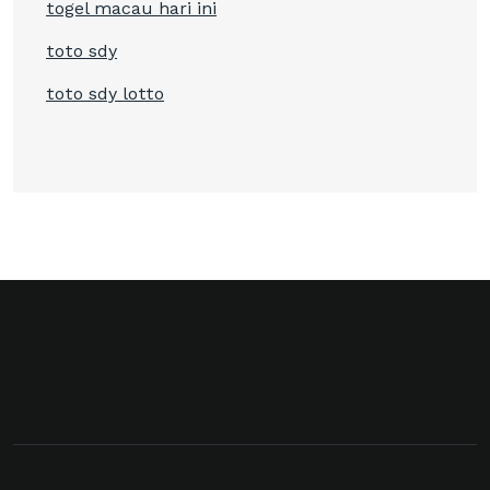
togel macau hari ini
toto sdy
toto sdy lotto