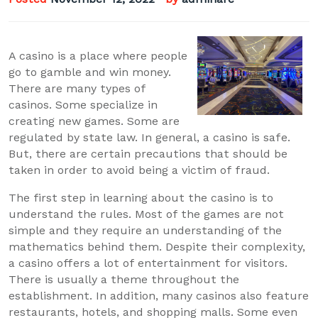
A casino is a place where people
go to gamble and win money.
There are many types of
casinos. Some specialize in
creating new games. Some are
regulated by state law. In general, a casino is safe.
But, there are certain precautions that should be
taken in order to avoid being a victim of fraud.
The first step in learning about the casino is to
understand the rules. Most of the games are not
simple and they require an understanding of the
mathematics behind them. Despite their complexity,
a casino offers a lot of entertainment for visitors.
There is usually a theme throughout the
establishment. In addition, many casinos also feature
restaurants, hotels, and shopping malls. Some even