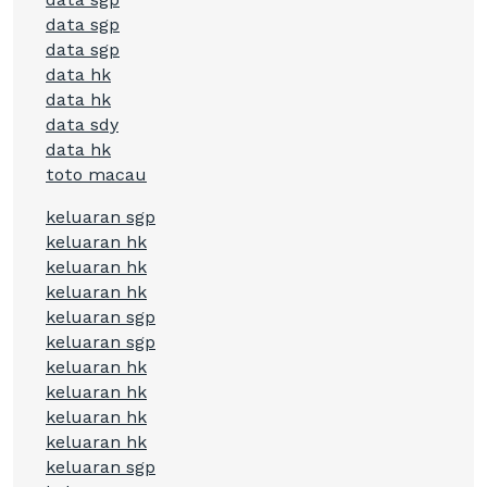
data sgp
data sgp
data hk
data hk
data sdy
data hk
toto macau
keluaran sgp
keluaran hk
keluaran hk
keluaran hk
keluaran sgp
keluaran sgp
keluaran hk
keluaran hk
keluaran hk
keluaran hk
keluaran sgp