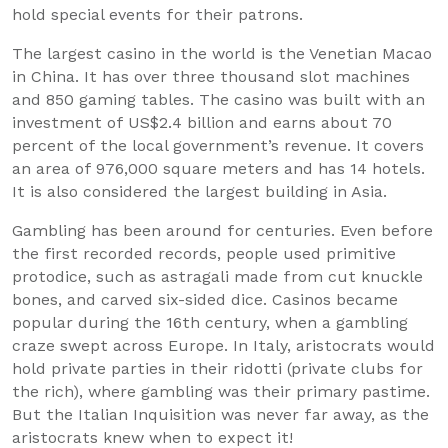
hold special events for their patrons.
The largest casino in the world is the Venetian Macao
in China. It has over three thousand slot machines
and 850 gaming tables. The casino was built with an
investment of US$2.4 billion and earns about 70
percent of the local government’s revenue. It covers
an area of 976,000 square meters and has 14 hotels.
It is also considered the largest building in Asia.
Gambling has been around for centuries. Even before
the first recorded records, people used primitive
protodice, such as astragali made from cut knuckle
bones, and carved six-sided dice. Casinos became
popular during the 16th century, when a gambling
craze swept across Europe. In Italy, aristocrats would
hold private parties in their ridotti (private clubs for
the rich), where gambling was their primary pastime.
But the Italian Inquisition was never far away, as the
aristocrats knew when to expect it!