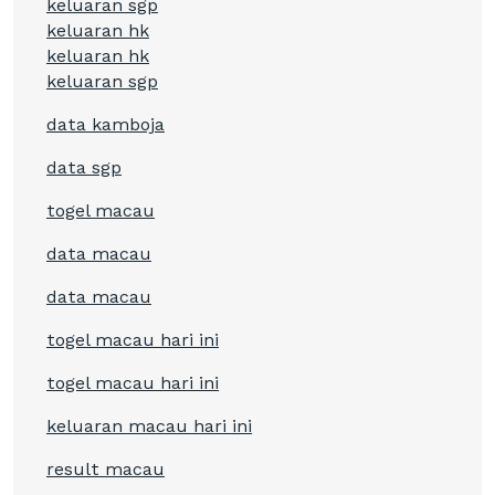
keluaran sgp
keluaran hk
keluaran hk
keluaran sgp
data kamboja
data sgp
togel macau
data macau
data macau
togel macau hari ini
togel macau hari ini
keluaran macau hari ini
result macau