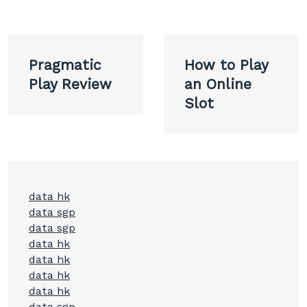
Post
Pragmatic
How to Play
navigation
Play Review
an Online
Slot
data hk
data sgp
data sgp
data hk
data hk
data hk
data hk
data sgp