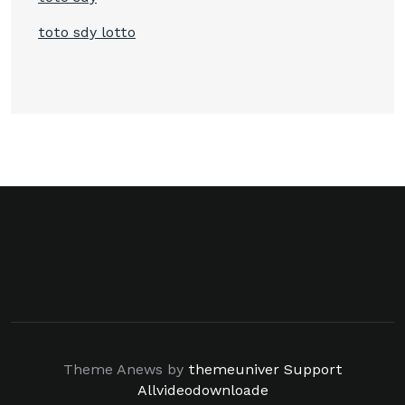
toto sdy lotto
Theme Anews by
themeuniver
Support
Allvideodownloade