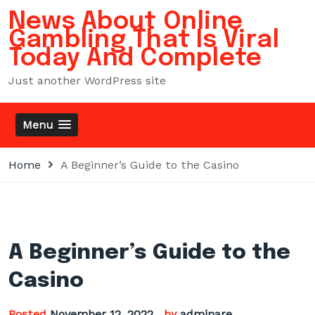
Skip
News About Online
to
Gambling That Is Viral
content
Today And Complete
Just another WordPress site
Menu
Home
A Beginner’s Guide to the Casino
A Beginner’s Guide to the
Casino
Posted
November 12, 2022
by
adminare