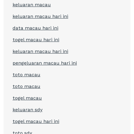
keluaran macau
keluaran macau hari ini
data macau hari ini
togel macau hari ini
keluaran macau hari ini
pengeluaran macau hari ini
toto macau
toto macau
togel macau
keluaran sdy
togel macau hari ini
toto sdy