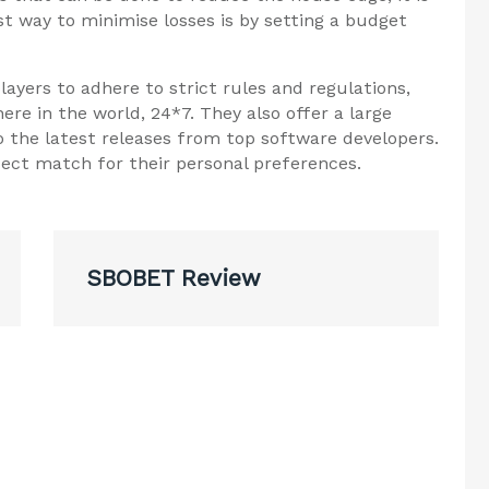
st way to minimise losses is by setting a budget
layers to adhere to strict rules and regulations,
ere in the world, 24*7. They also offer a large
to the latest releases from top software developers.
rfect match for their personal preferences.
SBOBET Review