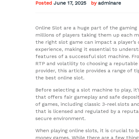
Posted
June 17, 2025
by
adminare
Online Slot are a huge part of the gaming 
millions of players taking them up each 
the right slot game can impact a player’s 
experience, making it essential to unders
features of a successful slot machine. F
RTP and volatility to choosing a reputable
provider, this article provides a range of 
the best online slot.
Before selecting a slot machine to play, i
that offers fair gameplay and safe deposits
of games, including classic 3-reel slots and
that is licensed and regulated by a reputa
secure environment.
When playing online slots, it is crucial to 
money games. While there are a few things