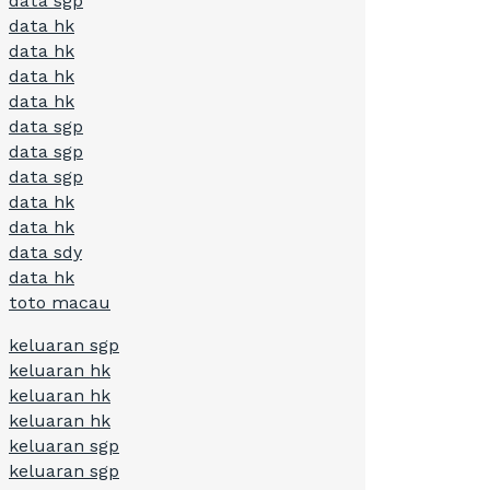
data sgp
data hk
data hk
data hk
data hk
data sgp
data sgp
data sgp
data hk
data hk
data sdy
data hk
toto macau
keluaran sgp
keluaran hk
keluaran hk
keluaran hk
keluaran sgp
keluaran sgp