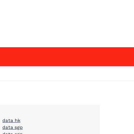
data hk
data sgp