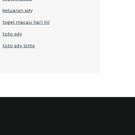
keluaran sdy
togel macau hari ini
toto sdy
toto sdy lotto