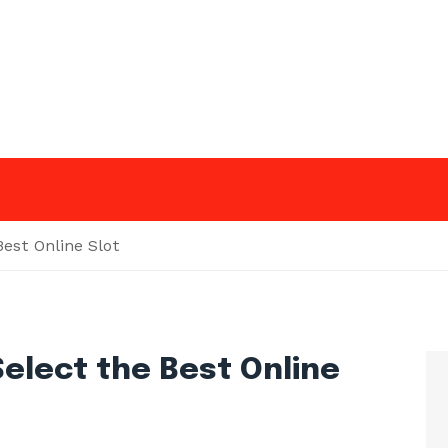
Best Online Slot
Select the Best Online