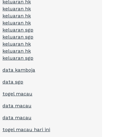
keluaran hk
keluaran hk
keluaran hk
keluaran hk
keluaran sgp
keluaran sgp
keluaran hk
keluaran hk
keluaran sgp
data kamboja
data sgp
togel macau
data macau
data macau
togel macau hari ini