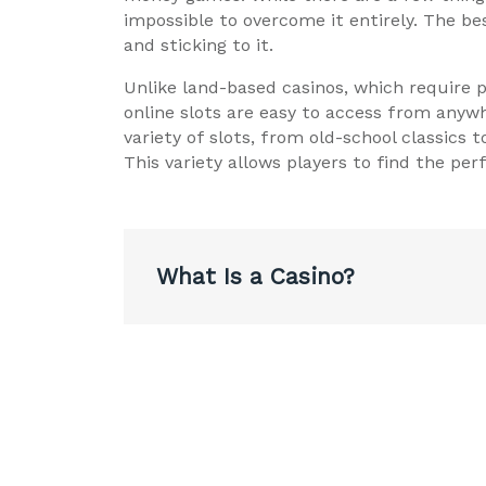
impossible to overcome it entirely. The be
and sticking to it.
Unlike land-based casinos, which require p
online slots are easy to access from anywh
variety of slots, from old-school classics 
This variety allows players to find the pe
Post
What Is a Casino?
navigation