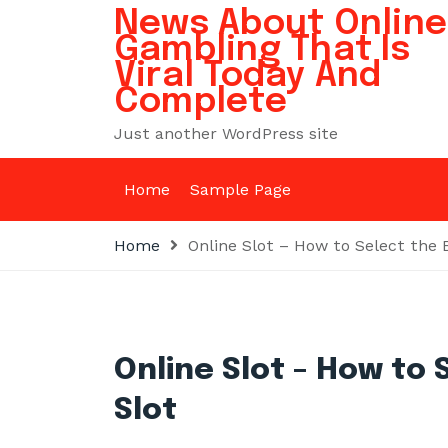
Skip
News About Online
to
Gambling That Is
content
Viral Today And
Complete
Just another WordPress site
Home
Sample Page
Home
Online Slot – How to Select the 
Online Slot – How to 
Slot