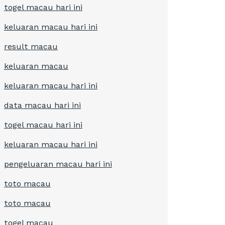
togel macau hari ini
keluaran macau hari ini
result macau
keluaran macau
keluaran macau hari ini
data macau hari ini
togel macau hari ini
keluaran macau hari ini
pengeluaran macau hari ini
toto macau
toto macau
togel macau