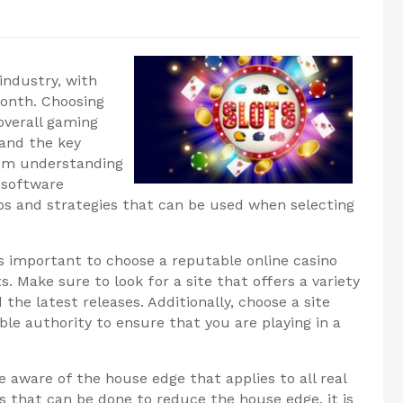
industry, with
month. Choosing
overall gaming
tand the key
rom understanding
 software
tips and strategies that can be used when selecting
t’s important to choose a reputable online casino
. Make sure to look for a site that offers a variety
 the latest releases. Additionally, choose a site
ble authority to ensure that you are playing in a
be aware of the house edge that applies to all real
 that can be done to reduce the house edge, it is