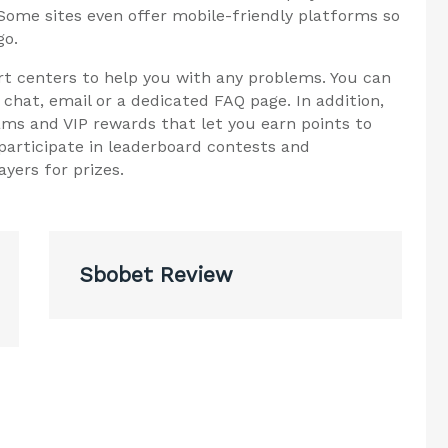
 Some sites even offer mobile-friendly platforms so
go.
t centers to help you with any problems. You can
 chat, email or a dedicated FAQ page. In addition,
ams and VIP rewards that let you earn points to
participate in leaderboard contests and
yers for prizes.
Sbobet Review