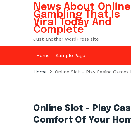
Skip
News About Online
to
Gambling That Is
content
Viral Today And
Complete
Just another WordPress site
Home
Sample Page
Home
Online Slot – Play Casino Game
Online Slot – Play C
Comfort Of Your Ho