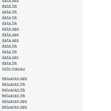
data sgp
data hk
data hk
data hk
data hk
data sgp
data sgp
data sgp
data hk
data hk
data sdy
data hk
toto macau
keluaran sgp
keluaran hk
keluaran hk
keluaran hk
keluaran sgp
keluaran sgp