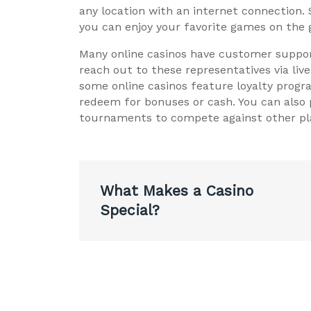
any location with an internet connection.
you can enjoy your favorite games on the 
Many online casinos have customer suppor
reach out to these representatives via live
some online casinos feature loyalty progr
redeem for bonuses or cash. You can also 
tournaments to compete against other pla
Post
What Makes a Casino
navigation
Special?