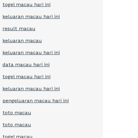
togel macau hari ini
keluaran macau hari ini
result macau
keluaran macau
keluaran macau hari ini
data macau hari ini
togel macau hari ini
keluaran macau hari ini
pengeluaran macau hari ini
toto macau
toto macau
togel macau