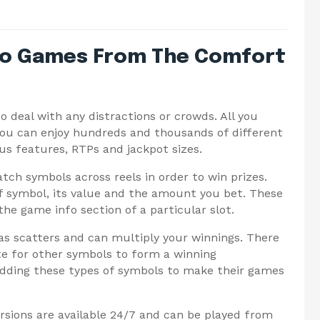
sino Games From The Comfort
o deal with any distractions or crowds. All you
you can enjoy hundreds and thousands of different
nus features, RTPs and jackpot sizes.
atch symbols across reels in order to win prizes.
 symbol, its value and the amount you bet. These
the game info section of a particular slot.
as scatters and can multiply your winnings. There
te for other symbols to form a winning
adding these types of symbols to make their games
ersions are available 24/7 and can be played from