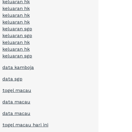
keluaran hk
keluaran hk
keluaran hk
keluaran hk
keluaran sgp
keluaran sgp
keluaran hk
keluaran hk
keluaran sgp
data kamboja
data sgp
togel macau
data macau
data macau
togel macau hari ini