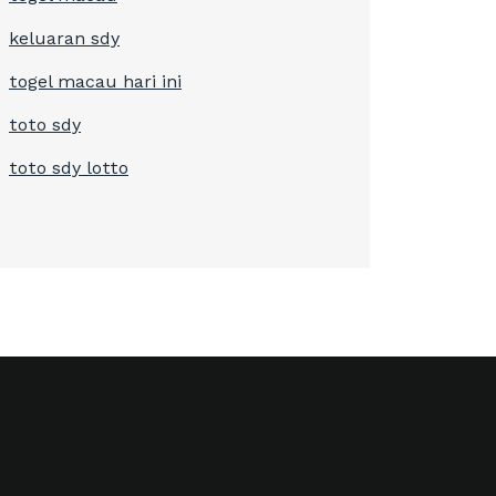
keluaran sdy
togel macau hari ini
toto sdy
toto sdy lotto