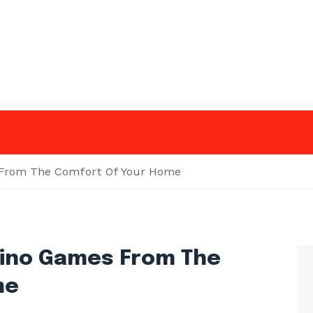
s From The Comfort Of Your Home
asino Games From The
me