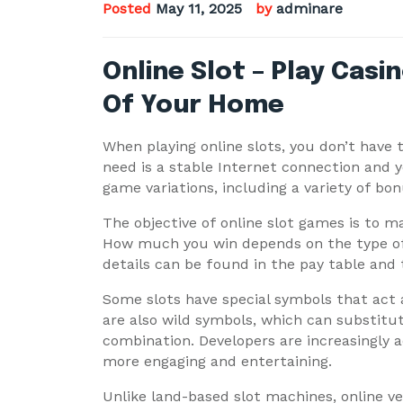
Posted
May 11, 2025
by
adminare
Online Slot – Play Ca
Of Your Home
When playing online slots, you don’t have t
need is a stable Internet connection and 
game variations, including a variety of bo
The objective of online slot games is to m
How much you win depends on the type of
details can be found in the pay table and 
Some slots have special symbols that act 
are also wild symbols, which can substitu
combination. Developers are increasingly 
more engaging and entertaining.
Unlike land-based slot machines, online v