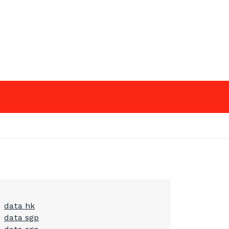
data hk
data sgp