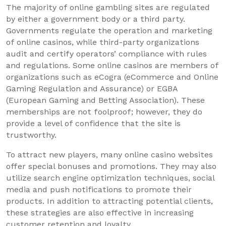
The majority of online gambling sites are regulated
by either a government body or a third party.
Governments regulate the operation and marketing
of online casinos, while third-party organizations
audit and certify operators’ compliance with rules
and regulations. Some online casinos are members of
organizations such as eCogra (eCommerce and Online
Gaming Regulation and Assurance) or EGBA
(European Gaming and Betting Association). These
memberships are not foolproof; however, they do
provide a level of confidence that the site is
trustworthy.
To attract new players, many online casino websites
offer special bonuses and promotions. They may also
utilize search engine optimization techniques, social
media and push notifications to promote their
products. In addition to attracting potential clients,
these strategies are also effective in increasing
customer retention and loyalty.