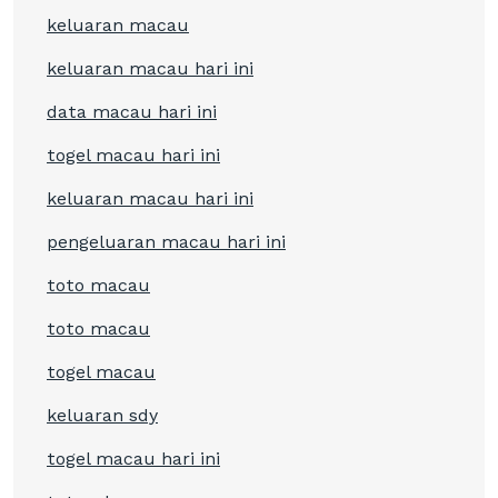
keluaran macau
keluaran macau hari ini
data macau hari ini
togel macau hari ini
keluaran macau hari ini
pengeluaran macau hari ini
toto macau
toto macau
togel macau
keluaran sdy
togel macau hari ini