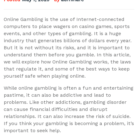
Online Gambling is the use of Internet-connected
computers to place wagers on casino games, sports
events, and other types of gambling. It is a huge
industry that generates billions of dollars every year.
But it is not without its risks, and it is important to
understand them before you gamble. In this article,
we will explore how Online Gambling works, the laws
that regulate it, and some of the best ways to keep
yourself safe when playing online.
While online gambling is often a fun and entertaining
pastime, it can also be addictive and lead to
problems. Like other addictions, gambling disorder
can cause financial difficulties and disrupt
relationships. It can also increase the risk of suicide.
If you think your gambling is becoming a problem, it’s
important to seek help.