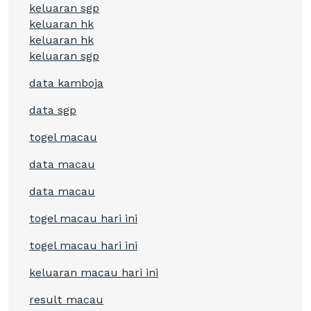
keluaran sgp
keluaran hk
keluaran hk
keluaran sgp
data kamboja
data sgp
togel macau
data macau
data macau
togel macau hari ini
togel macau hari ini
keluaran macau hari ini
result macau