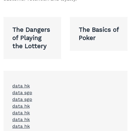
Post
The Dangers
The Basics of
navigation
of Playing
Poker
the Lottery
data hk
data sgp
data sgp
data hk
data hk
data hk
data hk