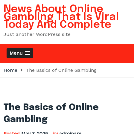
Skip
News About Online
to
Gambling That Is Viral
content
Today And Complete
Just another WordPress site
Menu
Home
The Basics of Online Gambling
The Basics of Online
Gambling
Posted
May 7, 2025
by
adminare