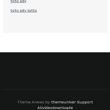
toto sdy
toto sdy lotto
Theme Anews by
themeuniver
Support
Allvideodownloade