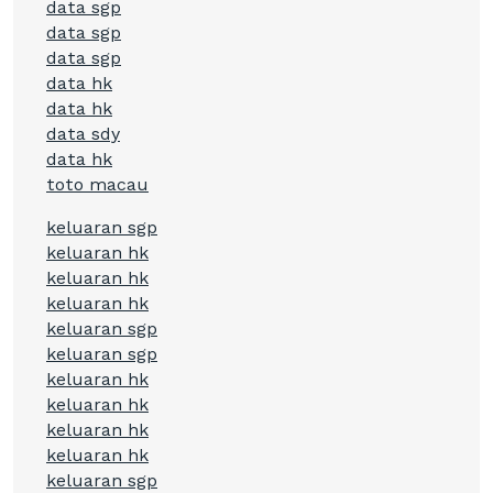
data sgp
data sgp
data sgp
data hk
data hk
data sdy
data hk
toto macau
keluaran sgp
keluaran hk
keluaran hk
keluaran hk
keluaran sgp
keluaran sgp
keluaran hk
keluaran hk
keluaran hk
keluaran hk
keluaran sgp