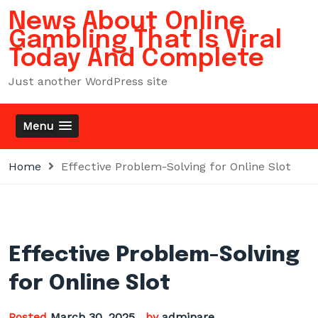
Skip
News About Online
to
Gambling That Is Viral
content
Today And Complete
Just another WordPress site
Menu
Home
Effective Problem-Solving for Online Slot
Effective Problem-Solving
for Online Slot
Posted
March 30, 2025
by
adminare