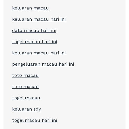
keluaran macau
keluaran macau hari ini
data macau hari ini
togel macau hari ini
keluaran macau hari ini
pengeluaran macau hari ini
toto macau
toto macau
togel macau
keluaran sdy
togel macau hari ini