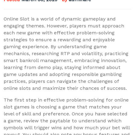
Online Slot is a world of dynamic gameplay and
engaging themes. However, players must approach
each new game with effective problem-solving
strategies to ensure a rewarding and enjoyable
gaming experience. By understanding game
mechanics, researching RTP and volatility, practicing
smart bankroll management, embracing innovation,
learning from demo play, staying informed about
game updates and adopting responsible gambling
practices, players can navigate the challenges of
online slots and maximize their chances of success.
The first step in effective problem-solving for online
slot games is choosing a game that matches your
level of skill and preference. Once you have selected
a game, review the paytable to understand which
symbols will trigger wins and how much your bet will
payout. You should also note any bonus features and