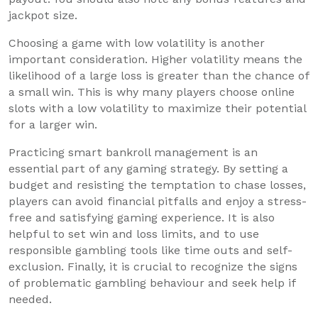
jackpot size.
Choosing a game with low volatility is another
important consideration. Higher volatility means the
likelihood of a large loss is greater than the chance of
a small win. This is why many players choose online
slots with a low volatility to maximize their potential
for a larger win.
Practicing smart bankroll management is an
essential part of any gaming strategy. By setting a
budget and resisting the temptation to chase losses,
players can avoid financial pitfalls and enjoy a stress-
free and satisfying gaming experience. It is also
helpful to set win and loss limits, and to use
responsible gambling tools like time outs and self-
exclusion. Finally, it is crucial to recognize the signs
of problematic gambling behaviour and seek help if
needed.