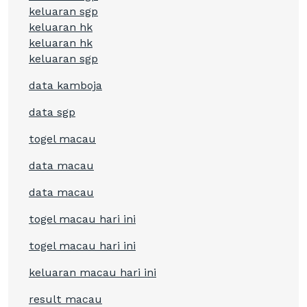
keluaran sgp
keluaran hk
keluaran hk
keluaran sgp
data kamboja
data sgp
togel macau
data macau
data macau
togel macau hari ini
togel macau hari ini
keluaran macau hari ini
result macau