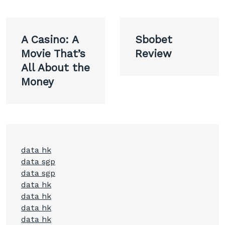
Post
A Casino: A
Sbobet
navigation
Movie That’s
Review
All About the
Money
data hk
data sgp
data sgp
data hk
data hk
data hk
data hk