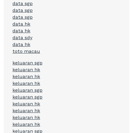
data sgp
data sgp
data sgp
data hk
data hk
data sdy
data hk
toto macau
keluaran sgp
keluaran hk
keluaran hk
keluaran hk
keluaran sgp
keluaran sgp
keluaran hk
keluaran hk
keluaran hk
keluaran hk
keluaran sgp