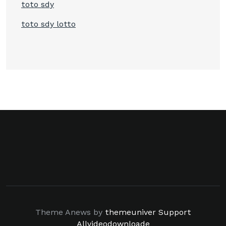
toto sdy
toto sdy lotto
Theme Anews by
themeuniver
Support
Allvideodownloade