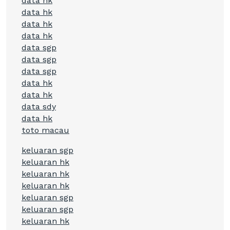
data hk
data hk
data hk
data hk
data sgp
data sgp
data sgp
data hk
data hk
data sdy
data hk
toto macau
keluaran sgp
keluaran hk
keluaran hk
keluaran hk
keluaran sgp
keluaran sgp
keluaran hk