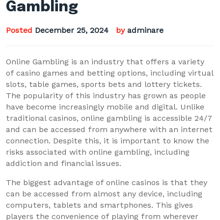
Gambling
Posted
December 25, 2024
by
adminare
Online Gambling is an industry that offers a variety
of casino games and betting options, including virtual
slots, table games, sports bets and lottery tickets.
The popularity of this industry has grown as people
have become increasingly mobile and digital. Unlike
traditional casinos, online gambling is accessible 24/7
and can be accessed from anywhere with an internet
connection. Despite this, it is important to know the
risks associated with online gambling, including
addiction and financial issues.
The biggest advantage of online casinos is that they
can be accessed from almost any device, including
computers, tablets and smartphones. This gives
players the convenience of playing from wherever