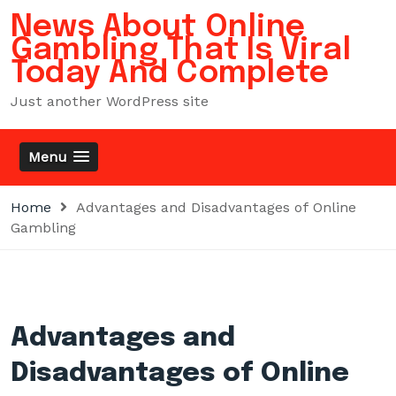
Skip
News About Online
to
Gambling That Is Viral
content
Today And Complete
Just another WordPress site
Menu
Home
Advantages and Disadvantages of Online
Gambling
Advantages and
Disadvantages of Online