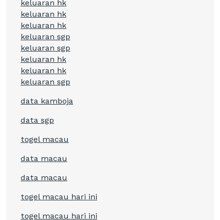
keluaran hk
keluaran hk
keluaran hk
keluaran sgp
keluaran sgp
keluaran hk
keluaran hk
keluaran sgp
data kamboja
data sgp
togel macau
data macau
data macau
togel macau hari ini
togel macau hari ini