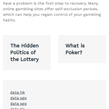
have a problem is the first step to recovery. Many
online gambling sites offer self-exclusion periods,
which can help you regain control of your gambling
habits.
Post
The Hidden
What is
navigation
Politics of
Poker?
the Lottery
data hk
data sgp
data sgp