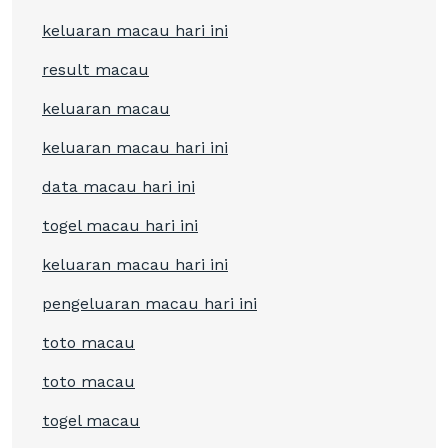
keluaran macau hari ini
result macau
keluaran macau
keluaran macau hari ini
data macau hari ini
togel macau hari ini
keluaran macau hari ini
pengeluaran macau hari ini
toto macau
toto macau
togel macau