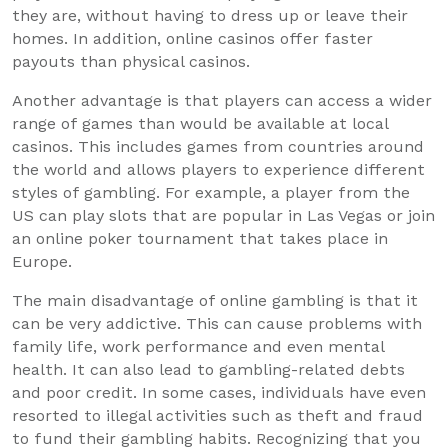
they are, without having to dress up or leave their
homes. In addition, online casinos offer faster
payouts than physical casinos.
Another advantage is that players can access a wider
range of games than would be available at local
casinos. This includes games from countries around
the world and allows players to experience different
styles of gambling. For example, a player from the
US can play slots that are popular in Las Vegas or join
an online poker tournament that takes place in
Europe.
The main disadvantage of online gambling is that it
can be very addictive. This can cause problems with
family life, work performance and even mental
health. It can also lead to gambling-related debts
and poor credit. In some cases, individuals have even
resorted to illegal activities such as theft and fraud
to fund their gambling habits. Recognizing that you