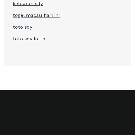
keluaran sdy
togel macau hari ini
toto sdy
toto sdy lotto