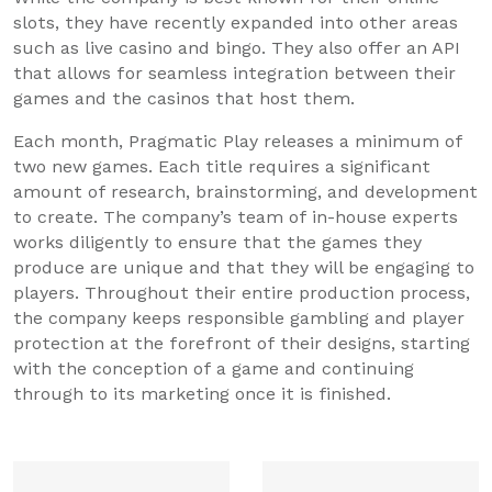
slots, they have recently expanded into other areas
such as live casino and bingo. They also offer an API
that allows for seamless integration between their
games and the casinos that host them.
Each month, Pragmatic Play releases a minimum of
two new games. Each title requires a significant
amount of research, brainstorming, and development
to create. The company’s team of in-house experts
works diligently to ensure that the games they
produce are unique and that they will be engaging to
players. Throughout their entire production process,
the company keeps responsible gambling and player
protection at the forefront of their designs, starting
with the conception of a game and continuing
through to its marketing once it is finished.
Post