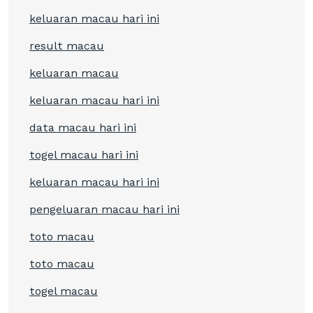
keluaran macau hari ini
result macau
keluaran macau
keluaran macau hari ini
data macau hari ini
togel macau hari ini
keluaran macau hari ini
pengeluaran macau hari ini
toto macau
toto macau
togel macau