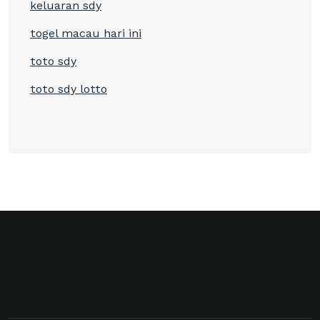
keluaran sdy
togel macau hari ini
toto sdy
toto sdy lotto