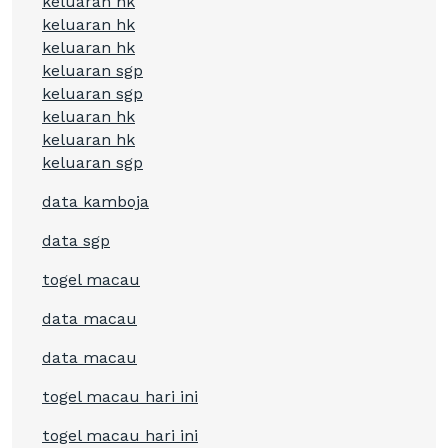
keluaran hk
keluaran hk
keluaran hk
keluaran sgp
keluaran sgp
keluaran hk
keluaran hk
keluaran sgp
data kamboja
data sgp
togel macau
data macau
data macau
togel macau hari ini
togel macau hari ini