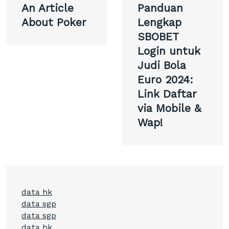
An Article
Panduan
navigation
About Poker
Lengkap
SBOBET
Login untuk
Judi Bola
Euro 2024:
Link Daftar
via Mobile &
Wap!
data hk
data sgp
data sgp
data hk