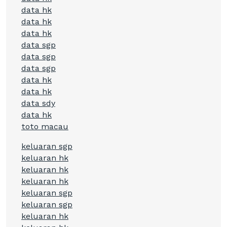
data hk
data hk
data hk
data sgp
data sgp
data sgp
data hk
data hk
data sdy
data hk
toto macau
keluaran sgp
keluaran hk
keluaran hk
keluaran hk
keluaran sgp
keluaran sgp
keluaran hk