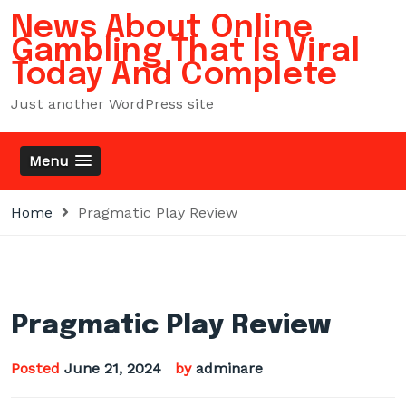
Skip
News About Online
to
Gambling That Is Viral
content
Today And Complete
Just another WordPress site
Menu
Home
Pragmatic Play Review
Pragmatic Play Review
Posted
June 21, 2024
by
adminare