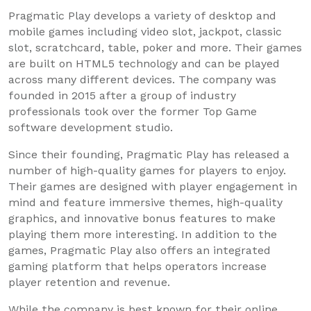
Pragmatic Play develops a variety of desktop and
mobile games including video slot, jackpot, classic
slot, scratchcard, table, poker and more. Their games
are built on HTML5 technology and can be played
across many different devices. The company was
founded in 2015 after a group of industry
professionals took over the former Top Game
software development studio.
Since their founding, Pragmatic Play has released a
number of high-quality games for players to enjoy.
Their games are designed with player engagement in
mind and feature immersive themes, high-quality
graphics, and innovative bonus features to make
playing them more interesting. In addition to the
games, Pragmatic Play also offers an integrated
gaming platform that helps operators increase
player retention and revenue.
While the company is best known for their online