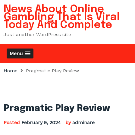
Skip
News About Online
to
Gambling That Is Viral
content
Today And Complete
Just another WordPress site
Menu
Home
Pragmatic Play Review
Pragmatic Play Review
Posted
February 9, 2024
by
adminare