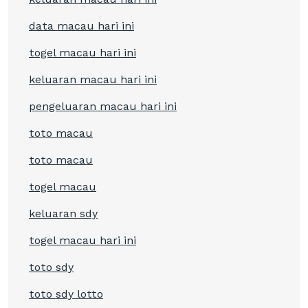
data macau hari ini
togel macau hari ini
keluaran macau hari ini
pengeluaran macau hari ini
toto macau
toto macau
togel macau
keluaran sdy
togel macau hari ini
toto sdy
toto sdy lotto