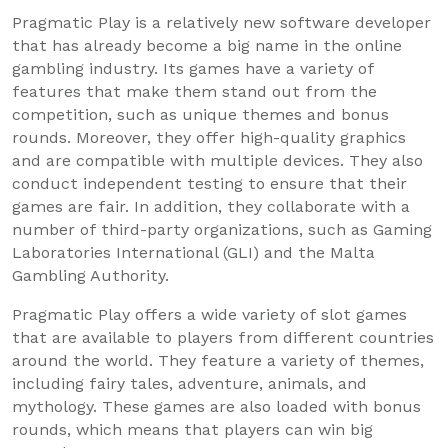
Pragmatic Play is a relatively new software developer
that has already become a big name in the online
gambling industry. Its games have a variety of
features that make them stand out from the
competition, such as unique themes and bonus
rounds. Moreover, they offer high-quality graphics
and are compatible with multiple devices. They also
conduct independent testing to ensure that their
games are fair. In addition, they collaborate with a
number of third-party organizations, such as Gaming
Laboratories International (GLI) and the Malta
Gambling Authority.
Pragmatic Play offers a wide variety of slot games
that are available to players from different countries
around the world. They feature a variety of themes,
including fairy tales, adventure, animals, and
mythology. These games are also loaded with bonus
rounds, which means that players can win big