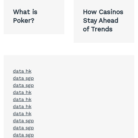
Post
What is
How Casinos
navigation
Poker?
Stay Ahead
of Trends
data hk
data sgp
data sgp
data hk
data hk
data hk
data hk
data sgp
data sgp
data sgp