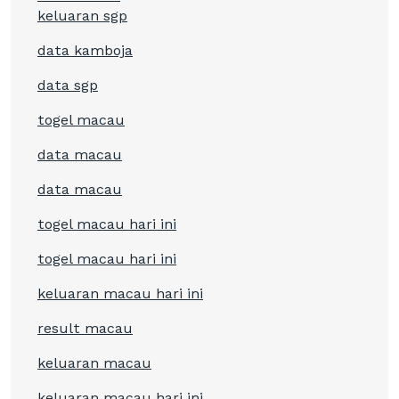
keluaran sgp
data kamboja
data sgp
togel macau
data macau
data macau
togel macau hari ini
togel macau hari ini
keluaran macau hari ini
result macau
keluaran macau
keluaran macau hari ini