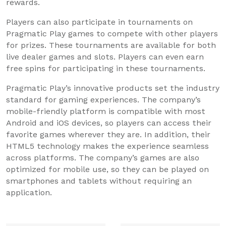
rewards.
Players can also participate in tournaments on
Pragmatic Play games to compete with other players
for prizes. These tournaments are available for both
live dealer games and slots. Players can even earn
free spins for participating in these tournaments.
Pragmatic Play’s innovative products set the industry
standard for gaming experiences. The company’s
mobile-friendly platform is compatible with most
Android and iOS devices, so players can access their
favorite games wherever they are. In addition, their
HTML5 technology makes the experience seamless
across platforms. The company’s games are also
optimized for mobile use, so they can be played on
smartphones and tablets without requiring an
application.