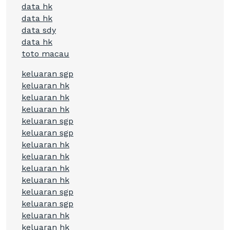
data hk
data hk
data sdy
data hk
toto macau
keluaran sgp
keluaran hk
keluaran hk
keluaran hk
keluaran sgp
keluaran sgp
keluaran hk
keluaran hk
keluaran hk
keluaran hk
keluaran sgp
keluaran sgp
keluaran hk
keluaran hk