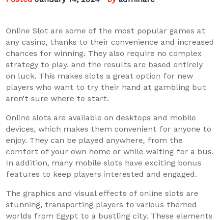
Online Slot are some of the most popular games at
any casino, thanks to their convenience and increased
chances for winning. They also require no complex
strategy to play, and the results are based entirely
on luck. This makes slots a great option for new
players who want to try their hand at gambling but
aren’t sure where to start.
Online slots are available on desktops and mobile
devices, which makes them convenient for anyone to
enjoy. They can be played anywhere, from the
comfort of your own home or while waiting for a bus.
In addition, many mobile slots have exciting bonus
features to keep players interested and engaged.
The graphics and visual effects of online slots are
stunning, transporting players to various themed
worlds from Egypt to a bustling city. These elements