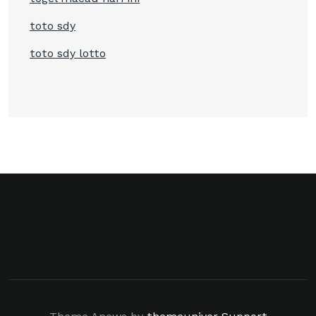
toto sdy
toto sdy lotto