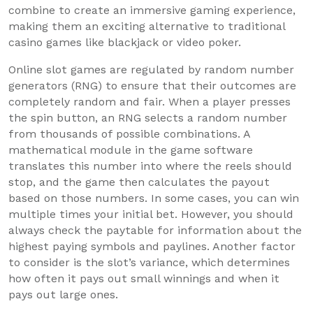
combine to create an immersive gaming experience,
making them an exciting alternative to traditional
casino games like blackjack or video poker.
Online slot games are regulated by random number
generators (RNG) to ensure that their outcomes are
completely random and fair. When a player presses
the spin button, an RNG selects a random number
from thousands of possible combinations. A
mathematical module in the game software
translates this number into where the reels should
stop, and the game then calculates the payout
based on those numbers. In some cases, you can win
multiple times your initial bet. However, you should
always check the paytable for information about the
highest paying symbols and paylines. Another factor
to consider is the slot’s variance, which determines
how often it pays out small winnings and when it
pays out large ones.