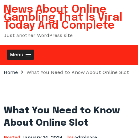
Skip
News About Online
to
Gambling That Is Viral
content
Today And Complete
Just another WordPress site
Menu
Home
What You Need to Know About Online Slot
What You Need to Know
About Online Slot
Posted
January 14, 2024
by
adminare