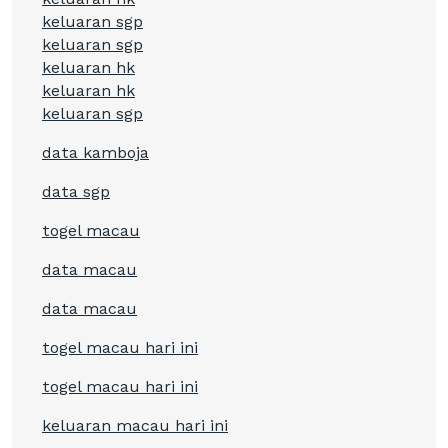
keluaran sgp
keluaran sgp
keluaran hk
keluaran hk
keluaran sgp
data kamboja
data sgp
togel macau
data macau
data macau
togel macau hari ini
togel macau hari ini
keluaran macau hari ini