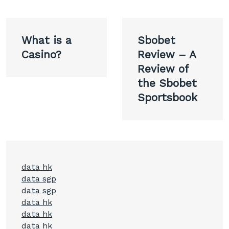
Post
What is a
Sbobet
navigation
Casino?
Review – A
Review of
the Sbobet
Sportsbook
data hk
data sgp
data sgp
data hk
data hk
data hk