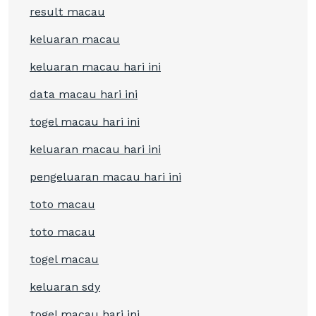
result macau
keluaran macau
keluaran macau hari ini
data macau hari ini
togel macau hari ini
keluaran macau hari ini
pengeluaran macau hari ini
toto macau
toto macau
togel macau
keluaran sdy
togel macau hari ini