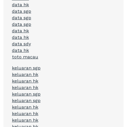
data hk
data sgp
data sgp
data sgp
data hk
data hk
data sdy
data hk
toto macau
keluaran sgp
keluaran hk
keluaran hk
keluaran hk
keluaran sgp
keluaran sgp
keluaran hk
keluaran hk
keluaran hk
keluaran hk