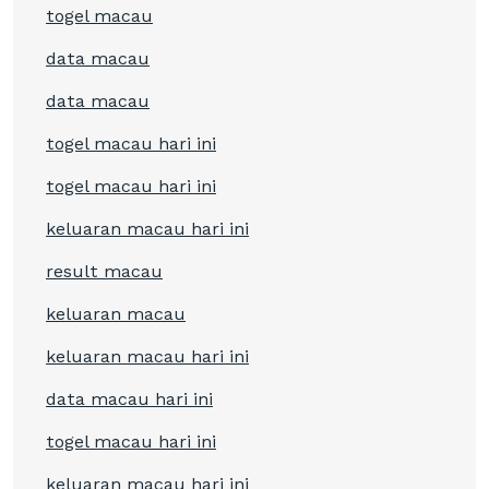
togel macau
data macau
data macau
togel macau hari ini
togel macau hari ini
keluaran macau hari ini
result macau
keluaran macau
keluaran macau hari ini
data macau hari ini
togel macau hari ini
keluaran macau hari ini