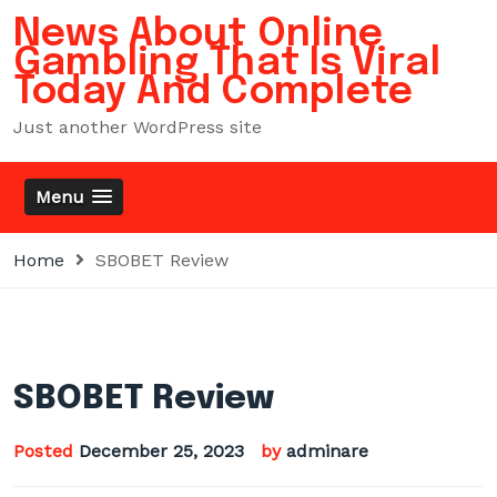
Skip
News About Online
to
Gambling That Is Viral
content
Today And Complete
Just another WordPress site
Menu
Home
SBOBET Review
SBOBET Review
Posted
December 25, 2023
by
adminare