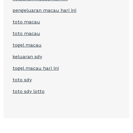
pengeluaran macau hari ini
toto macau
toto macau
togel macau
keluaran sdy
togel macau hari ini
toto sdy
toto sdy lotto