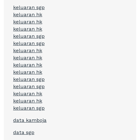
keluaran sgp
keluaran hk
keluaran hk
keluaran hk
keluaran sgp
keluaran sgp
keluaran hk
keluaran hk
keluaran hk
keluaran hk
keluaran sgp
keluaran sgp
keluaran hk
keluaran hk
keluaran sgp
data kamboja
data sgp