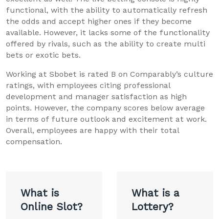
functional, with the ability to automatically refresh
the odds and accept higher ones if they become
available. However, it lacks some of the functionality
offered by rivals, such as the ability to create multi
bets or exotic bets.
Working at Sbobet is rated B on Comparably’s culture
ratings, with employees citing professional
development and manager satisfaction as high
points. However, the company scores below average
in terms of future outlook and excitement at work.
Overall, employees are happy with their total
compensation.
Post
What is
What is a
navigation
Online Slot?
Lottery?