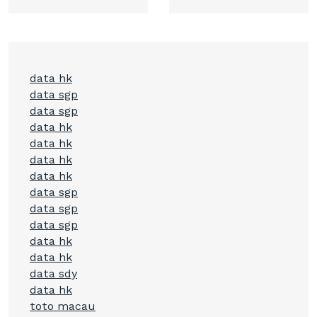
data hk
data sgp
data sgp
data hk
data hk
data hk
data hk
data sgp
data sgp
data sgp
data hk
data hk
data sdy
data hk
toto macau