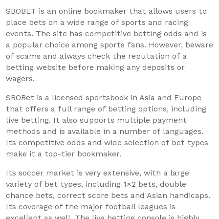
SBOBET is an online bookmaker that allows users to
place bets on a wide range of sports and racing
events. The site has competitive betting odds and is
a popular choice among sports fans. However, beware
of scams and always check the reputation of a
betting website before making any deposits or
wagers.
SBOBet is a licensed sportsbook in Asia and Europe
that offers a full range of betting options, including
live betting. It also supports multiple payment
methods and is available in a number of languages.
Its competitive odds and wide selection of bet types
make it a top-tier bookmaker.
Its soccer market is very extensive, with a large
variety of bet types, including 1×2 bets, double
chance bets, correct score bets and Asian handicaps.
Its coverage of the major football leagues is
excellent as well. The live betting console is highly