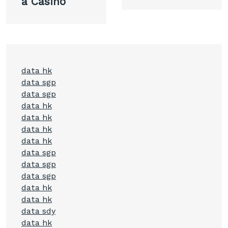
a Casino
data hk
data sgp
data sgp
data hk
data hk
data hk
data hk
data sgp
data sgp
data sgp
data hk
data hk
data sdy
data hk