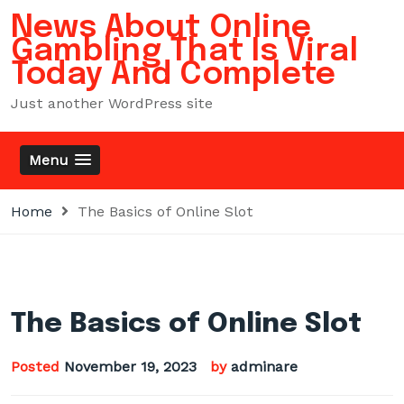
Skip
News About Online
to
Gambling That Is Viral
content
Today And Complete
Just another WordPress site
Menu
Home
The Basics of Online Slot
The Basics of Online Slot
Posted
November 19, 2023
by
adminare