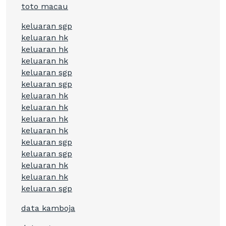
toto macau
keluaran sgp
keluaran hk
keluaran hk
keluaran hk
keluaran sgp
keluaran sgp
keluaran hk
keluaran hk
keluaran hk
keluaran hk
keluaran sgp
keluaran sgp
keluaran hk
keluaran hk
keluaran sgp
data kamboja