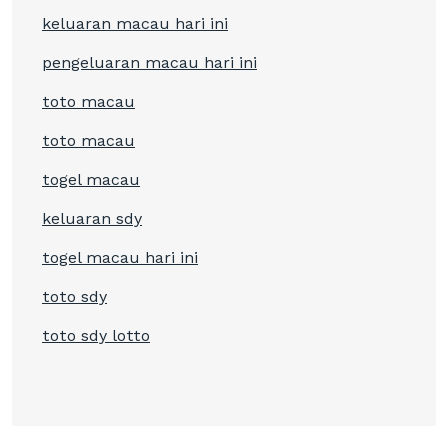
keluaran macau hari ini
pengeluaran macau hari ini
toto macau
toto macau
togel macau
keluaran sdy
togel macau hari ini
toto sdy
toto sdy lotto