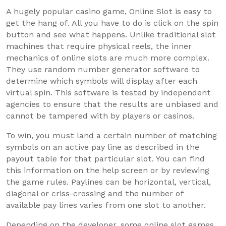
A hugely popular casino game, Online Slot is easy to
get the hang of. All you have to do is click on the spin
button and see what happens. Unlike traditional slot
machines that require physical reels, the inner
mechanics of online slots are much more complex.
They use random number generator software to
determine which symbols will display after each
virtual spin. This software is tested by independent
agencies to ensure that the results are unbiased and
cannot be tampered with by players or casinos.
To win, you must land a certain number of matching
symbols on an active pay line as described in the
payout table for that particular slot. You can find
this information on the help screen or by reviewing
the game rules. Paylines can be horizontal, vertical,
diagonal or criss-crossing and the number of
available pay lines varies from one slot to another.
Depending on the developer, some online slot games