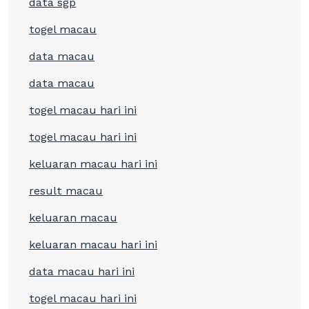
data sgp
togel macau
data macau
data macau
togel macau hari ini
togel macau hari ini
keluaran macau hari ini
result macau
keluaran macau
keluaran macau hari ini
data macau hari ini
togel macau hari ini