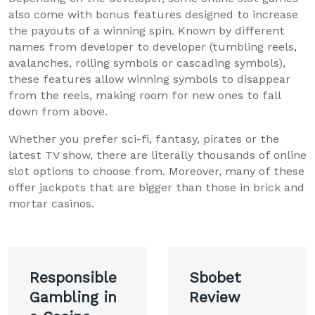
also come with bonus features designed to increase
the payouts of a winning spin. Known by different
names from developer to developer (tumbling reels,
avalanches, rolling symbols or cascading symbols),
these features allow winning symbols to disappear
from the reels, making room for new ones to fall
down from above.
Whether you prefer sci-fi, fantasy, pirates or the
latest TV show, there are literally thousands of online
slot options to choose from. Moreover, many of these
offer jackpots that are bigger than those in brick and
mortar casinos.
Post
Responsible
Sbobet
navigation
Gambling in
Review