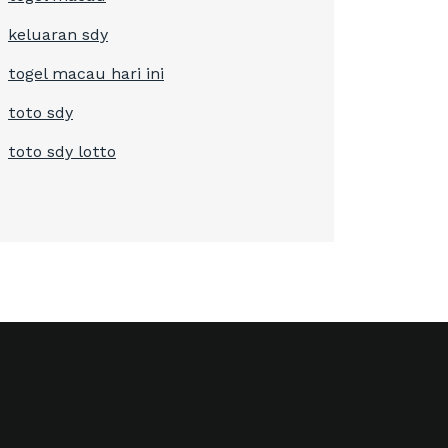
keluaran sdy
togel macau hari ini
toto sdy
toto sdy lotto