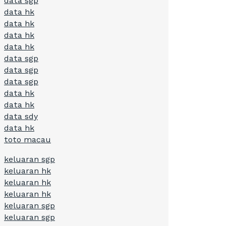
data sgp
data hk
data hk
data hk
data hk
data sgp
data sgp
data sgp
data hk
data hk
data sdy
data hk
toto macau
keluaran sgp
keluaran hk
keluaran hk
keluaran hk
keluaran sgp
keluaran sgp