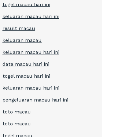
togel macau hari ini
keluaran macau hari ini
result macau
keluaran macau
keluaran macau hari ini
data macau hari ini
togel macau hari ini
keluaran macau hari ini
pengeluaran macau hari ini
toto macau
toto macau
togel macau