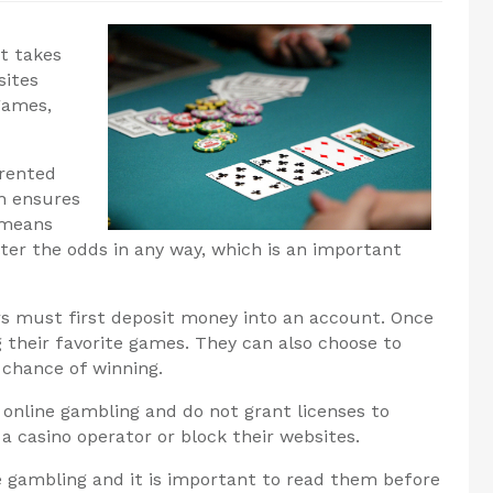
t takes
sites
games,
 rented
h ensures
s means
ter the odds in any way, which is an important
ers must first deposit money into an account. Once
g their favorite games. They can also choose to
 chance of winning.
online gambling and do not grant licenses to
a casino operator or block their websites.
ne gambling and it is important to read them before