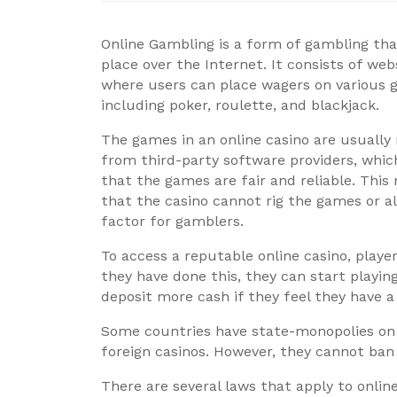
Online Gambling is a form of gambling tha
place over the Internet. It consists of web
where users can place wagers on various 
including poker, roulette, and blackjack.
The games in an online casino are usually
from third-party software providers, whic
that the games are fair and reliable. Thi
that the casino cannot rig the games or al
factor for gamblers.
To access a reputable online casino, play
they have done this, they can start playin
deposit more cash if they feel they have a
Some countries have state-monopolies on 
foreign casinos. However, they cannot ban 
There are several laws that apply to onli