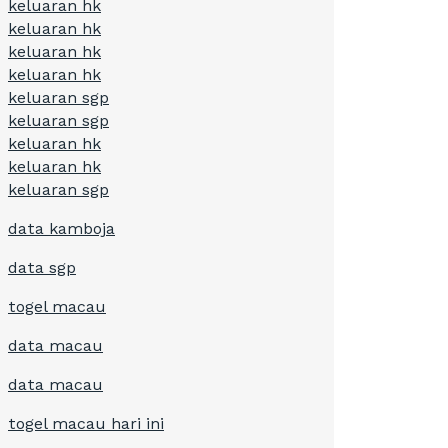
keluaran hk
keluaran hk
keluaran hk
keluaran hk
keluaran sgp
keluaran sgp
keluaran hk
keluaran hk
keluaran sgp
data kamboja
data sgp
togel macau
data macau
data macau
togel macau hari ini