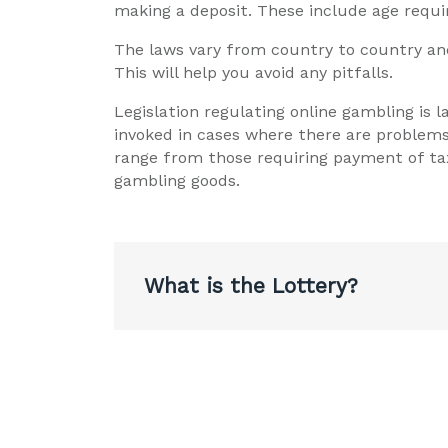
making a deposit. These include age requ
The laws vary from country to country and
This will help you avoid any pitfalls.
Legislation regulating online gambling is 
invoked in cases where there are problems
range from those requiring payment of taxe
gambling goods.
Post
What is the Lottery?
navigation