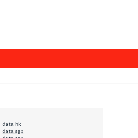
data hk
data sgp