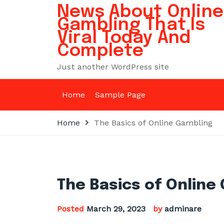
Skip
News About Online
to
Gambling That Is
content
Viral Today And
Complete
Just another WordPress site
Home
Sample Page
Home
The Basics of Online Gambling
The Basics of Online
Posted
March 29, 2023
by
adminare