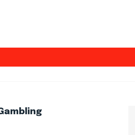
 Gambling