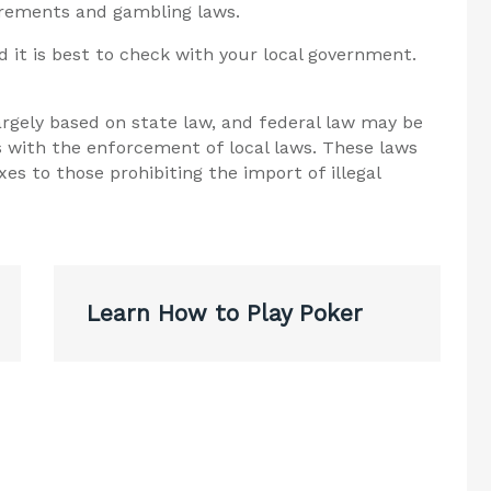
irements and gambling laws.
 it is best to check with your local government.
largely based on state law, and federal law may be
 with the enforcement of local laws. These laws
s to those prohibiting the import of illegal
Learn How to Play Poker