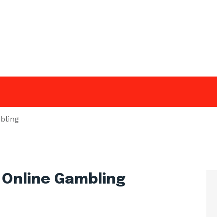
bling
 Online Gambling