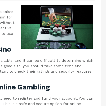
t takes
ion for
 without
fective
 to use
sino
ailable, and it can be difficult to determine which
e a good site, you should take some time and
rtant to check their ratings and security features
nline Gambling
ill need to register and fund your account. You can
. This is a safe and secure option for online