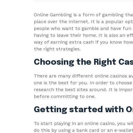
Online Gambling is a form of gambling tha
place over the Internet. It is a popular opt
people who want to gamble and have fun
having to leave their home. It is also an ef
way of earning extra cash if you know how
the right strategies.
Choosing the Right Ca
There are many different online casinos av
one is the best for you. In order to choos
research the best sites around. It is impo
before committing to one.
Getting started with O
To start playing in an online casino, you w
do this by using a bank card or an e-wallet