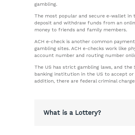
gambling.
The most popular and secure e-wallet in t
deposit and withdraw funds from an online
money to friends and family members.
ACH e-check is another common payment 
gambling sites. ACH e-checks work like ph
account number and routing number online
The US has strict gambling laws, and the S
banking institution in the US to accept or
addition, there are federal criminal charg
Post
What is a Lottery?
navigation