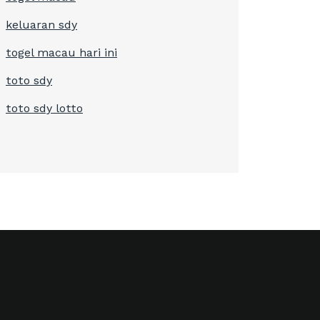
keluaran sdy
togel macau hari ini
toto sdy
toto sdy lotto