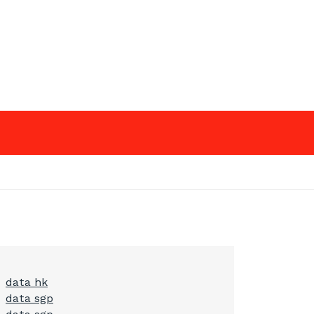
data hk
data sgp