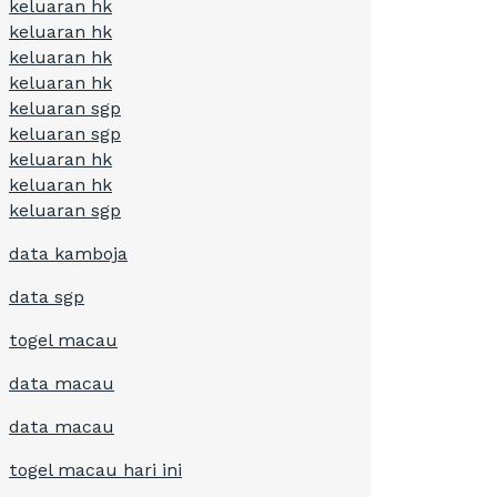
keluaran hk
keluaran hk
keluaran hk
keluaran hk
keluaran sgp
keluaran sgp
keluaran hk
keluaran hk
keluaran sgp
data kamboja
data sgp
togel macau
data macau
data macau
togel macau hari ini