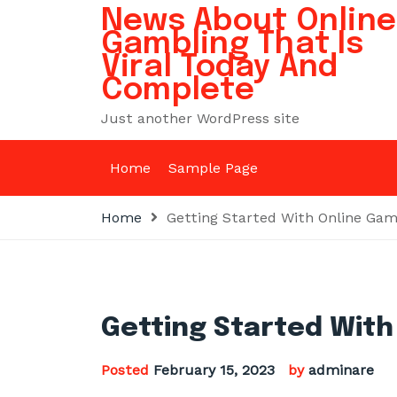
Skip
News About Online
to
Gambling That Is
content
Viral Today And
Complete
Just another WordPress site
Home
Sample Page
Home
Getting Started With Online Gam
Getting Started With
Posted
February 15, 2023
by
adminare