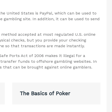
he United States is PayPal, which can be used to
 gambling site. In addition, it can be used to send
method accepted at most regulated U.S. online
ysical checks, but you provide your checking
 so that transactions are made instantly.
afe Ports Act of 2006 makes it illegal for a
 transfer funds to offshore gambling websites. In
es that can be brought against online gamblers.
The Basics of Poker