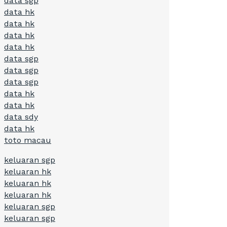
data sgp
data hk
data hk
data hk
data hk
data sgp
data sgp
data sgp
data hk
data hk
data sdy
data hk
toto macau
keluaran sgp
keluaran hk
keluaran hk
keluaran hk
keluaran sgp
keluaran sgp