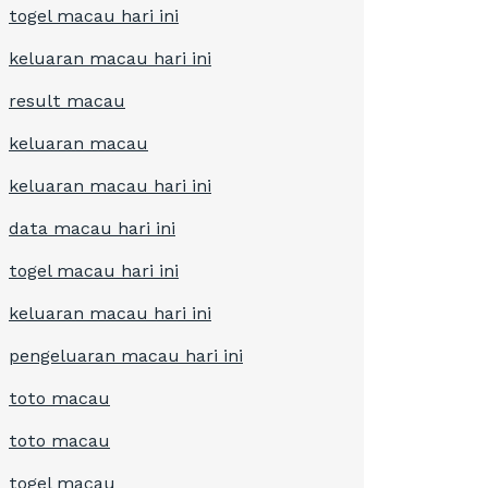
togel macau hari ini
keluaran macau hari ini
result macau
keluaran macau
keluaran macau hari ini
data macau hari ini
togel macau hari ini
keluaran macau hari ini
pengeluaran macau hari ini
toto macau
toto macau
togel macau