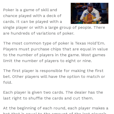
Poker is a game of skill and
chance played with a deck of
cards. It can be played with a
single player or with a large group of people. There
are hundreds of variations of poker.
The most common type of poker is Texas Hold’Em.
Players must purchase chips that are equal in value
to the number of players in the game. Most games
limit the number of players to eight or nine.
The first player is responsible for making the first
bet. Other players will have the option to match or
fold.
Each player is given two cards. The dealer has the
last right to shuffle the cards and cut them.
At the beginning of each round, each player makes a
bet that is equal to the amount of the last player’s