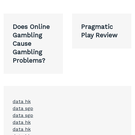
Post
Does Online
Pragmatic
navigation
Gambling
Play Review
Cause
Gambling
Problems?
data hk
data sgp
data sgp
data hk
data hk