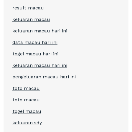
result macau
keluaran macau
keluaran macau hari ini
data macau hari ini
togel macau hari ini
keluaran macau hari ini
pengeluaran macau hari ini
toto macau
toto macau
togel macau
keluaran sdy