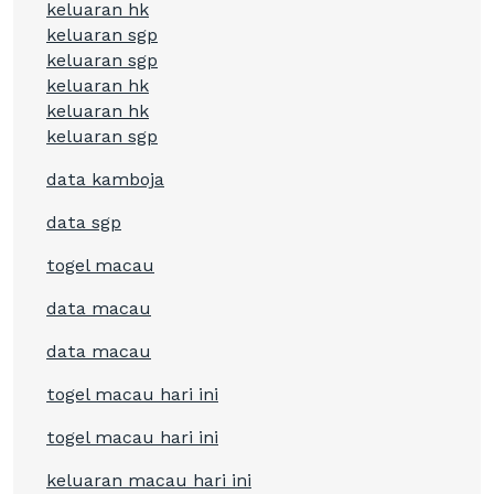
keluaran hk
keluaran sgp
keluaran sgp
keluaran hk
keluaran hk
keluaran sgp
data kamboja
data sgp
togel macau
data macau
data macau
togel macau hari ini
togel macau hari ini
keluaran macau hari ini