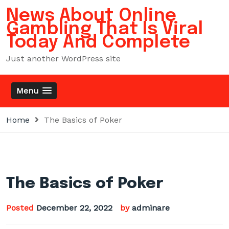
Skip
News About Online
to
Gambling That Is Viral
content
Today And Complete
Just another WordPress site
Menu
Home
The Basics of Poker
The Basics of Poker
Posted
December 22, 2022
by
adminare