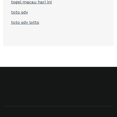
togel macau hari ini
toto sdy
toto sdy lotto