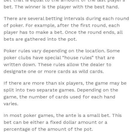
bet. The winner is the player with the best hand.
There are several betting intervals during each round
of poker. For example, after the first round, each
player has to make a bet. Once the round ends, all
bets are gathered into the pot.
Poker rules vary depending on the location. Some
poker clubs have special “house rules” that are
written down. These rules allow the dealer to
designate one or more cards as wild cards.
If there are more than six players, the game may be
split into two separate games. Depending on the
game, the number of cards used for each hand
varies.
In most poker games, the ante is a small bet. This
bet can be either a fixed dollar amount or a
percentage of the amount of the pot.