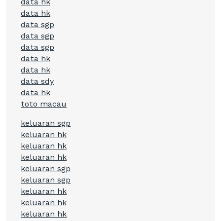
data hk
data hk
data sgp
data sgp
data sgp
data hk
data hk
data sdy
data hk
toto macau
keluaran sgp
keluaran hk
keluaran hk
keluaran hk
keluaran sgp
keluaran sgp
keluaran hk
keluaran hk
keluaran hk