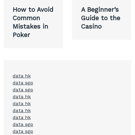
Post
How to Avoid
A Beginner’s
navigation
Common
Guide to the
Mistakes in
Casino
Poker
data hk
data sgp
data sgp
data hk
data hk
data hk
data hk
data sgp
data sgp