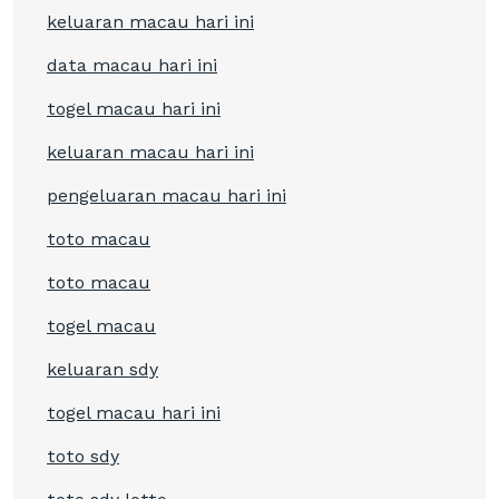
keluaran macau hari ini
data macau hari ini
togel macau hari ini
keluaran macau hari ini
pengeluaran macau hari ini
toto macau
toto macau
togel macau
keluaran sdy
togel macau hari ini
toto sdy