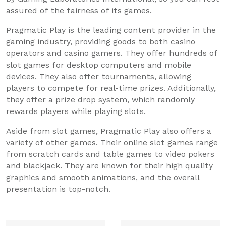
assured of the fairness of its games.
Pragmatic Play is the leading content provider in the
gaming industry, providing goods to both casino
operators and casino gamers. They offer hundreds of
slot games for desktop computers and mobile
devices. They also offer tournaments, allowing
players to compete for real-time prizes. Additionally,
they offer a prize drop system, which randomly
rewards players while playing slots.
Aside from slot games, Pragmatic Play also offers a
variety of other games. Their online slot games range
from scratch cards and table games to video pokers
and blackjack. They are known for their high quality
graphics and smooth animations, and the overall
presentation is top-notch.