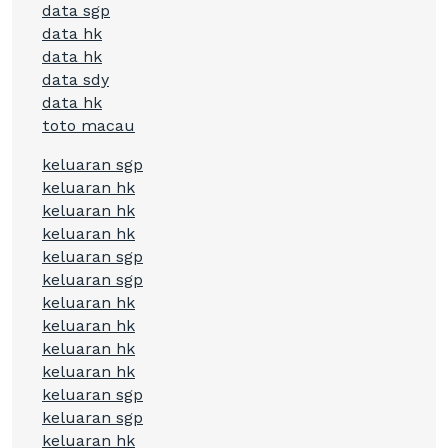
data sgp
data hk
data hk
data sdy
data hk
toto macau
keluaran sgp
keluaran hk
keluaran hk
keluaran hk
keluaran sgp
keluaran sgp
keluaran hk
keluaran hk
keluaran hk
keluaran hk
keluaran sgp
keluaran sgp
keluaran hk