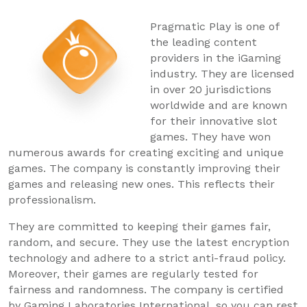
Pragmatic Play is one of
the leading content
providers in the iGaming
industry. They are licensed
in over 20 jurisdictions
worldwide and are known
for their innovative slot
games. They have won
numerous awards for creating exciting and unique
games. The company is constantly improving their
games and releasing new ones. This reflects their
professionalism.
They are committed to keeping their games fair,
random, and secure. They use the latest encryption
technology and adhere to a strict anti-fraud policy.
Moreover, their games are regularly tested for
fairness and randomness. The company is certified
by Gaming Laboratories International, so you can rest