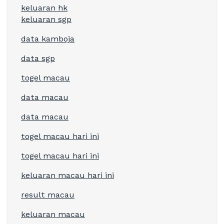
keluaran hk
keluaran sgp
data kamboja
data sgp
togel macau
data macau
data macau
togel macau hari ini
togel macau hari ini
keluaran macau hari ini
result macau
keluaran macau