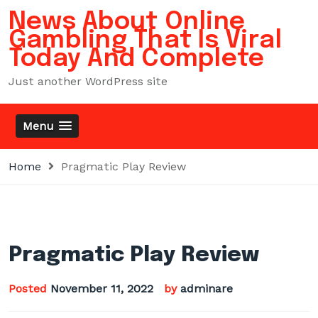
Skip
News About Online
to
Gambling That Is Viral
content
Today And Complete
Just another WordPress site
Menu
Home
Pragmatic Play Review
Pragmatic Play Review
Posted
November 11, 2022
by
adminare