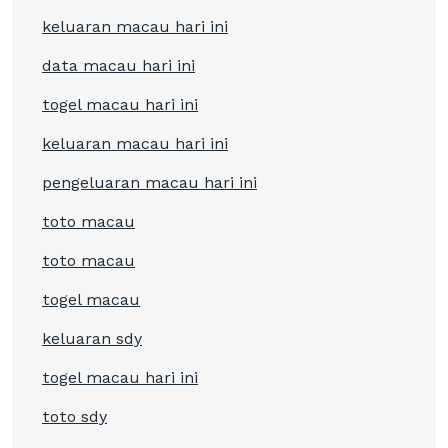
keluaran macau hari ini
data macau hari ini
togel macau hari ini
keluaran macau hari ini
pengeluaran macau hari ini
toto macau
toto macau
togel macau
keluaran sdy
togel macau hari ini
toto sdy