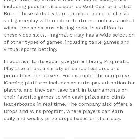
including popular titles such as Wolf Gold and Ultra
Burn. These slots feature a unique blend of classic
slot gameplay with modern features such as stacked
wilds, free spins, and blazing reels. In addition to
these video slots, Pragmatic Play has a wide selection
of other types of games, including table games and
virtual sports betting.
In addition to its expansive game library, Pragmatic
Play also offers a variety of bonus features and
promotions for players. For example, the company’s
iGaming platform includes an auto-payout option for
players, and they can take part in tournaments on
their favorite games to win cash prizes and climb
leaderboards in real time. The company also offers a
Drops and Wins program, where players can earn
daily and weekly prize drops based on their play.