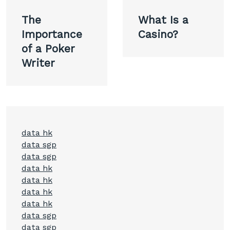
Post
The
What Is a
navigation
Importance
Casino?
of a Poker
Writer
data hk
data sgp
data sgp
data hk
data hk
data hk
data hk
data sgp
data sgp