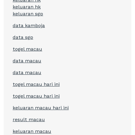
keluaran hk
keluaran sgp
data kamboja
data sgp
togel macau
data macau
data macau
togel macau hari ini
togel macau hari ini
keluaran macau hari ini
result macau
keluaran macau