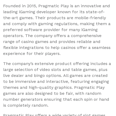
Founded in 2015, Pragmatic Play is an innovative and
leading iGaming developer known for its state-of-
the-art games. Their products are mobile-friendly
and comply with gaming regulations, making them a
preferred software provider for many iGaming
operators. The company offers a comprehensive
range of casino games and provides reliable and
flexible integrations to help casinos offer a seamless
experience for their players.
The company’s extensive product offering includes a
large selection of video slots and table games, plus
live dealer and bingo options. All games are created
to be immersive and interactive, featuring engaging
themes and high-quality graphics. Pragmatic Play
games are also designed to be fair, with random
number generators ensuring that each spin or hand
is completely random.
Pragmatic Play offers a wide variety of slot games,