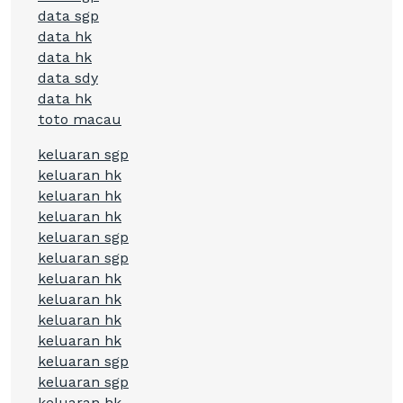
data sgp
data hk
data hk
data sdy
data hk
toto macau
keluaran sgp
keluaran hk
keluaran hk
keluaran hk
keluaran sgp
keluaran sgp
keluaran hk
keluaran hk
keluaran hk
keluaran hk
keluaran sgp
keluaran sgp
keluaran hk