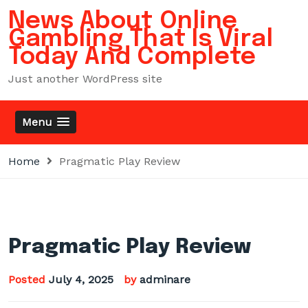
Skip
News About Online
to
Gambling That Is Viral
content
Today And Complete
Just another WordPress site
Menu
Home
Pragmatic Play Review
Pragmatic Play Review
Posted
July 4, 2025
by
adminare