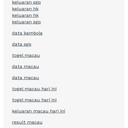
keluaran sgp
keluaran hk
keluaran hk
keluaran sgp
data kamboja
data sgp
togel macau
data macau
data macau
togel macau hari ini
togel macau hari ini
keluaran macau hari ini
result macau