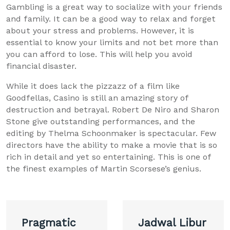
Gambling is a great way to socialize with your friends
and family. It can be a good way to relax and forget
about your stress and problems. However, it is
essential to know your limits and not bet more than
you can afford to lose. This will help you avoid
financial disaster.
While it does lack the pizzazz of a film like
Goodfellas, Casino is still an amazing story of
destruction and betrayal. Robert De Niro and Sharon
Stone give outstanding performances, and the
editing by Thelma Schoonmaker is spectacular. Few
directors have the ability to make a movie that is so
rich in detail and yet so entertaining. This is one of
the finest examples of Martin Scorsese’s genius.
Post
Pragmatic
Jadwal Libur