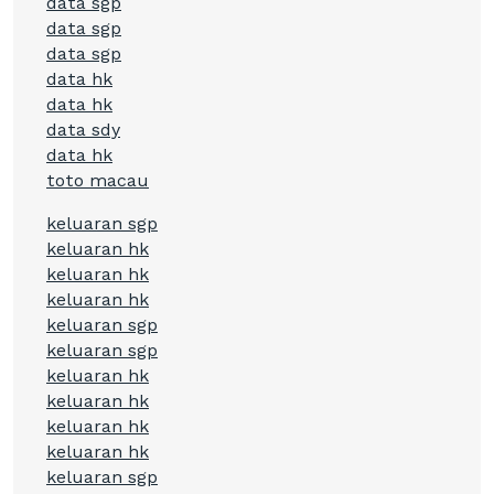
data sgp
data sgp
data sgp
data hk
data hk
data sdy
data hk
toto macau
keluaran sgp
keluaran hk
keluaran hk
keluaran hk
keluaran sgp
keluaran sgp
keluaran hk
keluaran hk
keluaran hk
keluaran hk
keluaran sgp