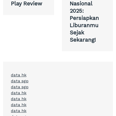
navigation
Play Review
Nasional
2025:
Persiapkan
Liburanmu
Sejak
Sekarang!
data hk
data sgp
data sgp
data hk
data hk
data hk
data hk