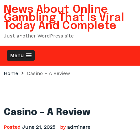
Skip
News About Online
to
Gambling That Is Viral
content
Today And Complete
Just another WordPress site
Menu
Home
Casino – A Review
Casino – A Review
Posted
June 21, 2025
by
adminare