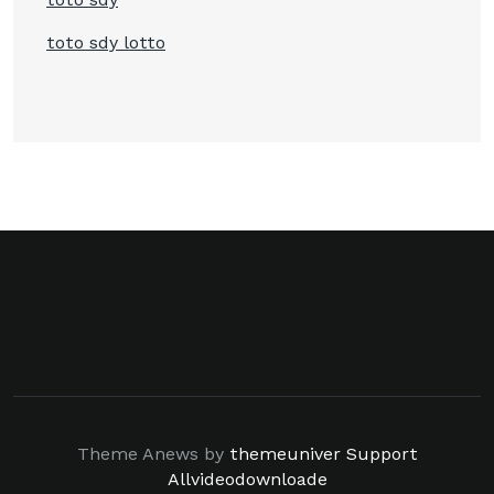
toto sdy lotto
Theme Anews by
themeuniver
Support
Allvideodownloade