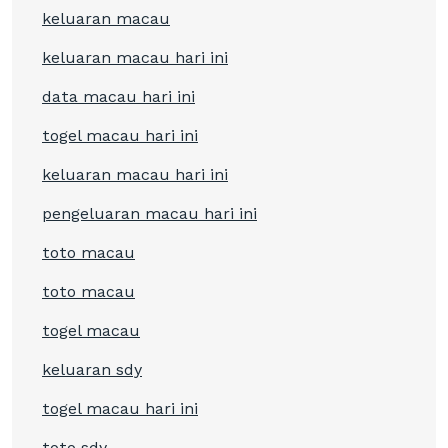
keluaran macau
keluaran macau hari ini
data macau hari ini
togel macau hari ini
keluaran macau hari ini
pengeluaran macau hari ini
toto macau
toto macau
togel macau
keluaran sdy
togel macau hari ini
toto sdy