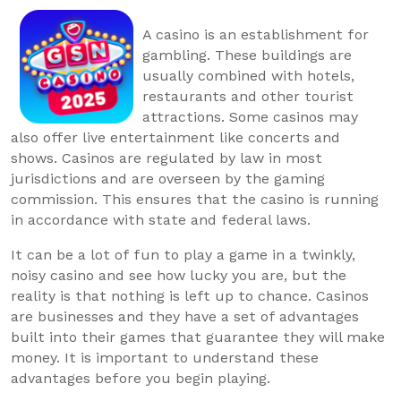
A casino is an establishment for
gambling. These buildings are
usually combined with hotels,
restaurants and other tourist
attractions. Some casinos may
also offer live entertainment like concerts and
shows. Casinos are regulated by law in most
jurisdictions and are overseen by the gaming
commission. This ensures that the casino is running
in accordance with state and federal laws.
It can be a lot of fun to play a game in a twinkly,
noisy casino and see how lucky you are, but the
reality is that nothing is left up to chance. Casinos
are businesses and they have a set of advantages
built into their games that guarantee they will make
money. It is important to understand these
advantages before you begin playing.