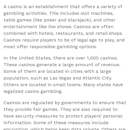
A casino is an establishment that offers a variety of
gambling activities. This includes slot machines,
table games (like poker and blackjack), and other
entertainment like live shows. Casinos are often
combined with hotels, restaurants, and retail shops.
Casinos require players to be of legal age to play, and
most offer responsible gambling options.
In the United States, there are over 1,000 casinos.
These casinos generate a large amount of revenue.
Some of them are located in cities with a large
population, such as Las Vegas and Atlantic City.
Others are located in small towns. Many states have
legalized casino gambling.
Casinos are regulated by governments to ensure that
they provide fair games. They are also required to
have security measures to protect players’ personal
information. Some of these measures include
encryption, which helps keep data private. Others are