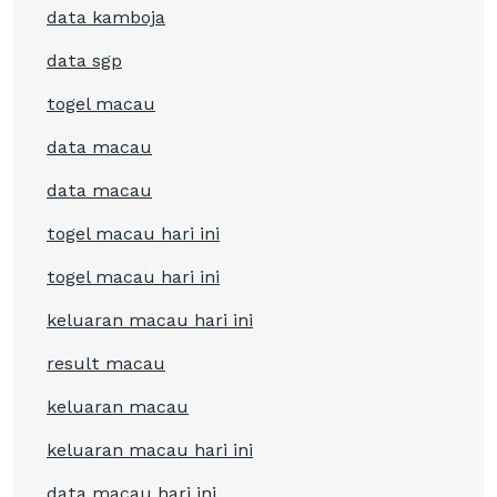
data kamboja
data sgp
togel macau
data macau
data macau
togel macau hari ini
togel macau hari ini
keluaran macau hari ini
result macau
keluaran macau
keluaran macau hari ini
data macau hari ini