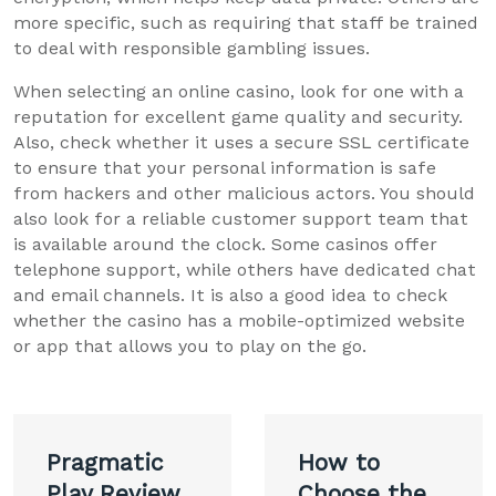
more specific, such as requiring that staff be trained
to deal with responsible gambling issues.
When selecting an online casino, look for one with a
reputation for excellent game quality and security.
Also, check whether it uses a secure SSL certificate
to ensure that your personal information is safe
from hackers and other malicious actors. You should
also look for a reliable customer support team that
is available around the clock. Some casinos offer
telephone support, while others have dedicated chat
and email channels. It is also a good idea to check
whether the casino has a mobile-optimized website
or app that allows you to play on the go.
Post
Pragmatic
How to
navigation
Play Review
Choose the