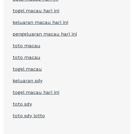
togel macau hari ini
keluaran macau hari ini
pengeluaran macau hari ini
toto macau
toto macau
togel macau
keluaran sdy
togel macau hari ini
toto sdy
toto sdy lotto