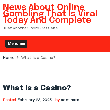
Skip
News About Online
to
Gambling That Is Viral
content
Today And Complete
Just another WordPress site
Menu
Home
What Is a Casino?
What Is a Casino?
Posted
February 23, 2025
by
adminare