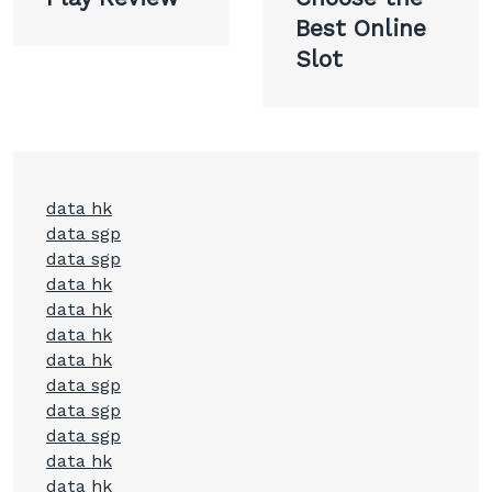
Best Online
Slot
data hk
data sgp
data sgp
data hk
data hk
data hk
data hk
data sgp
data sgp
data sgp
data hk
data hk