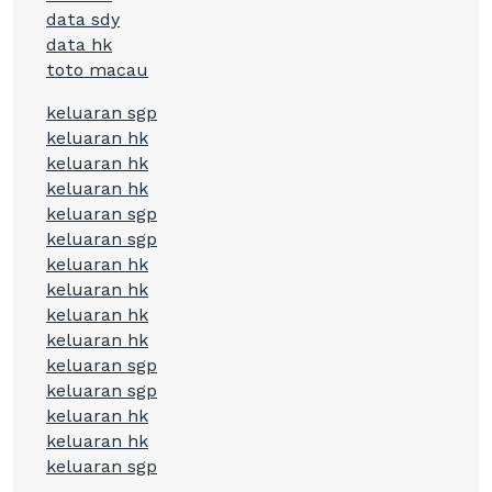
data sdy
data hk
toto macau
keluaran sgp
keluaran hk
keluaran hk
keluaran hk
keluaran sgp
keluaran sgp
keluaran hk
keluaran hk
keluaran hk
keluaran hk
keluaran sgp
keluaran sgp
keluaran hk
keluaran hk
keluaran sgp