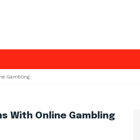
ine Gambling
ms With Online Gambling