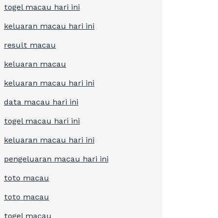
togel macau hari ini
keluaran macau hari ini
result macau
keluaran macau
keluaran macau hari ini
data macau hari ini
togel macau hari ini
keluaran macau hari ini
pengeluaran macau hari ini
toto macau
toto macau
togel macau