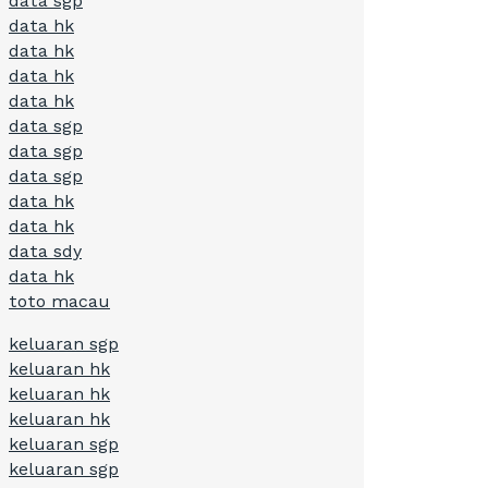
data sgp
data hk
data hk
data hk
data hk
data sgp
data sgp
data sgp
data hk
data hk
data sdy
data hk
toto macau
keluaran sgp
keluaran hk
keluaran hk
keluaran hk
keluaran sgp
keluaran sgp