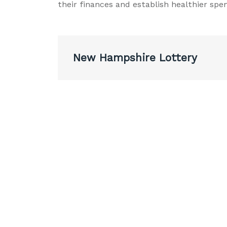
their finances and establish healthier spe
Post
New Hampshire Lottery
navigation