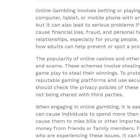
Online Gambling involves betting or playi
computer, tablet, or mobile phone with an
but it can also lead to serious problems 
cause financial loss, fraud, and personal 
relationships, especially for young people.
how adults can help prevent or spot a pro
The popularity of online casinos and othe
and scams. These schemes involve stealing 
game play to steal their winnings. To prot
reputable gaming platforms and use secur
should check the privacy policies of thes
not being shared with third parties.
When engaging in online gambling, it is ea
can cause individuals to spend more than t
cause them to miss bills or other import
money from friends or family members. Fin
who are experiencing these issues. It can 