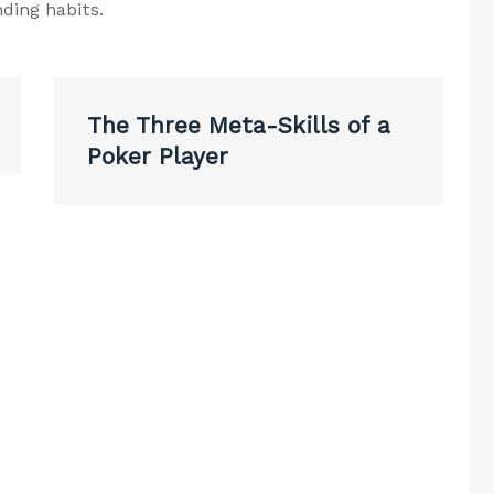
nding habits.
The Three Meta-Skills of a
Poker Player