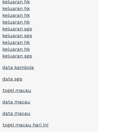
keluaran hk
keluaran hk
keluaran hk
keluaran hk
keluaran sgp
keluaran sgp
keluaran hk
keluaran hk
keluaran sgp
data kamboja
data sgp
togel macau
data macau
data macau
togel macau hari ini