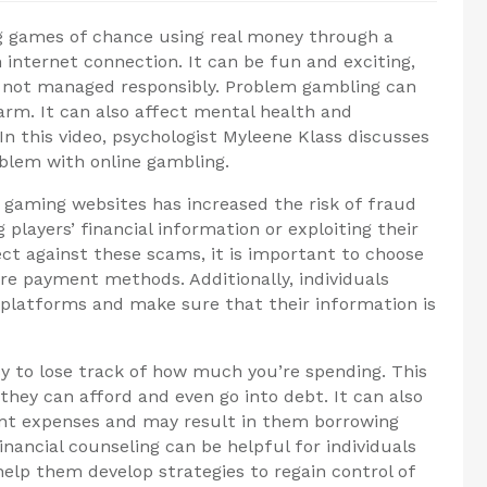
ng games of chance using real money through a
 internet connection. It can be fun and exciting,
if not managed responsibly. Problem gambling can
harm. It can also affect mental health and
 In this video, psychologist Myleene Klass discusses
blem with online gambling.
r gaming websites has increased the risk of fraud
players’ financial information or exploiting their
ect against these scams, it is important to choose
e payment methods. Additionally, individuals
e platforms and make sure that their information is
sy to lose track of how much you’re spending. This
hey can afford and even go into debt. It can also
ant expenses and may result in them borrowing
ancial counseling can be helpful for individuals
help them develop strategies to regain control of