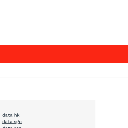
data hk
data sgp