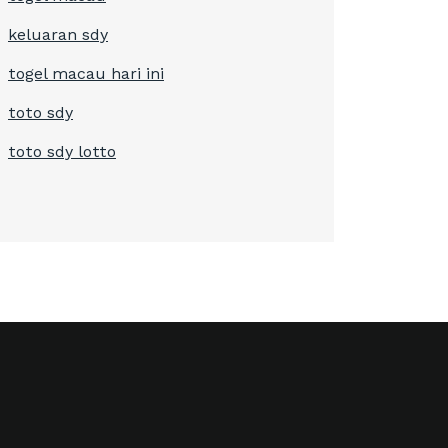
keluaran sdy
togel macau hari ini
toto sdy
toto sdy lotto