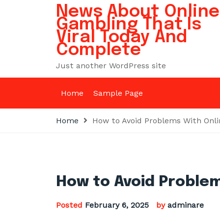
Skip
News About Online
to
Gambling That Is
content
Viral Today And
Complete
Just another WordPress site
Home
Sample Page
Home
How to Avoid Problems With Onl
How to Avoid Proble
Posted
February 6, 2025
by
adminare