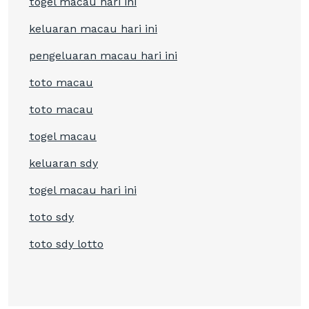
togel macau hari ini
keluaran macau hari ini
pengeluaran macau hari ini
toto macau
toto macau
togel macau
keluaran sdy
togel macau hari ini
toto sdy
toto sdy lotto