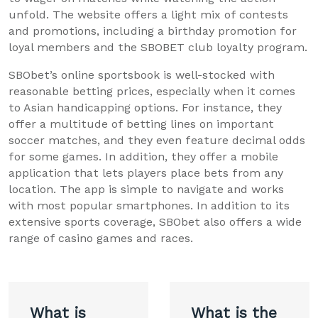
unfold. The website offers a light mix of contests
and promotions, including a birthday promotion for
loyal members and the SBOBET club loyalty program.
SBObet’s online sportsbook is well-stocked with
reasonable betting prices, especially when it comes
to Asian handicapping options. For instance, they
offer a multitude of betting lines on important
soccer matches, and they even feature decimal odds
for some games. In addition, they offer a mobile
application that lets players place bets from any
location. The app is simple to navigate and works
with most popular smartphones. In addition to its
extensive sports coverage, SBObet also offers a wide
range of casino games and races.
Post
What is
What is the