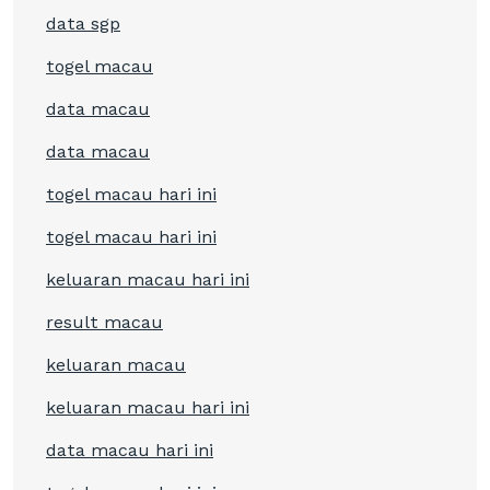
data sgp
togel macau
data macau
data macau
togel macau hari ini
togel macau hari ini
keluaran macau hari ini
result macau
keluaran macau
keluaran macau hari ini
data macau hari ini