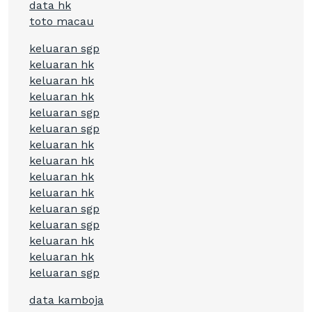
data hk
toto macau
keluaran sgp
keluaran hk
keluaran hk
keluaran hk
keluaran sgp
keluaran sgp
keluaran hk
keluaran hk
keluaran hk
keluaran hk
keluaran sgp
keluaran sgp
keluaran hk
keluaran hk
keluaran sgp
data kamboja