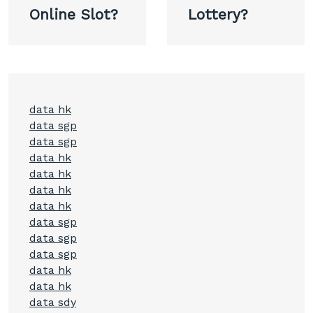
navigation
Online Slot?
Lottery?
data hk
data sgp
data sgp
data hk
data hk
data hk
data hk
data sgp
data sgp
data sgp
data hk
data hk
data sdy