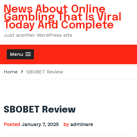
Skip
News About Online
to
Gambling That Is Viral
content
Today And Complete
Just another WordPress site
Menu
Home
SBOBET Review
SBOBET Review
Posted
January 7, 2025
by
adminare