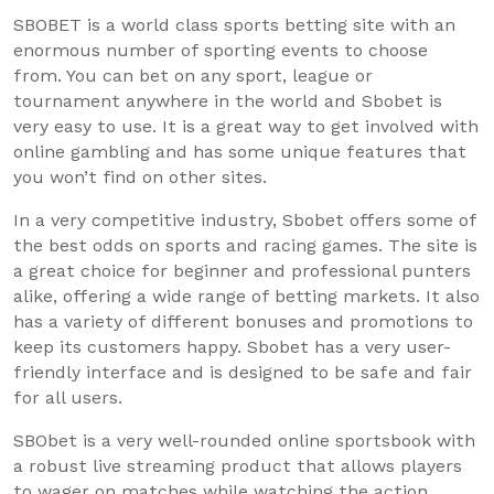
SBOBET is a world class sports betting site with an
enormous number of sporting events to choose
from. You can bet on any sport, league or
tournament anywhere in the world and Sbobet is
very easy to use. It is a great way to get involved with
online gambling and has some unique features that
you won’t find on other sites.
In a very competitive industry, Sbobet offers some of
the best odds on sports and racing games. The site is
a great choice for beginner and professional punters
alike, offering a wide range of betting markets. It also
has a variety of different bonuses and promotions to
keep its customers happy. Sbobet has a very user-
friendly interface and is designed to be safe and fair
for all users.
SBObet is a very well-rounded online sportsbook with
a robust live streaming product that allows players
to wager on matches while watching the action