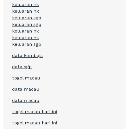
keluaran hk
keluaran hk
keluaran sgp
keluaran sgp
keluaran hk
keluaran hk
keluaran sgp
data kamboja
data sgp
togel macau
data macau
data macau
togel macau hari ini
togel macau hari ini