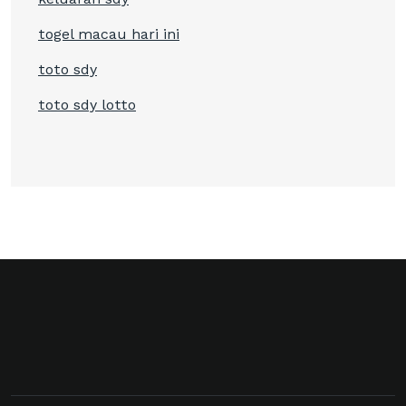
togel macau hari ini
toto sdy
toto sdy lotto