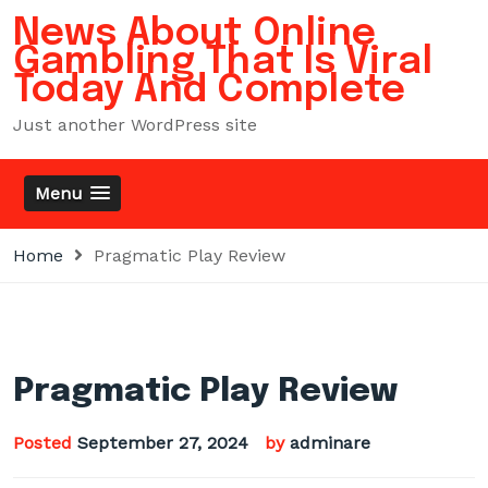
Skip
News About Online
to
Gambling That Is Viral
content
Today And Complete
Just another WordPress site
Menu
Home
Pragmatic Play Review
Pragmatic Play Review
Posted
September 27, 2024
by
adminare