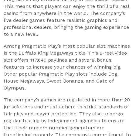
This means that players can enjoy the thrill of a real
casino from anywhere in the world. The company’s
live dealer games feature realistic graphics and
professional dealers, bringing the gaming experience
to a new level.
Among Pragmatic Play’s most popular slot machines
is the Buffalo King Megaways title. This 6-reel video
slot offers 117,649 paylines and several bonus
features to increase your chances of winning big.
Other popular Pragmatic Play slots include Dog
House Megaways, Sweet Bonanza, and Gate of
Olympus.
The company’s games are regulated in more than 20
jurisdictions and must adhere to strict standards of
fair play and player protection. They also undergo
regular testing by independent agencies to ensure
that their random number generators are
functioning properly. The company’s commitment to