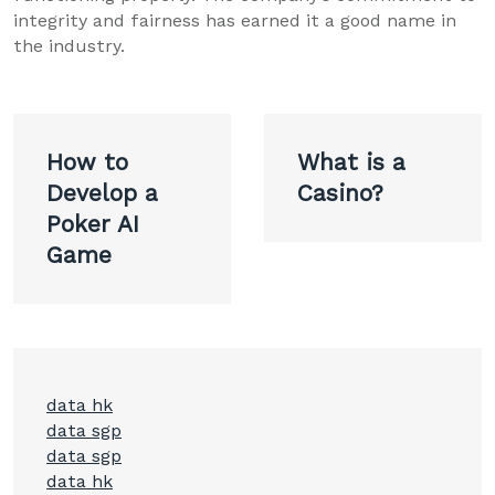
integrity and fairness has earned it a good name in
the industry.
Post
How to
What is a
navigation
Develop a
Casino?
Poker AI
Game
data hk
data sgp
data sgp
data hk