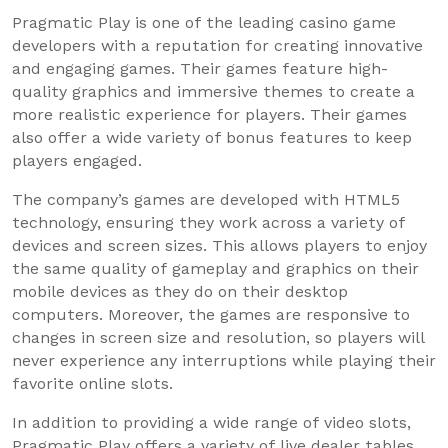
Pragmatic Play is one of the leading casino game
developers with a reputation for creating innovative
and engaging games. Their games feature high-
quality graphics and immersive themes to create a
more realistic experience for players. Their games
also offer a wide variety of bonus features to keep
players engaged.
The company’s games are developed with HTML5
technology, ensuring they work across a variety of
devices and screen sizes. This allows players to enjoy
the same quality of gameplay and graphics on their
mobile devices as they do on their desktop
computers. Moreover, the games are responsive to
changes in screen size and resolution, so players will
never experience any interruptions while playing their
favorite online slots.
In addition to providing a wide range of video slots,
Pragmatic Play offers a variety of live dealer tables.