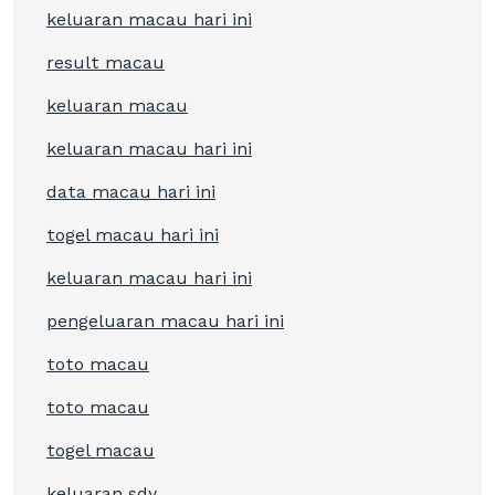
keluaran macau hari ini
result macau
keluaran macau
keluaran macau hari ini
data macau hari ini
togel macau hari ini
keluaran macau hari ini
pengeluaran macau hari ini
toto macau
toto macau
togel macau
keluaran sdy