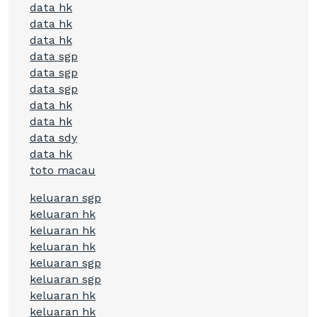
data hk
data hk
data hk
data sgp
data sgp
data sgp
data hk
data hk
data sdy
data hk
toto macau
keluaran sgp
keluaran hk
keluaran hk
keluaran hk
keluaran sgp
keluaran sgp
keluaran hk
keluaran hk