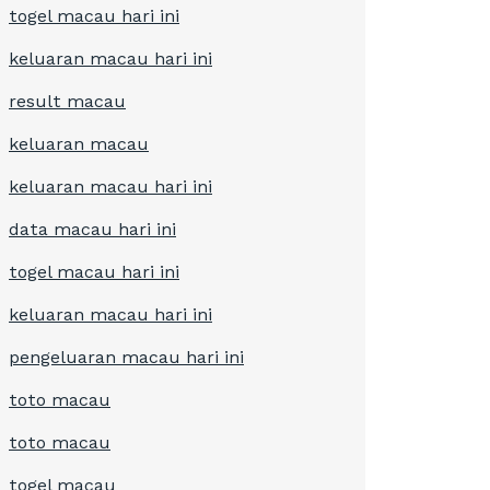
togel macau hari ini
keluaran macau hari ini
result macau
keluaran macau
keluaran macau hari ini
data macau hari ini
togel macau hari ini
keluaran macau hari ini
pengeluaran macau hari ini
toto macau
toto macau
togel macau