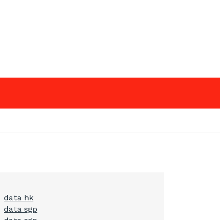
data hk
data sgp