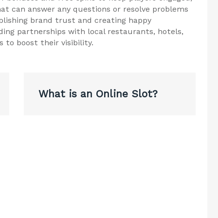
hat can answer any questions or resolve problems
tablishing brand trust and creating happy
ding partnerships with local restaurants, hotels,
o boost their visibility.
What is an Online Slot?