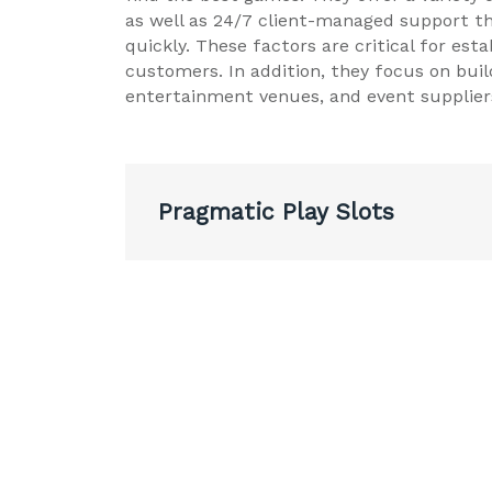
as well as 24/7 client-managed support t
quickly. These factors are critical for es
customers. In addition, they focus on buil
entertainment venues, and event suppliers t
Post
Pragmatic Play Slots
navigation