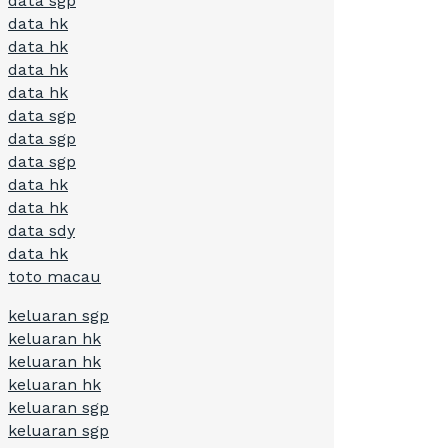
data sgp
data hk
data hk
data hk
data hk
data sgp
data sgp
data sgp
data hk
data hk
data sdy
data hk
toto macau
keluaran sgp
keluaran hk
keluaran hk
keluaran hk
keluaran sgp
keluaran sgp