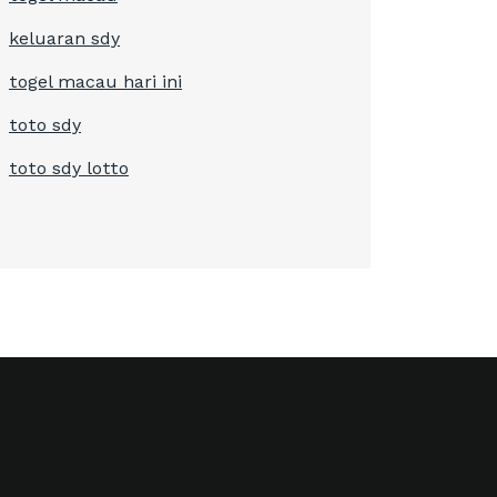
keluaran sdy
togel macau hari ini
toto sdy
toto sdy lotto