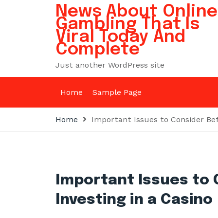
Skip
News About Online
to
Gambling That Is
content
Viral Today And
Complete
Just another WordPress site
Home
Sample Page
Home
Important Issues to Consider Bef
Important Issues to 
Investing in a Casino