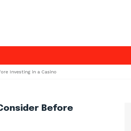
ore Investing in a Casino
Consider Before