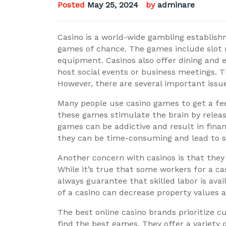
Posted
May 25, 2024
by
adminare
Casino is a world-wide gambling establis
games of chance. The games include slot
equipment. Casinos also offer dining and 
host social events or business meetings. Th
However, there are several important issue
Many people use casino games to get a feel
these games stimulate the brain by releas
games can be addictive and result in financ
they can be time-consuming and lead to s
Another concern with casinos is that the
While it’s true that some workers for a cas
always guarantee that skilled labor is avai
of a casino can decrease property values 
The best online casino brands prioritize c
find the best games. They offer a variety 