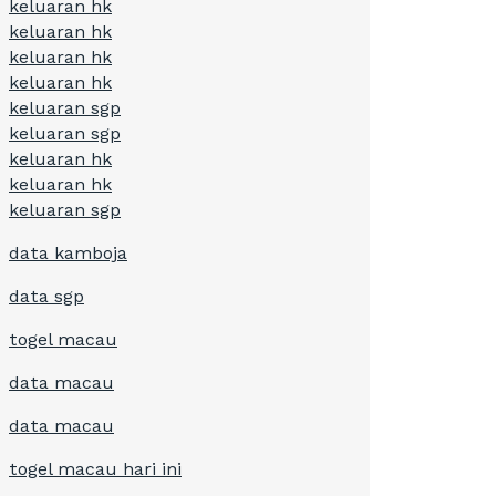
keluaran hk
keluaran hk
keluaran hk
keluaran hk
keluaran sgp
keluaran sgp
keluaran hk
keluaran hk
keluaran sgp
data kamboja
data sgp
togel macau
data macau
data macau
togel macau hari ini