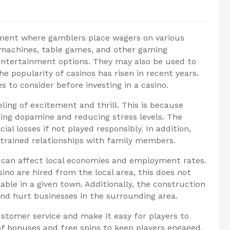
hment where gamblers place wagers on various
 machines, table games, and other gaming
entertainment options. They may also be used to
e popularity of casinos has risen in recent years.
s to consider before investing in a casino.
ing of excitement and thrill. This is because
ing dopamine and reducing stress levels. The
ial losses if not played responsibly. In addition,
trained relationships with family members.
y can affect local economies and employment rates.
ino are hired from the local area, this does not
lable in a given town. Additionally, the construction
and hurt businesses in the surrounding area.
ustomer service and make it easy for players to
of bonuses and free spins to keep players engaged,