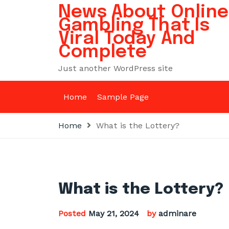
Skip
News About Online
to
Gambling That Is
content
Viral Today And
Complete
Just another WordPress site
Home
Sample Page
Home
What is the Lottery?
What is the Lottery?
Posted
May 21, 2024
by
adminare