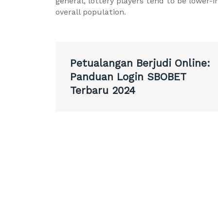
general, lottery players tend to be lower
overall population.
Post
Petualangan Berjudi Online:
navigation
Panduan Login SBOBET
Terbaru 2024