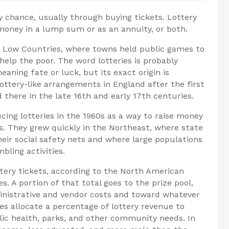
by chance, usually through buying tickets. Lottery
 money in a lump sum or as an annuity, or both.
he Low Countries, where towns held public games to
help the poor. The word lotteries is probably
ning fate or luck, but its exact origin is
tery-like arrangements in England after the first
 there in the late 16th and early 17th centuries.
cing lotteries in the 1960s as a way to raise money
s. They grew quickly in the Northeast, where state
ir social safety nets and where large populations
bling activities.
ttery tickets, according to the North American
s. A portion of that total goes to the prize pool,
inistrative and vendor costs and toward whatever
es allocate a percentage of lottery revenue to
blic health, parks, and other community needs. In