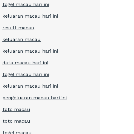
togel macau hari ini
keluaran macau hari ini
result macau
keluaran macau
keluaran macau hari ini
data macau hari ini
togel macau hari ini
keluaran macau hari ini
pengeluaran macau hari ini
toto macau
toto macau
togel macau