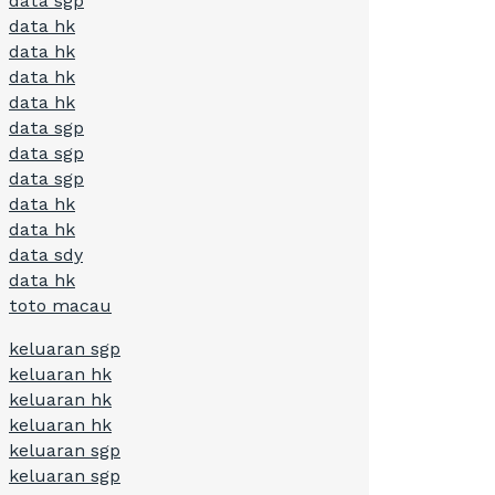
data sgp
data hk
data hk
data hk
data hk
data sgp
data sgp
data sgp
data hk
data hk
data sdy
data hk
toto macau
keluaran sgp
keluaran hk
keluaran hk
keluaran hk
keluaran sgp
keluaran sgp