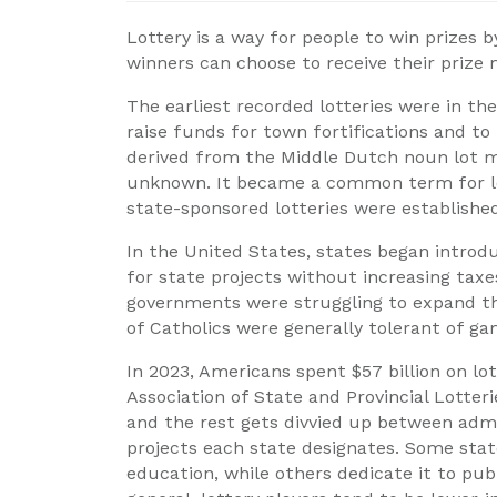
Lottery is a way for people to win prizes 
winners can choose to receive their prize
The earliest recorded lotteries were in t
raise funds for town fortifications and to 
derived from the Middle Dutch noun lot mea
unknown. It became a common term for lot
state-sponsored lotteries were established
In the United States, states began introdu
for state projects without increasing taxe
governments were struggling to expand the
of Catholics were generally tolerant of gam
In 2023, Americans spent $57 billion on lo
Association of State and Provincial Lotterie
and the rest gets divvied up between adm
projects each state designates. Some stat
education, while others dedicate it to pu