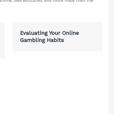
-income, less educated, and more male than the
Evaluating Your Online
Gambling Habits