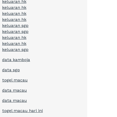
keluaran hk
keluaran hk
keluaran hk
keluaran hk
keluaran sgp
keluaran sgp
keluaran hk
keluaran hk
keluaran sgp
data kamboja
data sgp
togel macau
data macau
data macau
togel macau hari ini