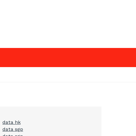
data hk
data sgp