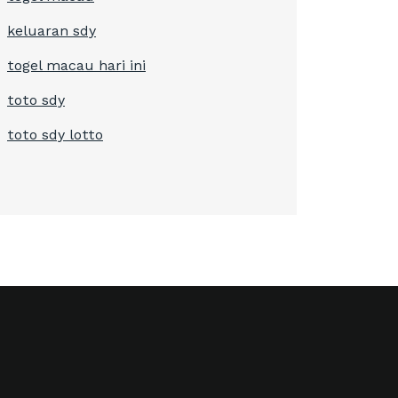
keluaran sdy
togel macau hari ini
toto sdy
toto sdy lotto