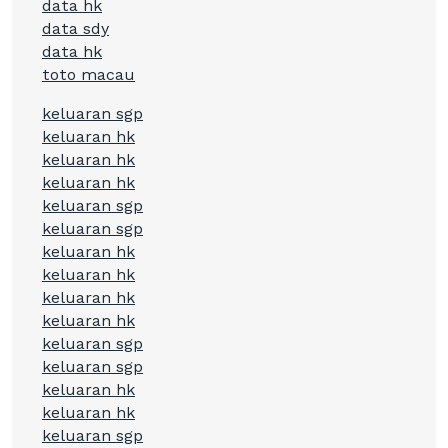
data hk
data sdy
data hk
toto macau
keluaran sgp
keluaran hk
keluaran hk
keluaran hk
keluaran sgp
keluaran sgp
keluaran hk
keluaran hk
keluaran hk
keluaran hk
keluaran sgp
keluaran sgp
keluaran hk
keluaran hk
keluaran sgp