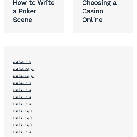
How to Write
Choosing a
navigation
a Poker
Casino
Scene
Online
data hk
data sgp
data sgp
data hk
data hk
data hk
data hk
data sgp
data sgp
data sgp
data hk