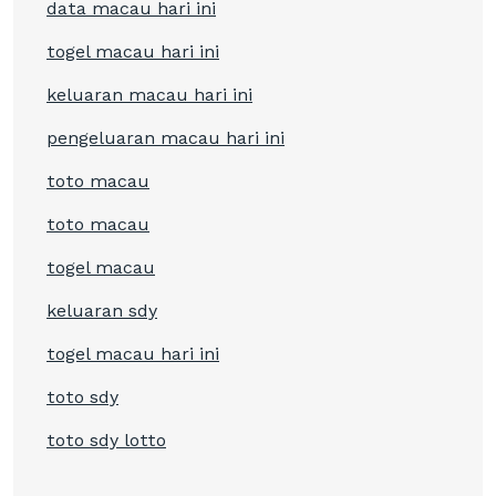
data macau hari ini
togel macau hari ini
keluaran macau hari ini
pengeluaran macau hari ini
toto macau
toto macau
togel macau
keluaran sdy
togel macau hari ini
toto sdy
toto sdy lotto