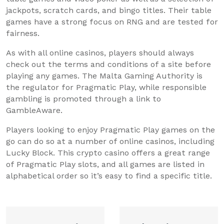
jackpots, scratch cards, and bingo titles. Their table
games have a strong focus on RNG and are tested for
fairness.
As with all online casinos, players should always
check out the terms and conditions of a site before
playing any games. The Malta Gaming Authority is
the regulator for Pragmatic Play, while responsible
gambling is promoted through a link to
GambleAware.
Players looking to enjoy Pragmatic Play games on the
go can do so at a number of online casinos, including
Lucky Block. This crypto casino offers a great range
of Pragmatic Play slots, and all games are listed in
alphabetical order so it’s easy to find a specific title.
Post