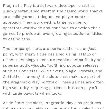
Pragmatic Play is a software developer that has
quickly established itself in the casino world thanks
to a solid game catalogue and player-centric
approach. They work with a large number of
operators worldwide and continue to develop their
games to provide an ever-growing selection of titles
to casino fans.
The company’s slots are perhaps their strongest
point, with many titles designed using HTML5 or
Flash technology to ensure mobile compatibility and
superior audio-visuals. You’ll find popular releases
such as Hot Safari, Wild Sevens, Magic Crystals, and
Catfather II among the slots that make up part of
the Pragmatic Play portfolio. These games are often
high volatility, requiring patience, but can pay off
with large payouts when lucky.
Aside from the slots, Pragmatic Play also produces
table games and video poker as well as a selection of