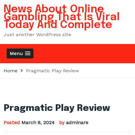
Skip
News About Online
to
Gambling That Is Viral
content
Today And Complete
Just another WordPress site
Menu
Home
Pragmatic Play Review
Pragmatic Play Review
Posted
March 8, 2024
by
adminare