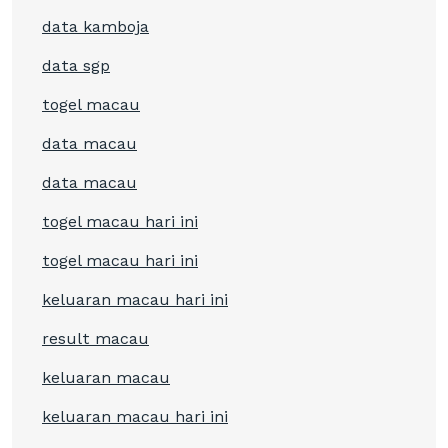
data kamboja
data sgp
togel macau
data macau
data macau
togel macau hari ini
togel macau hari ini
keluaran macau hari ini
result macau
keluaran macau
keluaran macau hari ini