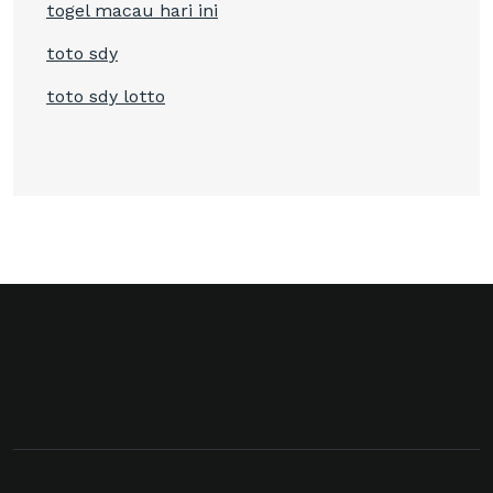
togel macau hari ini
toto sdy
toto sdy lotto