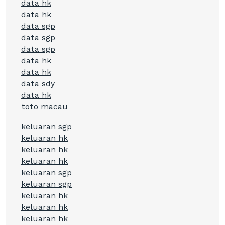
data hk
data hk
data sgp
data sgp
data sgp
data hk
data hk
data sdy
data hk
toto macau
keluaran sgp
keluaran hk
keluaran hk
keluaran hk
keluaran sgp
keluaran sgp
keluaran hk
keluaran hk
keluaran hk