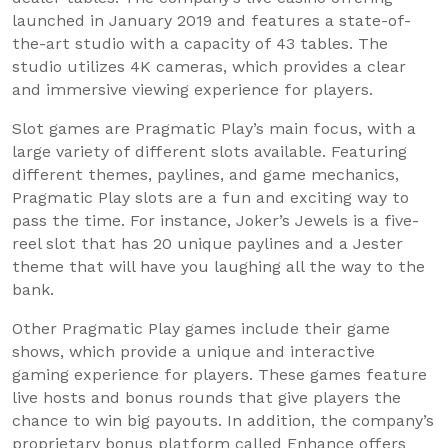
launched in January 2019 and features a state-of-
the-art studio with a capacity of 43 tables. The
studio utilizes 4K cameras, which provides a clear
and immersive viewing experience for players.
Slot games are Pragmatic Play’s main focus, with a
large variety of different slots available. Featuring
different themes, paylines, and game mechanics,
Pragmatic Play slots are a fun and exciting way to
pass the time. For instance, Joker’s Jewels is a five-
reel slot that has 20 unique paylines and a Jester
theme that will have you laughing all the way to the
bank.
Other Pragmatic Play games include their game
shows, which provide a unique and interactive
gaming experience for players. These games feature
live hosts and bonus rounds that give players the
chance to win big payouts. In addition, the company’s
proprietary bonus platform called Enhance offers