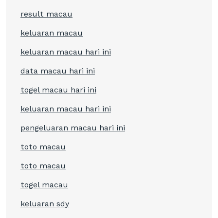
result macau
keluaran macau
keluaran macau hari ini
data macau hari ini
togel macau hari ini
keluaran macau hari ini
pengeluaran macau hari ini
toto macau
toto macau
togel macau
keluaran sdy