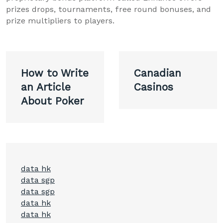
prizes drops, tournaments, free round bonuses, and
prize multipliers to players.
Post
How to Write
Canadian
navigation
an Article
Casinos
About Poker
data hk
data sgp
data sgp
data hk
data hk