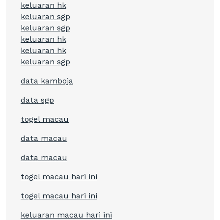
keluaran hk
keluaran sgp
keluaran sgp
keluaran hk
keluaran hk
keluaran sgp
data kamboja
data sgp
togel macau
data macau
data macau
togel macau hari ini
togel macau hari ini
keluaran macau hari ini