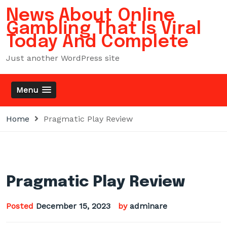
Skip
News About Online
to
Gambling That Is Viral
content
Today And Complete
Just another WordPress site
Menu
Home
Pragmatic Play Review
Pragmatic Play Review
Posted
December 15, 2023
by
adminare