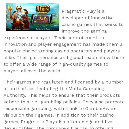
Pragmatic Play is a
developer of innovative
casino games that seeks to
improve the gaming
experience of players. Their commitment to
innovation and player engagement has made them a
popular choice among casino operators and players
alike. Their partnerships and global reach allow them
to offer a wide range of high-quality games to
players all over the world.
Their games are regulated and licensed by a number
of authorities, including the Malta Gambling
Authority. This helps to ensure that their products
adhere to strict gambling policies. They also promote
responsible gambling, with a link to GambleAware
visible on their games. In addition to their casino
games, Pragmatic Play also offers bingo and live
dealer tables. The company’s live casino offering