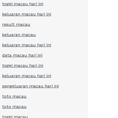
togel macau hari ini
keluaran macau hari ini
result macau
keluaran macau
keluaran macau hari ini
data macau hari ini
togel macau hari ini
keluaran macau hari ini
pengeluaran macau hari ini
toto macau
toto macau
togel macau