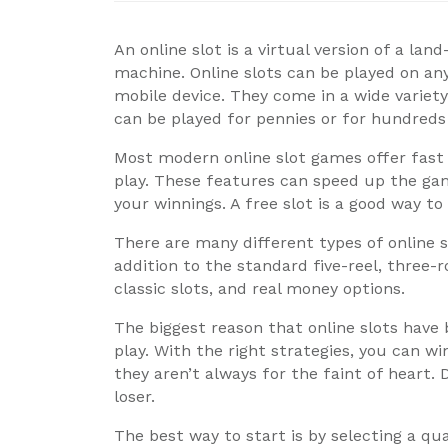
An online slot is a virtual version of a lan
machine. Online slots can be played on a
mobile device. They come in a wide variety
can be played for pennies or for hundreds 
Most modern online slot games offer fast
play. These features can speed up the ga
your winnings. A free slot is a good way t
There are many different types of online sl
addition to the standard five-reel, three-r
classic slots, and real money options.
The biggest reason that online slots have
play. With the right strategies, you can w
they aren’t always for the faint of heart.
loser.
The best way to start is by selecting a qua