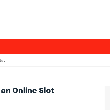
lot
an Online Slot