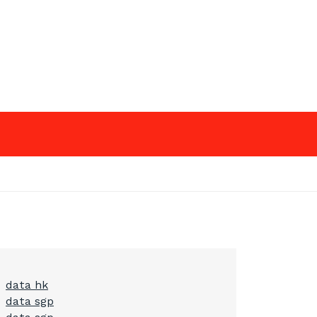
data hk
data sgp