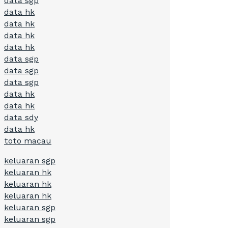
data sgp
data hk
data hk
data hk
data hk
data sgp
data sgp
data sgp
data hk
data hk
data sdy
data hk
toto macau
keluaran sgp
keluaran hk
keluaran hk
keluaran hk
keluaran sgp
keluaran sgp