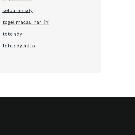
keluaran sdy
togel macau hari ini
toto sdy
toto sdy lotto