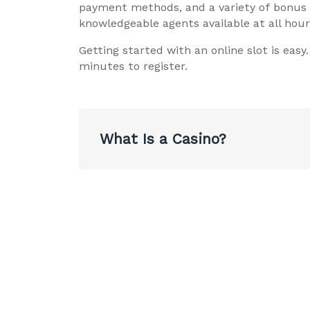
payment methods, and a variety of bonus of
knowledgeable agents available at all hour
Getting started with an online slot is easy
minutes to register.
Post
What Is a Casino?
navigation