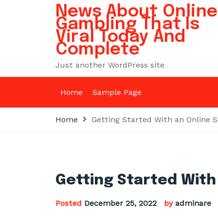
Skip
News About Online
to
Gambling That Is
content
Viral Today And
Complete
Just another WordPress site
Home
Sample Page
Home
Getting Started With an Online S
Getting Started With 
Posted
December 25, 2022
by
adminare