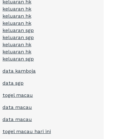
keluaran hk
keluaran hk
keluaran hk
keluaran hk
keluaran sgp
keluaran sgp
keluaran hk
keluaran hk
keluaran sgp
data kamboja
data sgp
togel macau
data macau
data macau
togel macau hari ini