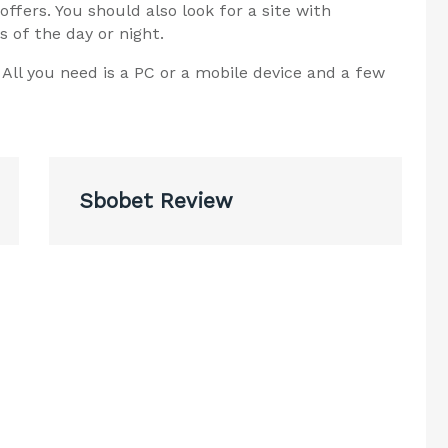
fers. You should also look for a site with
s of the day or night.
. All you need is a PC or a mobile device and a few
Sbobet Review