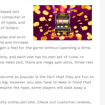
d-based slot
ny computer or
 of types, and
of dollars.
 play and auto
me and increase
o get a feel for the game without spending a dime.
ots, and each one has its own set of rules. In
ow video slot, there are mega spin slots, three-reel
 become so popular is the fact that they are fun to
in big. However, you also have to keep in mind that
 Despite the hype, some players will walk away a
lity online slot site. Check out customer reviews,